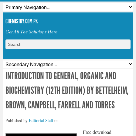
CHEMISTRY.COM.PK
Get All The Solutions Here
INTRODUCTION TO GENERAL, ORGANIC AND
BIOCHEMISTRY (12TH EDITION) BY BETTELHEIM,
BROWN, CAMPBELL, FARRELL AND TORRES
Published by
Editorial Staff
on
Free download