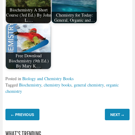
Biochemistry A Short
Course (3rd Ed.) By John
Chemistry for Today:
L.…
General, Organic and…
Free Download
Biochemistry (9th Ed.)
By Mary K.…
Posted in
Biology and Chemistry Books
Tagged
Biochemistry
,
chemistry books
,
general chemistry
,
organic
chemistry
PREVIOUS
NEXT
←
→
WHAT'S TRENDING