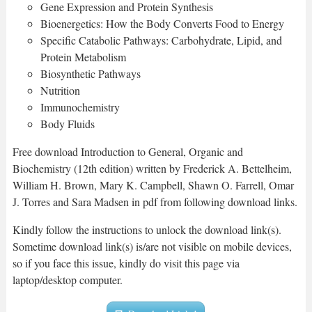
Gene Expression and Protein Synthesis
Bioenergetics: How the Body Converts Food to Energy
Specific Catabolic Pathways: Carbohydrate, Lipid, and
Protein Metabolism
Biosynthetic Pathways
Nutrition
Immunochemistry
Body Fluids
Free download Introduction to General, Organic and
Biochemistry (12th edition) written by Frederick A. Bettelheim,
William H. Brown, Mary K. Campbell, Shawn O. Farrell, Omar
J. Torres and Sara Madsen in pdf from following download links.
Kindly follow the instructions to unlock the download link(s).
Sometime download link(s) is/are not visible on mobile devices,
so if you face this issue, kindly do visit this page via
laptop/desktop computer.