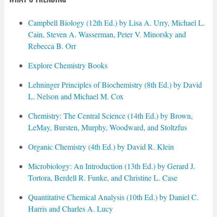
Campbell Biology (12th Ed.) by Lisa A. Urry, Michael L.
Cain, Steven A. Wasserman, Peter V. Minorsky and
Rebecca B. Orr
Explore Chemistry Books
Lehninger Principles of Biochemistry (8th Ed.) by David
L. Nelson and Michael M. Cox
Chemistry: The Central Science (14th Ed.) by Brown,
LeMay, Bursten, Murphy, Woodward, and Stoltzfus
Organic Chemistry (4th Ed.) by David R. Klein
Microbiology: An Introduction (13th Ed.) by Gerard J.
Tortora, Berdell R. Funke, and Christine L. Case
Quantitative Chemical Analysis (10th Ed.) by Daniel C.
Harris and Charles A. Lucy