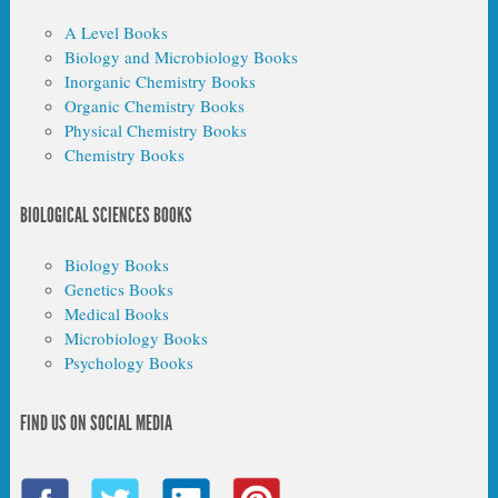
A Level Books
Biology and Microbiology Books
Inorganic Chemistry Books
Organic Chemistry Books
Physical Chemistry Books
Chemistry Books
BIOLOGICAL SCIENCES BOOKS
Biology Books
Genetics Books
Medical Books
Microbiology Books
Psychology Books
FIND US ON SOCIAL MEDIA