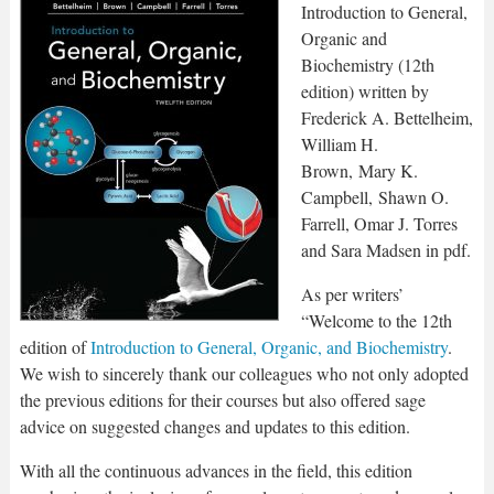
Introduction to General,
Organic and
Biochemistry (12th
edition) written by
Frederick A. Bettelheim,
William H.
Brown, Mary K.
Campbell, Shawn O.
Farrell, Omar J. Torres
and Sara Madsen in pdf.
As per writers’
“Welcome to the 12th
edition of
Introduction to General, Organic, and Biochemistry
.
We wish to sincerely thank our colleagues who not only adopted
the previous editions for their courses but also offered sage
advice on suggested changes and updates to this edition.
With all the continuous advances in the field, this edition