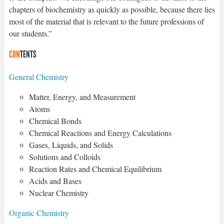
chapters of biochemistry as quickly as possible, because there lies
most of the material that is relevant to the future professions of
our students.”
CON
TENTS
General Chemistry
Matter, Energy, and Measurement
Atoms
Chemical Bonds
Chemical Reactions and Energy Calculations
Gases, Liquids, and Solids
Solutions and Colloids
Reaction Rates and Chemical Equilibrium
Acids and Bases
Nuclear Chemistry
Organic Chemistry