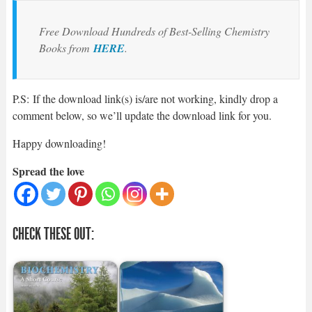
Free Download Hundreds of Best-Selling Chemistry
Books from
HERE
.
P.S: If the download link(s) is/are not working, kindly drop a
comment below, so we’ll update the download link for you.
Happy downloading!
Spread the love
CHECK THESE OUT: