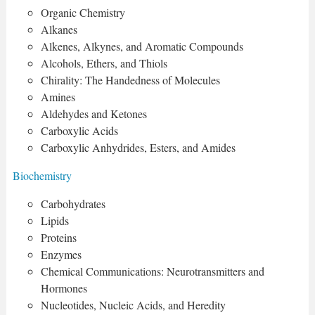
Organic Chemistry
Alkanes
Alkenes, Alkynes, and Aromatic Compounds
Alcohols, Ethers, and Thiols
Chirality: The Handedness of Molecules
Amines
Aldehydes and Ketones
Carboxylic Acids
Carboxylic Anhydrides, Esters, and Amides
Biochemistry
Carbohydrates
Lipids
Proteins
Enzymes
Chemical Communications: Neurotransmitters and
Hormones
Nucleotides, Nucleic Acids, and Heredity