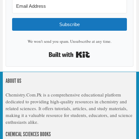
Subscribe
We won't send you spam. Unsubscribe at any time.
Built with Kit
ABOUT US
Chemistry.Com.Pk is a comprehensive educational platform
dedicated to providing high-quality resources in chemistry and
related sciences. It offers tutorials, articles, and study materials,
making it a valuable resource for students, educators, and science
enthusiasts alike.
CHEMICAL SCIENCES BOOKS