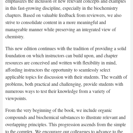
emphasizes the inclusion of new relevant concepts and examples
in this fast-growing discipline, especially in the biochemistry
chapters. Based on valuable feedback from reviewers, we also
strive to consolidate content in a more meaningful and
manageable manner while preserving an integrated view of
chemistry.
This new edition continues with the tradition of providing a solid
foundation on which instructors can build upon, and chapter
resources are conceived and written with flexibility in mind,
affording instructors the opportunity to seamlessly select
applicable topics for discussion with their students. The wealth of
problems, both practical and challenging, provide students with
numerous ways to test their knowledge from a variety of
viewpoints.
From the very beginning of the book, we include organic
compounds and biochemical substances to illustrate relevant and
overlapping principles. This progression ascends from the simple
to the complex. We encourage our colleagues to advance to the