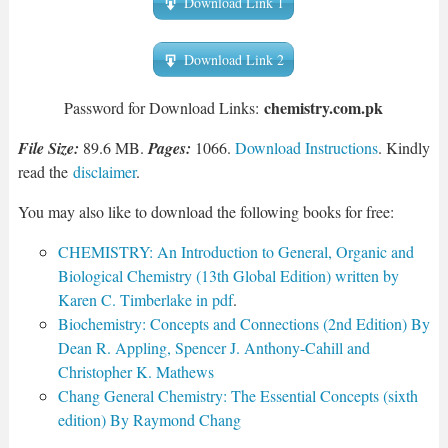
Download Link 1
Download Link 2
chemistry.com.pk
Password for Download Links:
File Size:
89.6 MB.
Pages:
1066.
Download Instructions
. Kindly
read the
disclaimer
.
You may also like to download the following books for free:
CHEMISTRY: An Introduction to General, Organic and
Biological Chemistry (13th Global Edition) written by
Karen C. Timberlake in pdf
.
Biochemistry: Concepts and Connections (2nd Edition) By
Dean R. Appling, Spencer J. Anthony-Cahill and
Christopher K. Mathews
Chang General Chemistry: The Essential Concepts (sixth
edition) By Raymond Chang