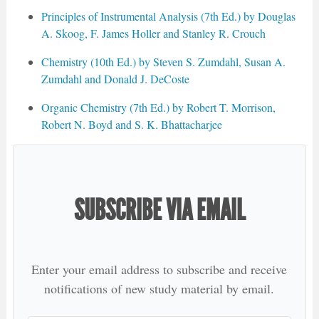
Principles of Instrumental Analysis (7th Ed.) by Douglas
A. Skoog, F. James Holler and Stanley R. Crouch
Chemistry (10th Ed.) by Steven S. Zumdahl, Susan A.
Zumdahl and Donald J. DeCoste
Organic Chemistry (7th Ed.) by Robert T. Morrison,
Robert N. Boyd and S. K. Bhattacharjee
SUBSCRIBE VIA EMAIL
Enter your email address to subscribe and receive
notifications of new study material by email.