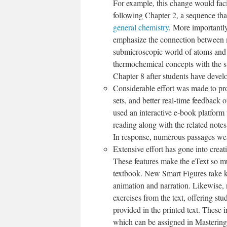
For example, this change would faci
following Chapter 2, a sequence that
general chemistry
. More importantly
emphasize the connection between ma
submicroscopic world of atoms and b
thermochemical concepts with the su
Chapter 8 after students have deve
Considerable effort was made to pro
sets, and better real-time feedback 
used an interactive e-book platform 
reading along with the related notes
In response, numerous passages were 
Extensive effort has gone into creat
These features make the eText so mu
textbook. New Smart Figures take ke
animation and narration. Likewise
exercises from the text, offering st
provided in the printed text. These i
which can be assigned in Masteri