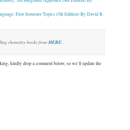
guage: First Semester Topics (5th Edition) By David R.
lling chemistry books from
HERE
.
rking, kindly drop a comment below, so we’ll update the