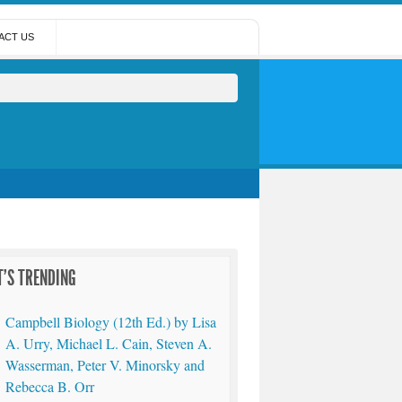
ACT US
'S TRENDING
Campbell Biology (12th Ed.) by Lisa
A. Urry, Michael L. Cain, Steven A.
Wasserman, Peter V. Minorsky and
Rebecca B. Orr