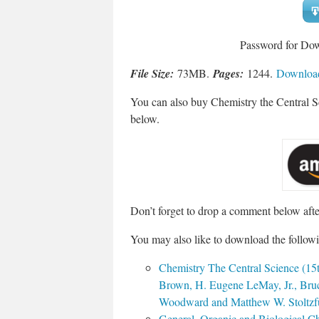
Password for Do
File Size:
73MB.
Pages:
1244.
Download
You can also buy Chemistry the Central 
below.
Don’t forget to drop a comment below aft
You may also like to download the followi
Chemistry The Central Science (15t
Brown, H. Eugene LeMay, Jr., Bruc
Woodward and Matthew W. Stoltzfu
General, Organic and Biological C