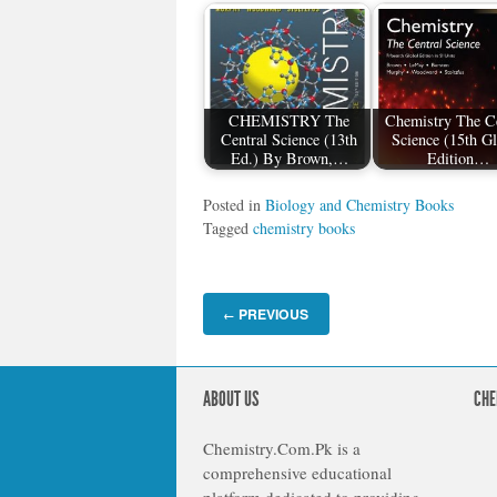
CHEMISTRY The
Chemistry The Ce
Central Science (13th
Science (15th G
Ed.) By Brown,…
Edition…
Posted in
Biology and Chemistry Books
Tagged
chemistry books
PREVIOUS
←
ABOUT US
CHE
Chemistry.Com.Pk is a
comprehensive educational