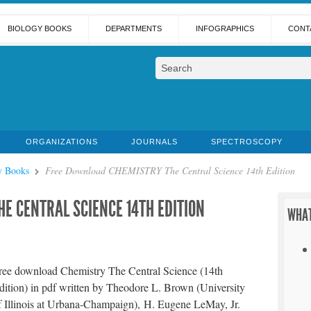
BIOLOGY BOOKS
DEPARTMENTS
INFOGRAPHICS
CONT
ORGANIZATIONS
JOURNALS
SPECTROSCOPY
y Books
Free Download CHEMISTRY The Central Science 14th Edition
E CENTRAL SCIENCE 14TH EDITION
WHAT
ree download Chemistry The Central Science (14th
dition) in pdf written by Theodore L. Brown (University
f Illinois at Urbana-Champaign), H. Eugene LeMay, Jr.