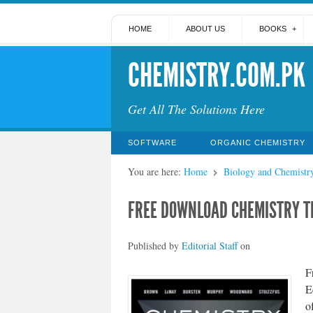
HOME
ABOUT US
BOOKS
CHEMISTRY.COM.PK
Get All The Solutions Here
SOFTWARE
ORGANIC CHEMISTRY
You are here:
Home
Biology and Chemistr
FREE DOWNLOAD CHEMISTRY TH
Published by
Editorial Staff
on
F
E
o