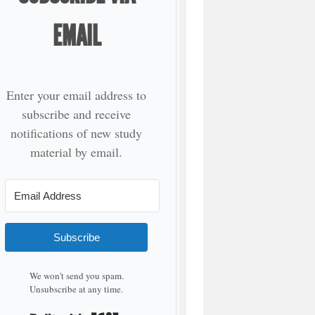
EMAIL
Enter your email address to
subscribe and receive
notifications of new study
material by email.
Subscribe
We won't send you spam.
Unsubscribe at any time.
Built with Kit