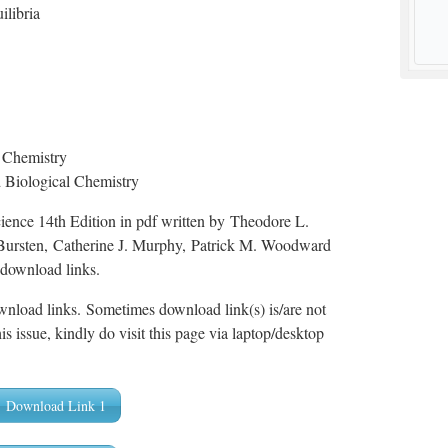
ilibria
n Chemistry
d Biological Chemistry
ence 14th Edition in pdf written by Theodore L.
Bursten, Catherine J. Murphy, Patrick M. Woodward
 download links.
wnload links. Sometimes download link(s) is/are not
is issue, kindly do visit this page via laptop/desktop
Download Link 1