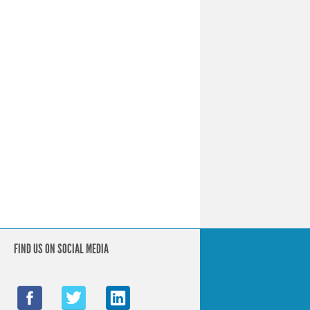
FIND US ON SOCIAL MEDIA