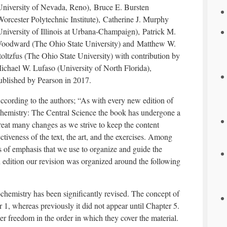
University of Nevada, Reno), Bruce E. Bursten
Worcester Polytechnic Institute), Catherine J. Murphy
University of Illinois at Urbana-Champaign), Patrick M.
oodward (The Ohio State University) and Matthew W.
toltzfus (The Ohio State University) with contribution by
ichael W. Lufaso (University of North Florida),
ublished by Pearson in 2017.
ccording to the authors; “As with every new edition of
hemistry: The Central Science the book has undergone a
reat many changes as we strive to keep the content
ectiveness of the text, the art, and the exercises. Among
s of emphasis that we use to organize and guide the
th edition our revision was organized around the following
chemistry has been significantly revised. The concept of
 1, whereas previously it did not appear until Chapter 5.
er freedom in the order in which they cover the material.