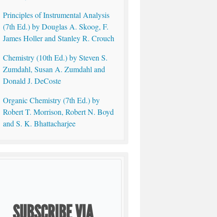
Principles of Instrumental Analysis
(7th Ed.) by Douglas A. Skoog, F.
James Holler and Stanley R. Crouch
Chemistry (10th Ed.) by Steven S.
Zumdahl, Susan A. Zumdahl and
Donald J. DeCoste
Organic Chemistry (7th Ed.) by
Robert T. Morrison, Robert N. Boyd
and S. K. Bhattacharjee
SUBSCRIBE VIA