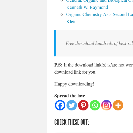
Kenneth W. Raymond
Organic Chemistry As a Second Lan
Klein
Free download hundreds of best-se
P.S:
If the download link(s) is/are not wo
download link for you.
Happy downloading!
Spread the love
CHECK THESE OUT: