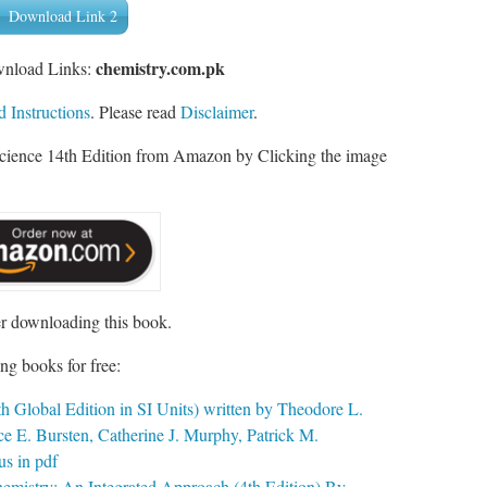
Download Link 2
chemistry.com.pk
wnload Links:
 Instructions
. Please read
Disclaimer
.
Science 14th Edition from Amazon by Clicking the image
er downloading this book.
ng books for free:
h Global Edition in SI Units) written by Theodore L.
e E. Bursten, Catherine J. Murphy, Patrick M.
s in pdf
hemistry: An Integrated Approach (4th Edition) By