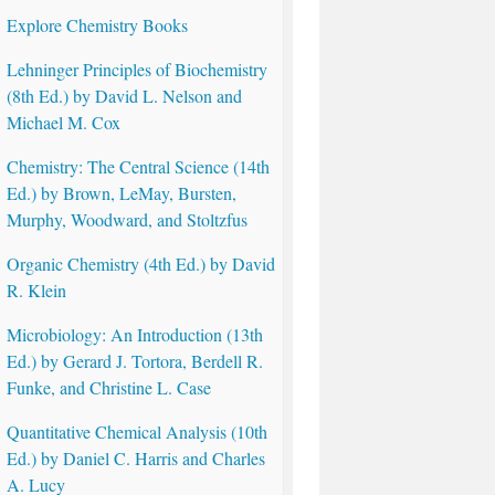
Explore Chemistry Books
Lehninger Principles of Biochemistry
(8th Ed.) by David L. Nelson and
Michael M. Cox
Chemistry: The Central Science (14th
Ed.) by Brown, LeMay, Bursten,
Murphy, Woodward, and Stoltzfus
Organic Chemistry (4th Ed.) by David
R. Klein
Microbiology: An Introduction (13th
Ed.) by Gerard J. Tortora, Berdell R.
Funke, and Christine L. Case
Quantitative Chemical Analysis (10th
Ed.) by Daniel C. Harris and Charles
A. Lucy