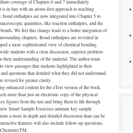
litate coverage of Chapters 6 and 7 immediately
 is in line with an atoms-first approach to teaching
, bond enthalpies are now integrated into Chapter 5 to
croscopic quantities, like reaction enthalpies, and the
onds. We feel this change leads to a better integration of
rrounding chapters. Bond enthalpies are revisited in
loped a more sophisticated view of chemical bonding.
vide students with a clear discussion, superior problem
on their understanding of the material. The author team
to view passages that students highlighted in their
 and questions that detailed what they did not understand.
revised for greater clarity.
ing enhanced content for the eText version of the book.
ch more than just an electronic copy of the physical
y figures from the text and bring them to life through
, new Smart Sample Exercises animate key sample
udents a more in depth and detailed discussion than can be
nteractive features will also include follow-up questions,
ngChemistryTM.