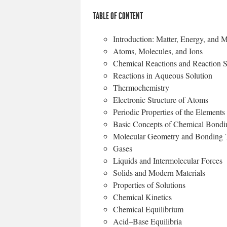
TABLE OF CONTENT
Introduction: Matter, Energy, and
Atoms, Molecules, and Ions
Chemical Reactions and Reaction S
Reactions in Aqueous Solution
Thermochemistry
Electronic Structure of Atoms
Periodic Properties of the Elements
Basic Concepts of Chemical 
Molecular Geometry and Bonding 
Gases
Liquids and Intermolecular
Solids and Modern Materials
Properties of Solutions
Chemical Kinetics
Chemical Equilibrium
Acid–Base Equilibria