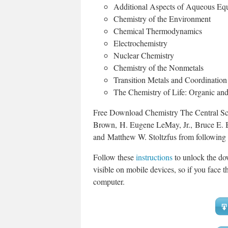
Additional Aspects of Aqueous Equ
Chemistry of the Environment
Chemical Thermodynamics
Electrochemistry
Nuclear Chemistry
Chemistry of the Nonmetals
Transition Metals and Coordinatio
The Chemistry of Life: Organic an
Free Download Chemistry The Central Sci
Brown, H. Eugene LeMay, Jr., Bruce E. 
and Matthew W. Stoltzfus from following
Follow these
instructions
to unlock the do
visible on mobile devices, so if you face th
computer.