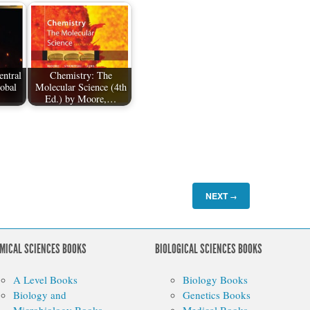
ntral
Chemistry: The
lobal
Molecular Science (4th
Ed.) by Moore,…
NEXT
→
MICAL SCIENCES BOOKS
BIOLOGICAL SCIENCES BOOKS
A Level Books
Biology Books
Biology and
Genetics Books