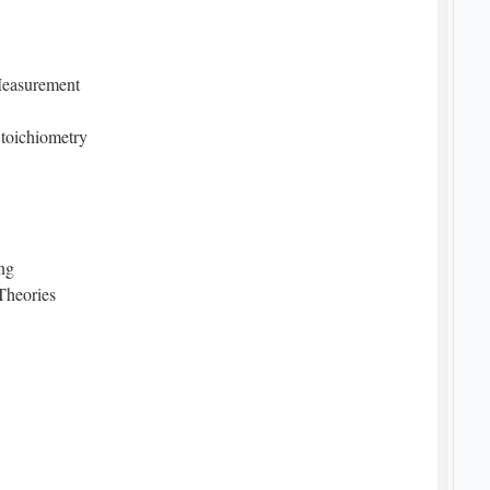
 Measurement
toichiometry
Bonding
Theories
 Forces