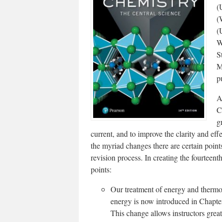
(
(
(
W
S
M
p
A
C
g
current, and to improve the clarity and eff
the myriad changes there are certain point
revision process. In creating the fourteen
points:
Our treatment of energy and thermo
energy is now introduced in Chapter
This change allows instructors great