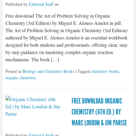
Published by
Editorial Staff
on
Free download The Art of Problem Solving in Organic
Chemistry (3rd Edition) by Miguel E. Alonso-Amelot in pdf.
The Art of Problem Solving in Organic Chemistry (3rd Edition)
authored by Miguel E. Alonso-Amelot is an essential workbook
designed for both students and professionals, offering clear, step-
by-step guidance on mastering complex organic reaction
mechanisms. The book […]
Posted in
Biology and Chemistry Books
| Tagged
chemistry books
,
organic chemistry
FREE DOWNLOAD ORGANIC
CHEMISTRY (6TH ED.) BY
MARC LOUDON & JIM PARISE
Published by
Editorial Staff
on