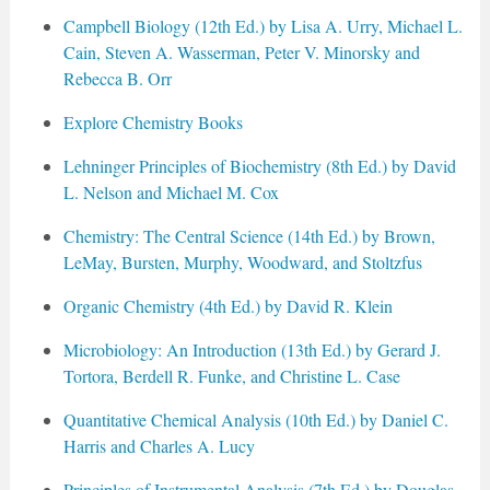
Campbell Biology (12th Ed.) by Lisa A. Urry, Michael L.
Cain, Steven A. Wasserman, Peter V. Minorsky and
Rebecca B. Orr
Explore Chemistry Books
Lehninger Principles of Biochemistry (8th Ed.) by David
L. Nelson and Michael M. Cox
Chemistry: The Central Science (14th Ed.) by Brown,
LeMay, Bursten, Murphy, Woodward, and Stoltzfus
Organic Chemistry (4th Ed.) by David R. Klein
Microbiology: An Introduction (13th Ed.) by Gerard J.
Tortora, Berdell R. Funke, and Christine L. Case
Quantitative Chemical Analysis (10th Ed.) by Daniel C.
Harris and Charles A. Lucy
Principles of Instrumental Analysis (7th Ed.) by Douglas