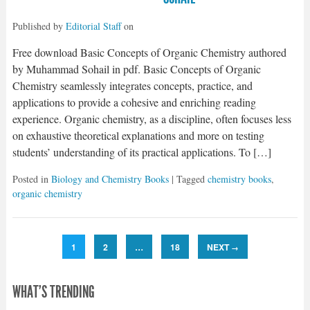
Published by
Editorial Staff
on
Free download Basic Concepts of Organic Chemistry authored
by Muhammad Sohail in pdf. Basic Concepts of Organic
Chemistry seamlessly integrates concepts, practice, and
applications to provide a cohesive and enriching reading
experience. Organic chemistry, as a discipline, often focuses less
on exhaustive theoretical explanations and more on testing
students’ understanding of its practical applications. To […]
Posted in
Biology and Chemistry Books
| Tagged
chemistry books
,
organic chemistry
1
2
…
18
NEXT
→
WHAT'S TRENDING