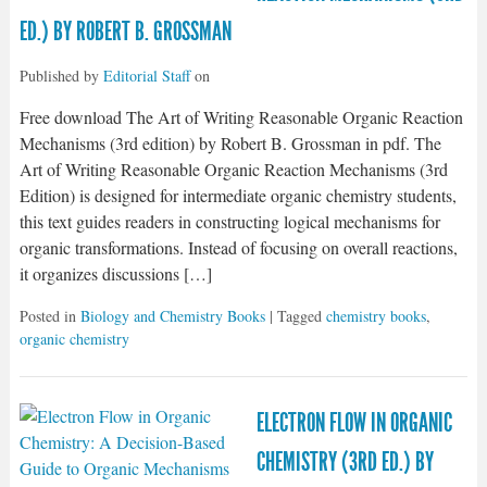
ED.) BY ROBERT B. GROSSMAN
Published by
Editorial Staff
on
Free download The Art of Writing Reasonable Organic Reaction
Mechanisms (3rd edition) by Robert B. Grossman in pdf. The
Art of Writing Reasonable Organic Reaction Mechanisms (3rd
Edition) is designed for intermediate organic chemistry students,
this text guides readers in constructing logical mechanisms for
organic transformations. Instead of focusing on overall reactions,
it organizes discussions […]
Posted in
Biology and Chemistry Books
| Tagged
chemistry books
,
organic chemistry
ELECTRON FLOW IN ORGANIC
CHEMISTRY (3RD ED.) BY