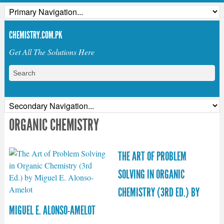
CHEMISTRY.COM.PK
Get All The Solutions Here
ORGANIC CHEMISTRY
THE ART OF PROBLEM
SOLVING IN ORGANIC
CHEMISTRY (3RD ED.) BY
MIGUEL E. ALONSO-AMELOT