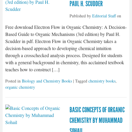
PAUL H. SCUDDER
Published by
Editorial Staff
on
Free download Electron Flow in Organic Chemistry: A Decision-
Based Guide to Organic Mechanisms (3rd edition) by Paul H.
Scudder in pdf. Electron Flow in Organic Chemistry takes a
decision-based approach to developing chemical intuition
through a crosschecked analysis process. Designed for students
with a general background in chemistry, this acclaimed textbook
teaches how to construct […]
Posted in
Biology and Chemistry Books
| Tagged
chemistry books
,
organic chemistry
BASIC CONCEPTS OF ORGANIC
CHEMISTRY BY MUHAMMAD
SOHAIL