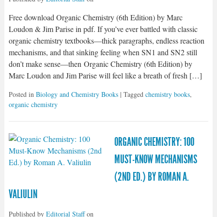
Free download Organic Chemistry (6th Edition) by Marc
Loudon & Jim Parise in pdf. If you’ve ever battled with classic
organic chemistry textbooks—thick paragraphs, endless reaction
mechanisms, and that sinking feeling when SN1 and SN2 still
don’t make sense—then Organic Chemistry (6th Edition) by
Marc Loudon and Jim Parise will feel like a breath of fresh […]
Posted in
Biology and Chemistry Books
| Tagged
chemistry books
,
organic chemistry
ORGANIC CHEMISTRY: 100
MUST-KNOW MECHANISMS
(2ND ED.) BY ROMAN A.
VALIULIN
Published by
Editorial Staff
on