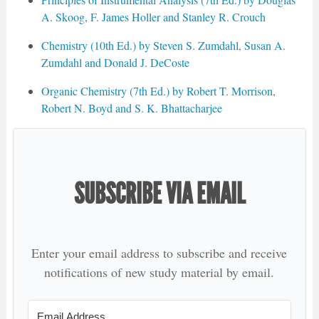
A. Skoog, F. James Holler and Stanley R. Crouch
Chemistry (10th Ed.) by Steven S. Zumdahl, Susan A.
Zumdahl and Donald J. DeCoste
Organic Chemistry (7th Ed.) by Robert T. Morrison,
Robert N. Boyd and S. K. Bhattacharjee
SUBSCRIBE VIA EMAIL
Enter your email address to subscribe and receive
notifications of new study material by email.