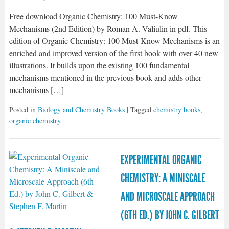
Free download Organic Chemistry: 100 Must-Know
Mechanisms (2nd Edition) by Roman A. Valiulin in pdf. This
edition of Organic Chemistry: 100 Must-Know Mechanisms is an
enriched and improved version of the first book with over 40 new
illustrations. It builds upon the existing 100 fundamental
mechanisms mentioned in the previous book and adds other
mechanisms […]
Posted in
Biology and Chemistry Books
| Tagged
chemistry books
,
organic chemistry
EXPERIMENTAL ORGANIC
CHEMISTRY: A MINISCALE
AND MICROSCALE APPROACH
(6TH ED.) BY JOHN C. GILBERT