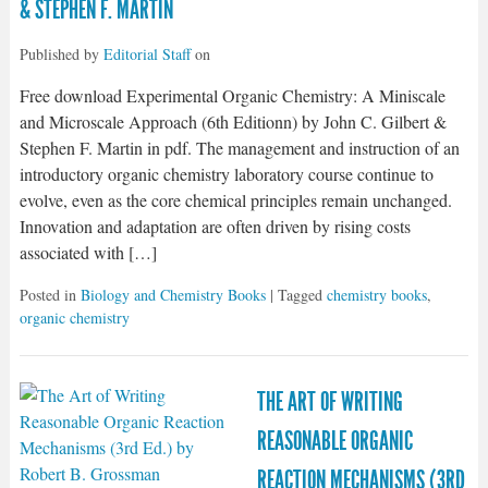
& STEPHEN F. MARTIN
Published by
Editorial Staff
on
Free download Experimental Organic Chemistry: A Miniscale
and Microscale Approach (6th Editionn) by John C. Gilbert &
Stephen F. Martin in pdf. The management and instruction of an
introductory organic chemistry laboratory course continue to
evolve, even as the core chemical principles remain unchanged.
Innovation and adaptation are often driven by rising costs
associated with […]
Posted in
Biology and Chemistry Books
| Tagged
chemistry books
,
organic chemistry
THE ART OF WRITING
REASONABLE ORGANIC
REACTION MECHANISMS (3RD