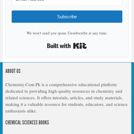
Subscribe
We won't send you spam. Unsubscribe at any time.
Built with Kit
ABOUT US
Chemistry.Com.Pk is a comprehensive educational platform
dedicated to providing high-quality resources in chemistry and
related sciences. It offers tutorials, articles, and study materials,
making it a valuable resource for students, educators, and science
enthusiasts alike.
CHEMICAL SCIENCES BOOKS