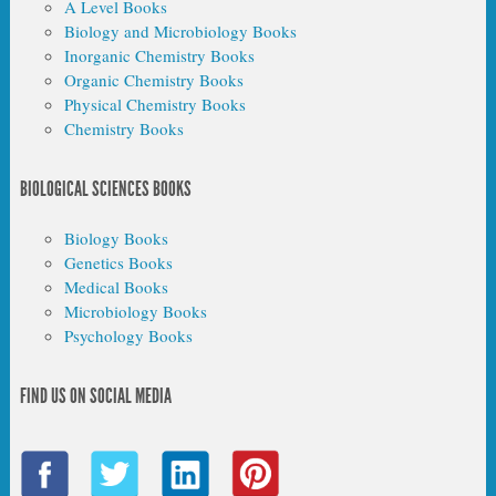
A Level Books
Biology and Microbiology Books
Inorganic Chemistry Books
Organic Chemistry Books
Physical Chemistry Books
Chemistry Books
BIOLOGICAL SCIENCES BOOKS
Biology Books
Genetics Books
Medical Books
Microbiology Books
Psychology Books
FIND US ON SOCIAL MEDIA