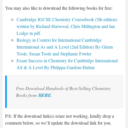
You may also like to download the following books for free:
Cambridge IGCSE Chemistry Coursebook (5th edition)
written by Richard Harwood, Chris Millington and Ian
Lodge in pdf.
Biology in Context for International Cambridge
International As and A Level (2nd Edition) By Glenn
Toole, Susan Toole and Stephanie Fowler
Exam Success in Chemistry for Cambridge International
AS & A Level By Philippa Gardom Hulme
Free Download Hundreds of Best-Selling Chemistry
Books from
HERE
.
P.S: If the download link(s) is/are not working, kindly drop a
comment below, so we’ll update the download link for you.