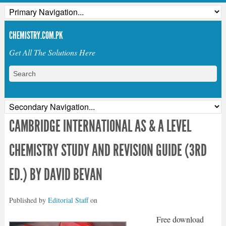
CHEMISTRY.COM.PK
Get All The Solutions Here
CAMBRIDGE INTERNATIONAL AS & A LEVEL
CHEMISTRY STUDY AND REVISION GUIDE (3RD
ED.) BY DAVID BEVAN
Published by
Editorial Staff
on
Free download