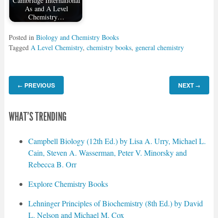
Cambridge International
As and A Level
Chemistry…
Posted in
Biology and Chemistry Books
Tagged
A Level Chemistry
,
chemistry books
,
general chemistry
PREVIOUS
NEXT
←
→
WHAT'S TRENDING
Campbell Biology (12th Ed.) by Lisa A. Urry, Michael L.
Cain, Steven A. Wasserman, Peter V. Minorsky and
Rebecca B. Orr
Explore Chemistry Books
Lehninger Principles of Biochemistry (8th Ed.) by David
L. Nelson and Michael M. Cox