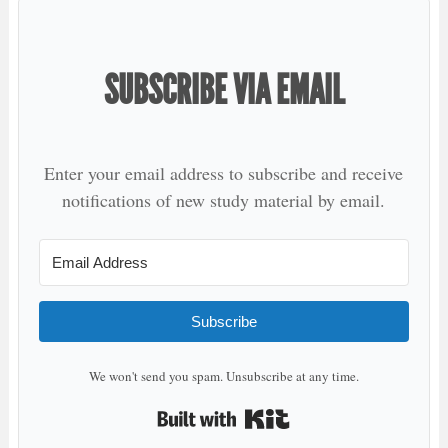
SUBSCRIBE VIA EMAIL
Enter your email address to subscribe and receive
notifications of new study material by email.
Subscribe
We won't send you spam. Unsubscribe at any time.
Built with Kit