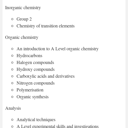
Inorganic chemistry
Group 2
Chemistry of transition elements
Organic chemistry
An introduction to A Level organic chemistry
Hydrocarbons
Halogen compounds
Hydroxy compounds
Carboxylic acids and derivatives
Nitrogen compounds
Polymerisation
Organic synthesis
Analysis
Analytical techniques
A Level experimental skills and investigations