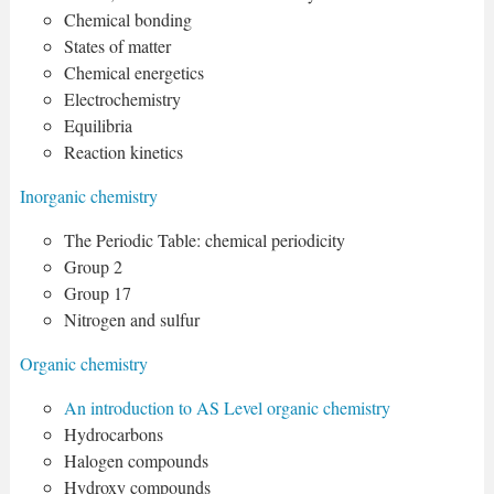
Chemical bonding
States of matter
Chemical energetics
Electrochemistry
Equilibria
Reaction kinetics
Inorganic chemistry
The Periodic Table: chemical periodicity
Group 2
Group 17
Nitrogen and sulfur
Organic chemistry
An introduction to AS Level organic chemistry
Hydrocarbons
Halogen compounds
Hydroxy compounds