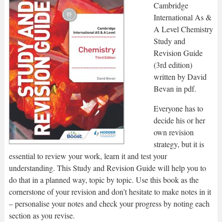
Cambridge
International As &
A Level Chemistry
Study and
Revision Guide
(3rd edition)
written by David
Bevan in pdf.
Everyone has to
decide his or her
own revision
strategy, but it is
essential to review your work, learn it and test your
understanding. This Study and Revision Guide will help you to
do that in a planned way, topic by topic. Use this book as the
cornerstone of your revision and don’t hesitate to make notes in it
– personalise your notes and check your progress by noting each
section as you revise.