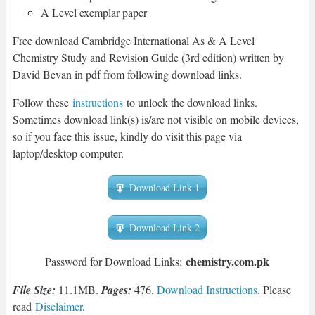
A Level exemplar paper
Free download Cambridge International As & A Level
Chemistry Study and Revision Guide (3rd edition) written by
David Bevan in pdf from following download links.
Follow these
instructions
to unlock the download links.
Sometimes download link(s) is/are not visible on mobile devices,
so if you face this issue, kindly do visit this page via
laptop/desktop computer.
Download Link 1
Download Link 2
chemistry.com.pk
Password for Download Links:
File Size:
11.1MB.
Pages:
476.
Download Instructions
. Please
read
Disclaimer
.