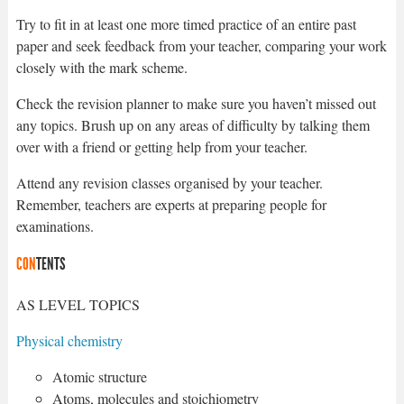
Try to fit in at least one more timed practice of an entire past
paper and seek feedback from your teacher, comparing your work
closely with the mark scheme.
Check the revision planner to make sure you haven’t missed out
any topics. Brush up on any areas of difficulty by talking them
over with a friend or getting help from your teacher.
Attend any revision classes organised by your teacher.
Remember, teachers are experts at preparing people for
examinations.
CON
TENTS
AS LEVEL TOPICS
Physical chemistry
Atomic structure
Atoms, molecules and stoichiometry