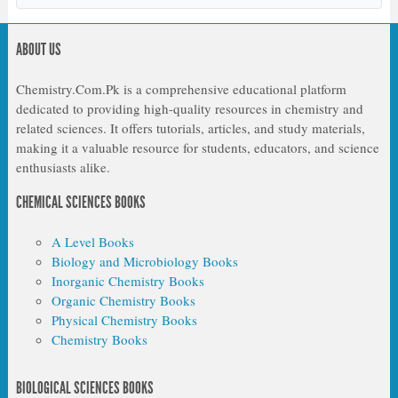
ABOUT US
Chemistry.Com.Pk is a comprehensive educational platform
dedicated to providing high-quality resources in chemistry and
related sciences. It offers tutorials, articles, and study materials,
making it a valuable resource for students, educators, and science
enthusiasts alike.
CHEMICAL SCIENCES BOOKS
A Level Books
Biology and Microbiology Books
Inorganic Chemistry Books
Organic Chemistry Books
Physical Chemistry Books
Chemistry Books
BIOLOGICAL SCIENCES BOOKS