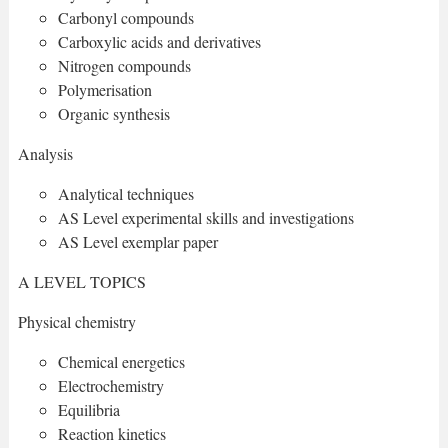
Carbonyl compounds
Carboxylic acids and derivatives
Nitrogen compounds
Polymerisation
Organic synthesis
Analysis
Analytical techniques
AS Level experimental skills and investigations
AS Level exemplar paper
A LEVEL TOPICS
Physical chemistry
Chemical energetics
Electrochemistry
Equilibria
Reaction kinetics