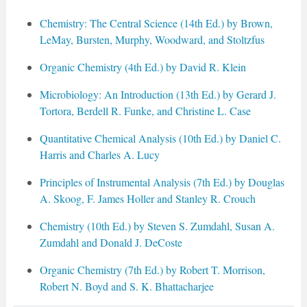
Chemistry: The Central Science (14th Ed.) by Brown,
LeMay, Bursten, Murphy, Woodward, and Stoltzfus
Organic Chemistry (4th Ed.) by David R. Klein
Microbiology: An Introduction (13th Ed.) by Gerard J.
Tortora, Berdell R. Funke, and Christine L. Case
Quantitative Chemical Analysis (10th Ed.) by Daniel C.
Harris and Charles A. Lucy
Principles of Instrumental Analysis (7th Ed.) by Douglas
A. Skoog, F. James Holler and Stanley R. Crouch
Chemistry (10th Ed.) by Steven S. Zumdahl, Susan A.
Zumdahl and Donald J. DeCoste
Organic Chemistry (7th Ed.) by Robert T. Morrison,
Robert N. Boyd and S. K. Bhattacharjee