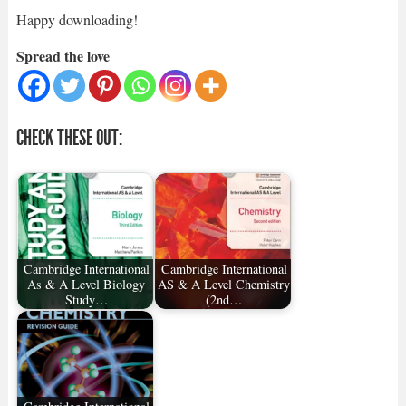
Happy downloading!
Spread the love
CHECK THESE OUT:
Cambridge International
Cambridge International
As & A Level Biology
AS & A Level Chemistry
Study…
(2nd…