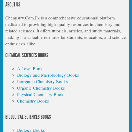
ABOUT US
Chemistry.Com.Pk is a comprehensive educational platform
dedicated to providing high-quality resources in chemistry and
related sciences. It offers tutorials, articles, and study materials,
making it a valuable resource for students, educators, and science
enthusiasts alike.
CHEMICAL SCIENCES BOOKS
A Level Books
Biology and Microbiology Books
Inorganic Chemistry Books
Organic Chemistry Books
Physical Chemistry Books
Chemistry Books
BIOLOGICAL SCIENCES BOOKS
Biology Books