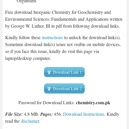
Organisms
Free download Inorganic Chemistry for Geochemistry and
Environmental Sciences: Fundamentals and Applications written
by George W. Luther, III in pdf from following download links.
Kindly follow these
instructions
to unlock the download link(s).
Sometime download link(s) is/are not visible on mobile devices,
so if you face this issue, kindly do visit this page via
laptop/desktop computer.
Download Link 1
Download Link 2
chemistry.com.pk
Password for Download Links:
File Size:
4.8 MB.
Pages:
456.
Download Instructions
. Kindly
read the
disclaimer
.