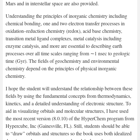
Mars and in interstellar space are also provided.
Understanding the principles of inorganic chemistry including
chemical bonding, one and two electron transfer processes in
oxidation–reduction chemistry (redox), acid base chemistry,
transition metal ligand complexes, metal catalysis including
enzyme catalysis, and more are essential to describing earth
processes over all time scales ranging from ∼1 nsec to geologic
time (Gyr). The fields of geochemistry and environmental
chemistry depend on the principles of physical inorganic
chemistry.
I hope the student will understand the relationship between these
fields by using the fundamental concepts from thermodynamics,
kinetics, and a detailed understanding of electronic structure. To
aid in visualizing orbitals and molecular structures, I have used
the most recent version (8.0.10) of the HyperChem program from
Hypercube, Inc (Gainesville, FL). Still, students should be able
to “draw” orbitals and structures so the book uses both idealized