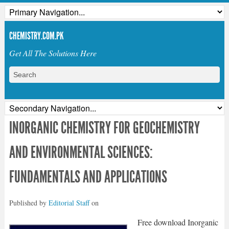
CHEMISTRY.COM.PK
Get All The Solutions Here
INORGANIC CHEMISTRY FOR GEOCHEMISTRY
AND ENVIRONMENTAL SCIENCES:
FUNDAMENTALS AND APPLICATIONS
Published by
Editorial Staff
on
Free download Inorganic