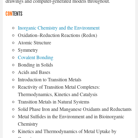
drawings and computer-generated models throughout.
CON
TENTS
Inorganic Chemistry and the Environment
Oxidation–Reduction Reactions (Redox)
Atomic Structure
Symmetry
Covalent Bonding
Bonding in Solids
Acids and Bases
Introduction to Transition Metals
Reactivity of Transition Metal Complexes:
Thermodynamics, Kinetics and Catalysis
Transition Metals in Natural Systems
Solid Phase Iron and Manganese Oxidants and Reductants
Metal Sulfides in the Environment and in Bioinorganic
Chemistry
Kinetics and Thermodynamics of Metal Uptake by