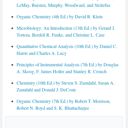
LeMay, Bursten, Murphy, Woodward, and Stoltzfus
Organic Chemistry (4th Ed.) by David R. Klein
Microbiology: An Introduction (13th Ed.) by Gerard J.
Tortora, Berdell R. Funke, and Christine L. Case
Quantitative Chemical Analysis (10th Ed.) by Daniel C.
Harris and Charles A. Lucy
Principles of Instrumental Analysis (7th Ed.) by Douglas
A. Skoog, F. James Holler and Stanley R. Crouch
Chemistry (10th Ed.) by Steven S. Zumdahl, Susan A.
Zumdahl and Donald J. DeCoste
Organic Chemistry (7th Ed.) by Robert T. Morrison,
Robert N. Boyd and S. K. Bhattacharjee