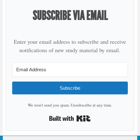
SUBSCRIBE VIA EMAIL
Enter your email address to subscribe and receive
notifications of new study material by email.
Subscribe
We won't send you spam. Unsubscribe at any time.
Built with Kit