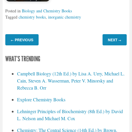
Posted in
Biology and Chemistry Books
Tagged
chemistry books
,
inorganic chemistry
PREVIOUS
NEXT
←
→
WHAT'S TRENDING
Campbell Biology (12th Ed.) by Lisa A. Urry, Michael L.
Cain, Steven A. Wasserman, Peter V. Minorsky and
Rebecca B. Orr
Explore Chemistry Books
Lehninger Principles of Biochemistry (8th Ed.) by David
L. Nelson and Michael M. Cox
Chemistry: The Central Science (14th Ed.) by Brown,