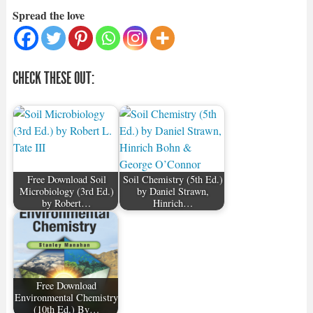
Spread the love
CHECK THESE OUT:
Free Download Soil
Soil Chemistry (5th Ed.)
Microbiology (3rd Ed.)
by Daniel Strawn,
by Robert…
Hinrich…
Free Download
Environmental Chemistry
(10th Ed.) By…