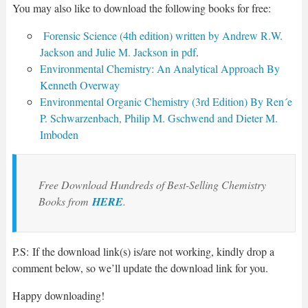
You may also like to download the following books for free:
Forensic Science (4th edition) written by Andrew R.W.
Jackson and Julie M. Jackson in pdf
.
Environmental Chemistry: An Analytical Approach By
Kenneth Overway
Environmental Organic Chemistry (3rd Edition) By Ren´e
P. Schwarzenbach, Philip M. Gschwend and Dieter M.
Imboden
Free Download Hundreds of Best-Selling Chemistry
Books from
HERE
.
P.S: If the download link(s) is/are not working, kindly drop a
comment below, so we’ll update the download link for you.
Happy downloading!