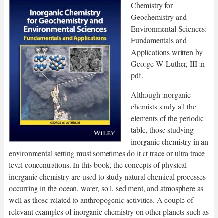
Chemistry for
Geochemistry and
Environmental Sciences:
Fundamentals and
Applications written by
George W. Luther, III in
pdf.
Although inorganic
chemists study all the
elements of the periodic
table, those studying
inorganic chemistry in an
environmental setting must sometimes do it at trace or ultra trace
level concentrations. In this book, the concepts of physical
inorganic chemistry are used to study natural chemical processes
occurring in the ocean, water, soil, sediment, and atmosphere as
well as those related to anthropogenic activities. A couple of
relevant examples of inorganic chemistry on other planets such as