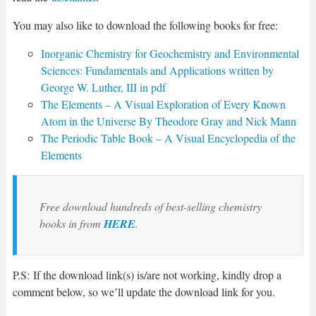
You may also like to download the following books for free:
Inorganic Chemistry for Geochemistry and Environmental
Sciences: Fundamentals and Applications written by
George W. Luther, III in pdf
The Elements – A Visual Exploration of Every Known
Atom in the Universe By Theodore Gray and Nick Mann
The Periodic Table Book – A Visual Encyclopedia of the
Elements
Free download hundreds of best-selling chemistry
books in from
HERE
.
P.S: If the download link(s) is/are not working, kindly drop a
comment below, so we’ll update the download link for you.