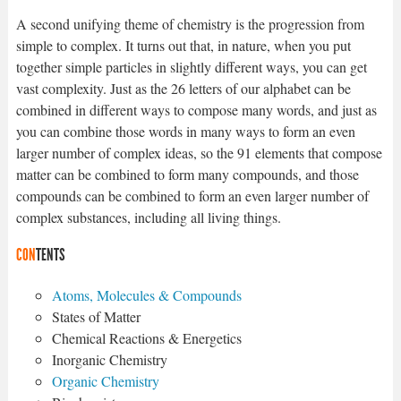
A second unifying theme of chemistry is the progression from
simple to complex. It turns out that, in nature, when you put
together simple particles in slightly different ways, you can get
vast complexity. Just as the 26 letters of our alphabet can be
combined in different ways to compose many words, and just as
you can combine those words in many ways to form an even
larger number of complex ideas, so the 91 elements that compose
matter can be combined to form many compounds, and those
compounds can be combined to form an even larger number of
complex substances, including all living things.
CON
TENTS
Atoms, Molecules & Compounds
States of Matter
Chemical Reactions & Energetics
Inorganic Chemistry
Organic Chemistry