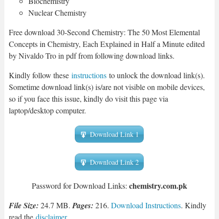
Biochemistry
Nuclear Chemistry
Free download 30-Second Chemistry: The 50 Most Elemental
Concepts in Chemistry, Each Explained in Half a Minute edited
by Nivaldo Tro in pdf from following download links.
Kindly follow these
instructions
to unlock the download link(s).
Sometime download link(s) is/are not visible on mobile devices,
so if you face this issue, kindly do visit this page via
laptop/desktop computer.
Download Link 1
Download Link 2
chemistry.com.pk
Password for Download Links:
File Size:
24.7 MB.
Pages:
216.
Download Instructions
. Kindly
read the
disclaimer
.