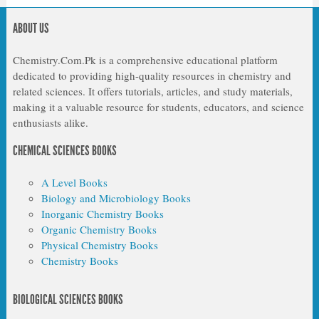
ABOUT US
Chemistry.Com.Pk is a comprehensive educational platform
dedicated to providing high-quality resources in chemistry and
related sciences. It offers tutorials, articles, and study materials,
making it a valuable resource for students, educators, and science
enthusiasts alike.
CHEMICAL SCIENCES BOOKS
A Level Books
Biology and Microbiology Books
Inorganic Chemistry Books
Organic Chemistry Books
Physical Chemistry Books
Chemistry Books
BIOLOGICAL SCIENCES BOOKS