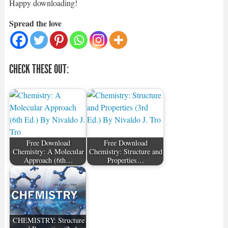
Happy downloading!
Spread the love
CHECK THESE OUT:
Free Download
Free Download
Chemistry: A Molecular
Chemistry: Structure and
Approach (6th…
Properties…
CHEMISTRY: Structure