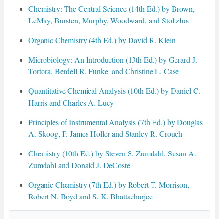
Chemistry: The Central Science (14th Ed.) by Brown,
LeMay, Bursten, Murphy, Woodward, and Stoltzfus
Organic Chemistry (4th Ed.) by David R. Klein
Microbiology: An Introduction (13th Ed.) by Gerard J.
Tortora, Berdell R. Funke, and Christine L. Case
Quantitative Chemical Analysis (10th Ed.) by Daniel C.
Harris and Charles A. Lucy
Principles of Instrumental Analysis (7th Ed.) by Douglas
A. Skoog, F. James Holler and Stanley R. Crouch
Chemistry (10th Ed.) by Steven S. Zumdahl, Susan A.
Zumdahl and Donald J. DeCoste
Organic Chemistry (7th Ed.) by Robert T. Morrison,
Robert N. Boyd and S. K. Bhattacharjee