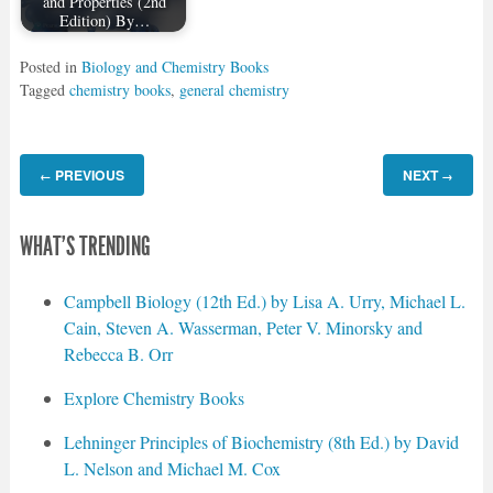
and Properties (2nd
Edition) By…
Posted in
Biology and Chemistry Books
Tagged
chemistry books
,
general chemistry
PREVIOUS
NEXT
←
→
WHAT'S TRENDING
Campbell Biology (12th Ed.) by Lisa A. Urry, Michael L.
Cain, Steven A. Wasserman, Peter V. Minorsky and
Rebecca B. Orr
Explore Chemistry Books
Lehninger Principles of Biochemistry (8th Ed.) by David
L. Nelson and Michael M. Cox