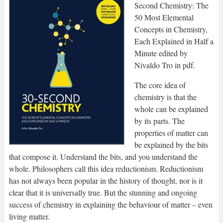
Second Chemistry: The
50 Most Elemental
Concepts in Chemistry,
Each Explained in Half a
Minute edited by
Nivaldo Tro in pdf.
The core idea of
chemistry is that the
whole can be explained
by its parts. The
properties of matter can
be explained by the bits
that compose it. Understand the bits, and you understand the
whole. Philosophers call this idea reductionism. Reductionism
has not always been popular in the history of thought, nor is it
clear that it is universally true. But the stunning and ongoing
success of chemistry in explaining the behaviour of matter – even
living matter.