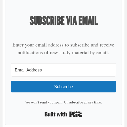
SUBSCRIBE VIA EMAIL
Enter your email address to subscribe and receive
notifications of new study material by email.
Subscribe
We won't send you spam. Unsubscribe at any time.
Built with Kit