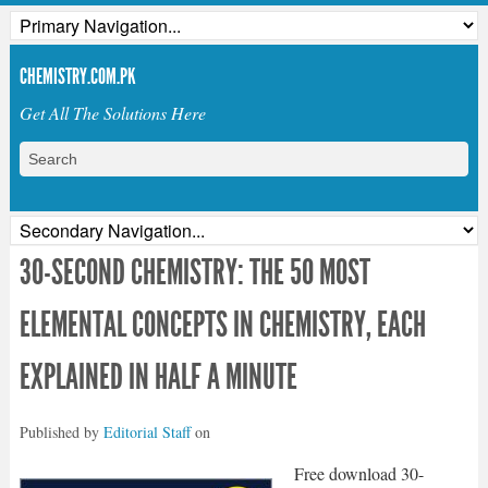
CHEMISTRY.COM.PK
Get All The Solutions Here
30-SECOND CHEMISTRY: THE 50 MOST
ELEMENTAL CONCEPTS IN CHEMISTRY, EACH
EXPLAINED IN HALF A MINUTE
Published by
Editorial Staff
on
Free download 30-