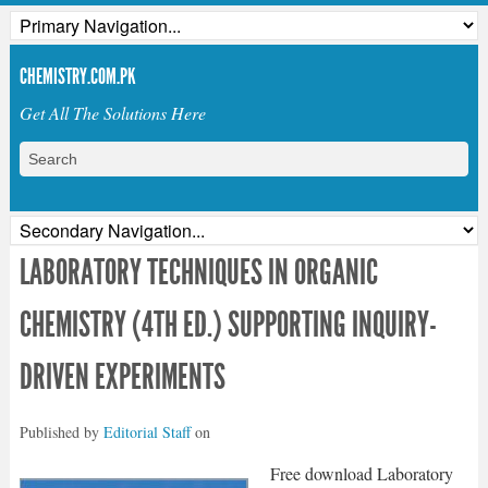
CHEMISTRY.COM.PK
Get All The Solutions Here
LABORATORY TECHNIQUES IN ORGANIC
CHEMISTRY (4TH ED.) SUPPORTING INQUIRY-
DRIVEN EXPERIMENTS
Published by
Editorial Staff
on
Free download Laboratory