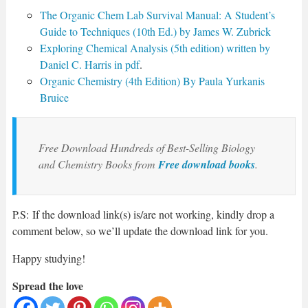
The Organic Chem Lab Survival Manual: A Student’s
Guide to Techniques (10th Ed.) by James W. Zubrick
Exploring Chemical Analysis (5th edition) written by
Daniel C. Harris in pdf
.
Organic Chemistry (4th Edition) By Paula Yurkanis
Bruice
Free Download Hundreds of Best-Selling Biology
and Chemistry Books from
Free download books
.
P.S: If the download link(s) is/are not working, kindly drop a
comment below, so we’ll update the download link for you.
Happy studying!
Spread the love