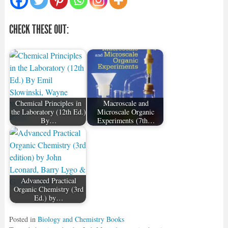
CHECK THESE OUT:
Chemical Principles in
Macroscale and
the Laboratory (12th Ed.)
Microscale Organic
By…
Experiments (7th…
Advanced Practical
Organic Chemistry (3rd
Ed.) by…
Posted in
Biology and Chemistry Books