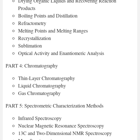
Drying Organic Liquids and Recovering Reaction
Products
Boiling Points and Distillation
Refractometry
Melting Points and Melting Ranges
Recrystallization
Sublimation
Optical Activity and Enantiomeric Analysis
PART 4: Chromatography
Thin-Layer Chromatography
Liquid Chromatography
Gas Chromatography
PART 5: Spectrometric Characterization Methods
Infrared Spectroscopy
Nuclear Magnetic Resonance Spectroscopy
13C and Two-Dimensional NMR Spectroscopy