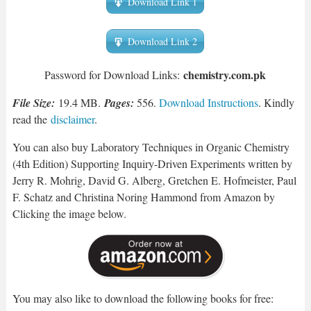
Download Link 1
Download Link 2
chemistry.com.pk
Password for Download Links:
File Size:
19.4 MB.
Pages:
556.
Download Instructions
. Kindly
read the
disclaimer
.
You can also buy Laboratory Techniques in Organic Chemistry
(4th Edition) Supporting Inquiry-Driven Experiments written by
Jerry R. Mohrig, David G. Alberg, Gretchen E. Hofmeister, Paul
F. Schatz and Christina Noring Hammond from Amazon by
Clicking the image below.
You may also like to download the following books for free: