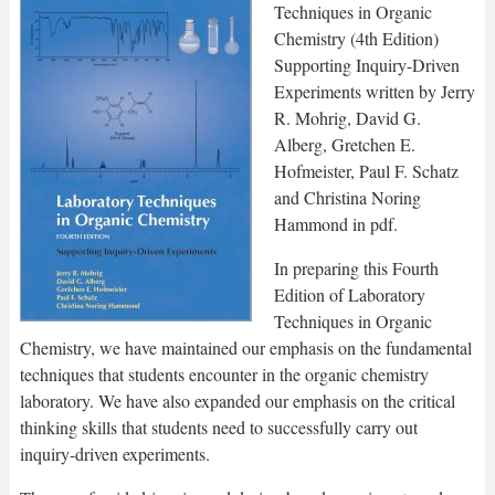
Techniques in Organic
Chemistry (4th Edition)
Supporting Inquiry-Driven
Experiments written by Jerry
R. Mohrig, David G.
Alberg, Gretchen E.
Hofmeister, Paul F. Schatz
and Christina Noring
Hammond in pdf.
In preparing this Fourth
Edition of Laboratory
Techniques in Organic
Chemistry, we have maintained our emphasis on the fundamental
techniques that students encounter in the organic chemistry
laboratory. We have also expanded our emphasis on the critical
thinking skills that students need to successfully carry out
inquiry-driven experiments.