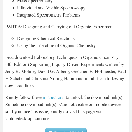
Mass Spectrometry
Ultraviolet and Visible Spectroscopy
Integrated Spectrometry Problems
PART 6: Designing and Carrying out Organic Experiments
Designing Chemical Reactions
Using the Literature of Organic Chemistry
Free download Laboratory Techniques in Organic Chemistry
(4th Edition) Supporting Inquiry-Driven Experiments written by
Jerry R. Mohrig, David G. Alberg, Gretchen E. Hofmeister, Paul
F. Schatz and Christina Noring Hammond in pdf from following
download links.
Kindly follow these
instructions
to unlock the download link(s).
Sometime download link(s) is/are not visible on mobile devices,
so if you face this issue, kindly do visit this page via
laptop/desktop computer.