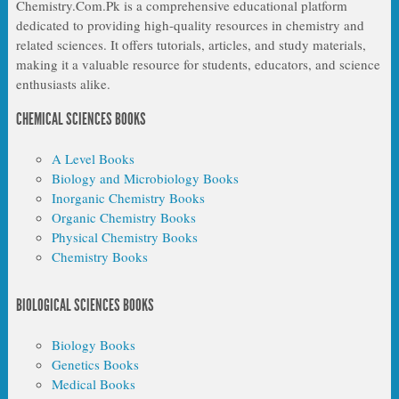
Chemistry.Com.Pk is a comprehensive educational platform
dedicated to providing high-quality resources in chemistry and
related sciences. It offers tutorials, articles, and study materials,
making it a valuable resource for students, educators, and science
enthusiasts alike.
CHEMICAL SCIENCES BOOKS
A Level Books
Biology and Microbiology Books
Inorganic Chemistry Books
Organic Chemistry Books
Physical Chemistry Books
Chemistry Books
BIOLOGICAL SCIENCES BOOKS
Biology Books
Genetics Books
Medical Books