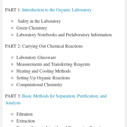
PART 1:
Introduction to the Organic Laboratory
Safety in the Laboratory
Green Chemistry
Laboratory Notebooks and Prelaboratory Information
PART 2: Carrying Out Chemical Reactions
Laboratory Glassware
Measurements and Transferring Reagents
Heating and Cooling Methods
Setting Up Organic Reactions
Computational Chemistry
PART 3:
Basic Methods for Separation, Purification, and
Analysis
Filtration
Extraction