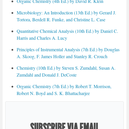
Organic Chemistry (4th Ed.) by David R. Klein
Microbiology: An Introduction (13th Ed.) by Gerard J.
Tortora, Berdell R. Funke, and Christine L. Case
Quantitative Chemical Analysis (10th Ed.) by Daniel C.
Harris and Charles A. Lucy
Principles of Instrumental Analysis (7th Ed.) by Douglas
A. Skoog, F. James Holler and Stanley R. Crouch
Chemistry (10th Ed.) by Steven S. Zumdahl, Susan A.
Zumdahl and Donald J. DeCoste
Organic Chemistry (7th Ed.) by Robert T. Morrison,
Robert N. Boyd and S. K. Bhattacharjee
SUBSCRIBE VIA EMAIL