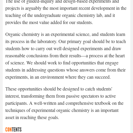
The use of guided-inquiry and design-based experiments and
projects is arguably the most important recent development in the
teaching of the undergraduate organic chemistry lab, and it
provides the most value added for our students.
Organic chemistry is an experimental science, and students learn
its process in the laboratory. Our primary goal should be to teach
students how to carry out well designed experiments and draw
reasonable conclusions from their results—a process at the heart
of science. We should work to find opportunities that engage
students in addressing questions whose answers come from their
experiments, in an environment where they can succeed.
These opportunities should be designed to catch students’
interest, transforming them from passive spectators to active
participants. A well-written and comprehensive textbook on the
techniques of experimental organic chemistry is an important
asset in reaching these goals.
CON
TENTS