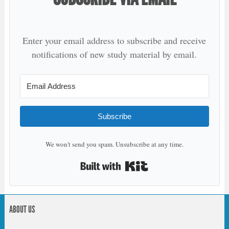
Enter your email address to subscribe and receive
notifications of new study material by email.
Subscribe
We won't send you spam. Unsubscribe at any time.
Built with Kit
ABOUT US