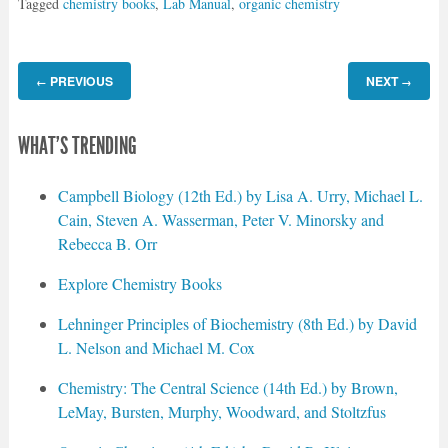
Tagged
chemistry books
,
Lab Manual
,
organic chemistry
PREVIOUS
NEXT
←
→
WHAT'S TRENDING
Campbell Biology (12th Ed.) by Lisa A. Urry, Michael L.
Cain, Steven A. Wasserman, Peter V. Minorsky and
Rebecca B. Orr
Explore Chemistry Books
Lehninger Principles of Biochemistry (8th Ed.) by David
L. Nelson and Michael M. Cox
Chemistry: The Central Science (14th Ed.) by Brown,
LeMay, Bursten, Murphy, Woodward, and Stoltzfus