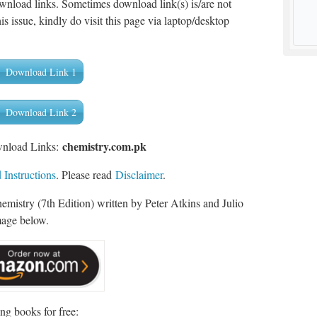
wnload links. Sometimes download link(s) is/are not
is issue, kindly do visit this page via laptop/desktop
Download Link 1
Download Link 2
chemistry.com.pk
wnload Links:
Instructions
. Please read
Disclaimer
.
mistry (7th Edition) written by Peter Atkins and Julio
mage below.
ng books for free: