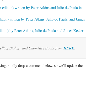
 edition) written by Peter Atkins and Julio de Paula in
ition) written by Peter Atkins, Julio de Paula, and James
ition) by Peter Atkins, Julio de Paula and James Keeler
elling Biology and Chemistry Books from
HERE
.
rking, kindly drop a comment below, so we’ll update the