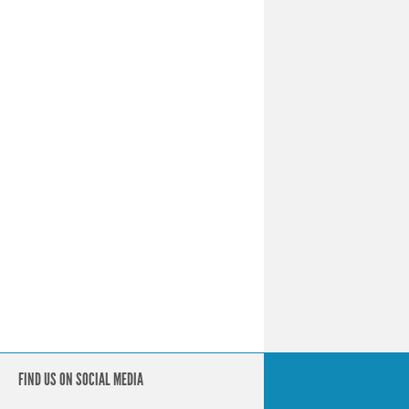
FIND US ON SOCIAL MEDIA