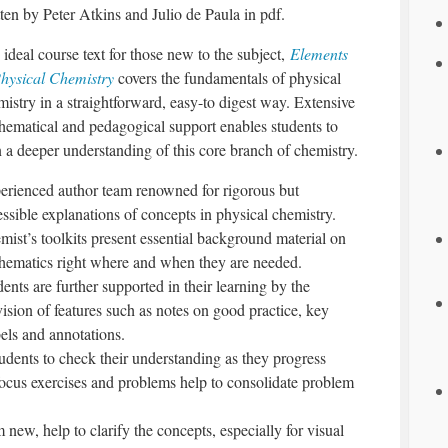
ten by Peter Atkins and Julio de Paula in pdf.
ideal course text for those new to the subject,
Elements
Physical Chemistry
covers the fundamentals of physical
istry in a straightforward, easy-to digest way. Extensive
hematical and pedagogical support enables students to
n a deeper understanding of this core branch of chemistry.
erienced author team renowned for rigorous but
ssible explanations of concepts in physical chemistry.
mist’s toolkits present essential background material on
hematics right where and when they are needed.
ents are further supported in their learning by the
ision of features such as notes on good practice, key
els and annotations.
tudents to check their understanding as they progress
focus exercises and problems help to consolidate problem
 new, help to clarify the concepts, especially for visual