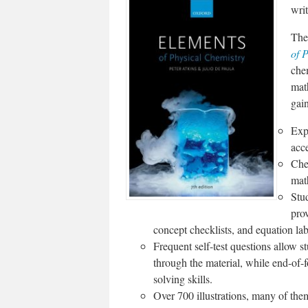
writ
The 
of 
chem
mat
gai
Exp
acce
Che
mat
Stud
prov
concept checklists, and equation lab
Frequent self-test questions allow s
through the material, while end-of-
solving skills.
Over 700 illustrations, many of them