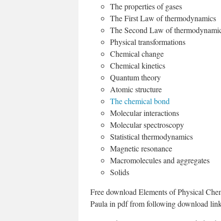
The properties of gases
The First Law of thermodynamics
The Second Law of thermodynami
Physical transformations
Chemical change
Chemical kinetics
Quantum theory
Atomic structure
The chemical bond
Molecular interactions
Molecular spectroscopy
Statistical thermodynamics
Magnetic resonance
Macromolecules and aggregates
Solids
Free download Elements of Physical Chemis
Paula in pdf from following download link