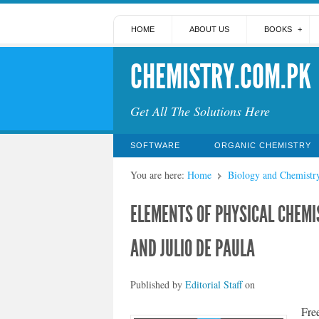
HOME
ABOUT US
BOOKS
CHEMISTRY.COM.PK
Get All The Solutions Here
SOFTWARE
ORGANIC CHEMISTRY
You are here:
Home
Biology and Chemistr
ELEMENTS OF PHYSICAL CHEMIS
AND JULIO DE PAULA
Published by
Editorial Staff
on
Fre