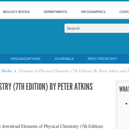
BIOLOGY BOOKS
DEPARTMENTS
INFOGRAPHICS
CONT
ORGANIZATIONS
JOURNALS
SPECTROSCOPY
y Books
Elements of Physical Chemistry (7th Edition) By Peter Atkins and J
TRY (7TH EDITION) BY PETER ATKINS
WHAT
e download Elements of Physical Chemistry (7th Edition)