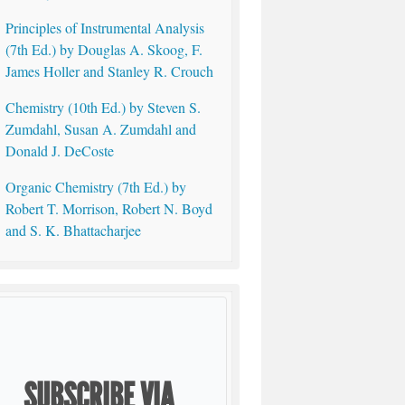
Principles of Instrumental Analysis
(7th Ed.) by Douglas A. Skoog, F.
James Holler and Stanley R. Crouch
Chemistry (10th Ed.) by Steven S.
Zumdahl, Susan A. Zumdahl and
Donald J. DeCoste
Organic Chemistry (7th Ed.) by
Robert T. Morrison, Robert N. Boyd
and S. K. Bhattacharjee
SUBSCRIBE VIA