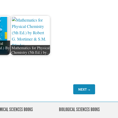
al
d.) By
Mathematics for Physical
Chemistry (5th Ed.) by…
NEXT
→
MICAL SCIENCES BOOKS
BIOLOGICAL SCIENCES BOOKS