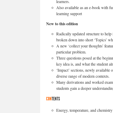
learners.
Also available as an e-book with func
learning support
New to this edition
Radically updated structure to help i
broken down into short ‘Topics’ whi
A new ‘collect your thoughts’ feat
particular problem.
Three questions posed at the beginn
key idea is, and what the student a
‘Impact’ sections, newly available o
diverse range of modern contexts.
Many derivations and worked examp
students gain a deeper understandin
CON
TENTS
Energy, temperature, and chemistry