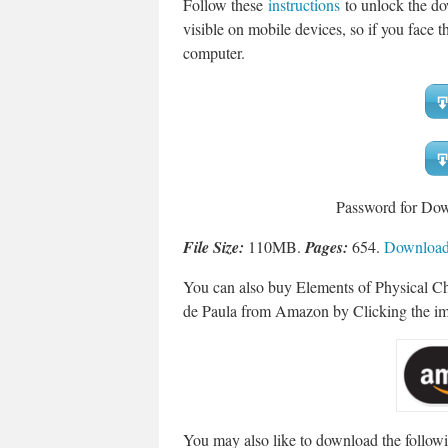
Follow these
instructions
to unlock the do
visible on mobile devices, so if you face th
computer.
Password for Do
File Size:
110MB.
Pages:
654.
Download 
You can also buy Elements of Physical Che
de Paula from Amazon by Clicking the i
You may also like to download the followi