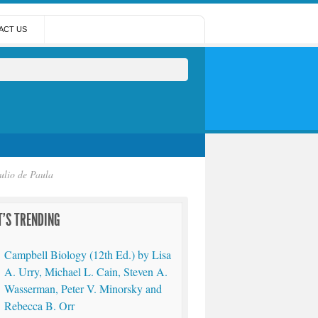
ACT US
ulio de Paula
'S TRENDING
Campbell Biology (12th Ed.) by Lisa
A. Urry, Michael L. Cain, Steven A.
Wasserman, Peter V. Minorsky and
Rebecca B. Orr