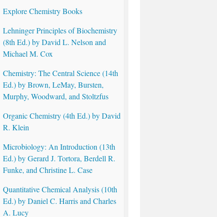
Explore Chemistry Books
Lehninger Principles of Biochemistry
(8th Ed.) by David L. Nelson and
Michael M. Cox
Chemistry: The Central Science (14th
Ed.) by Brown, LeMay, Bursten,
Murphy, Woodward, and Stoltzfus
Organic Chemistry (4th Ed.) by David
R. Klein
Microbiology: An Introduction (13th
Ed.) by Gerard J. Tortora, Berdell R.
Funke, and Christine L. Case
Quantitative Chemical Analysis (10th
Ed.) by Daniel C. Harris and Charles
A. Lucy