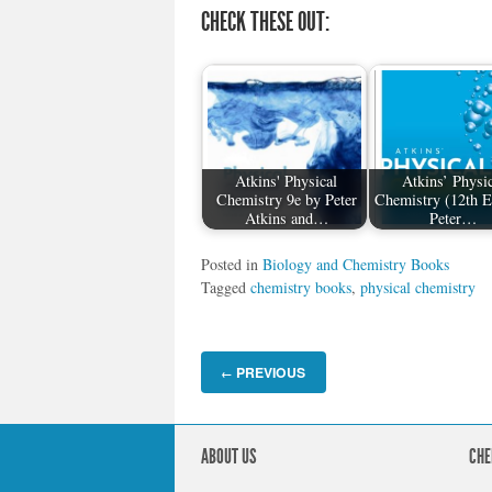
CHECK THESE OUT:
Atkins' Physical
Atkins’ Physic
Chemistry 9e by Peter
Chemistry (12th E
Atkins and…
Peter…
Posted in
Biology and Chemistry Books
Tagged
chemistry books
,
physical chemistry
PREVIOUS
←
ABOUT US
CHE