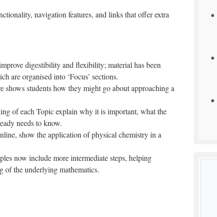
tionality, navigation features, and links that offer extra
mprove digestibility and flexibility; material has been
ch are organised into ‘Focus’ sections.
ure shows students how they might go about approaching a
ing of each Topic explain why it is important, what the
lready needs to know.
nline, show the application of physical chemistry in a
les now include more intermediate steps, helping
g of the underlying mathematics.