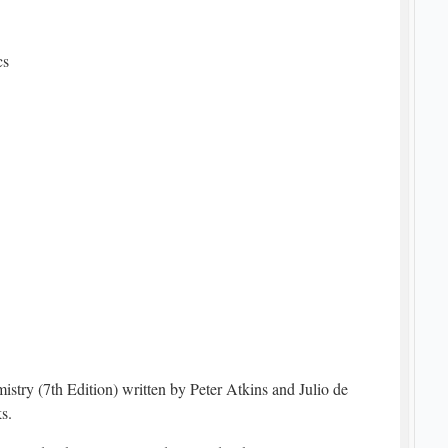
cs
try (7th Edition) written by Peter Atkins and Julio de
s.