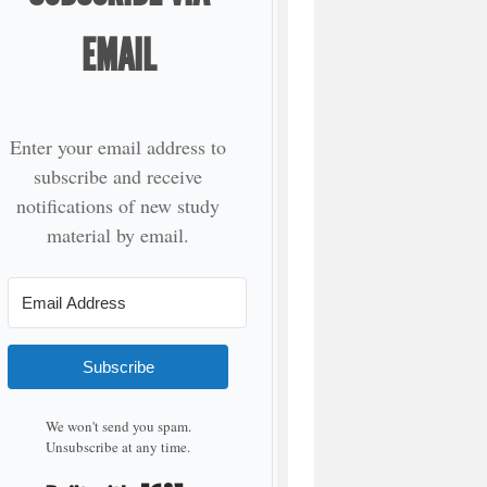
EMAIL
Enter your email address to
subscribe and receive
notifications of new study
material by email.
Subscribe
We won't send you spam.
Unsubscribe at any time.
Built with Kit