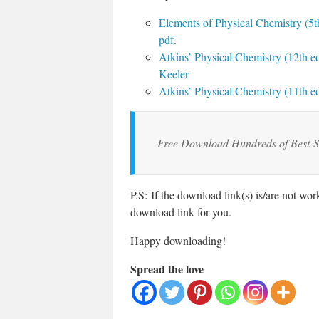
Elements of Physical Chemistry (5th
pdf
.
Atkins’ Physical Chemistry (12th ed
Keeler
Atkins’ Physical Chemistry (11th ed
Free Download Hundreds of Best-S
P.S: If the download link(s) is/are not wo
download link for you.
Happy downloading!
Spread the love