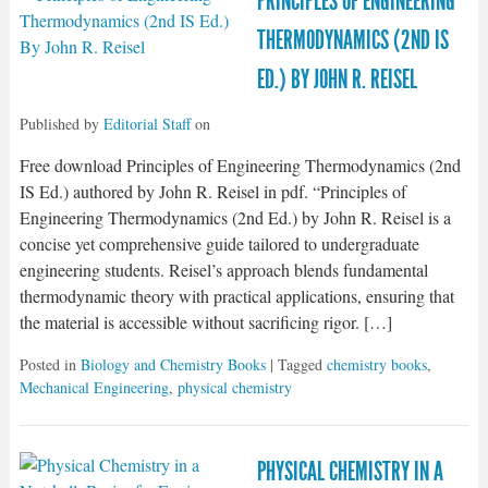
PRINCIPLES OF ENGINEERING
THERMODYNAMICS (2ND IS
ED.) BY JOHN R. REISEL
Published by
Editorial Staff
on
Free download Principles of Engineering Thermodynamics (2nd
IS Ed.) authored by John R. Reisel in pdf. “Principles of
Engineering Thermodynamics (2nd Ed.) by John R. Reisel is a
concise yet comprehensive guide tailored to undergraduate
engineering students. Reisel’s approach blends fundamental
thermodynamic theory with practical applications, ensuring that
the material is accessible without sacrificing rigor. […]
Posted in
Biology and Chemistry Books
| Tagged
chemistry books
,
Mechanical Engineering
,
physical chemistry
PHYSICAL CHEMISTRY IN A