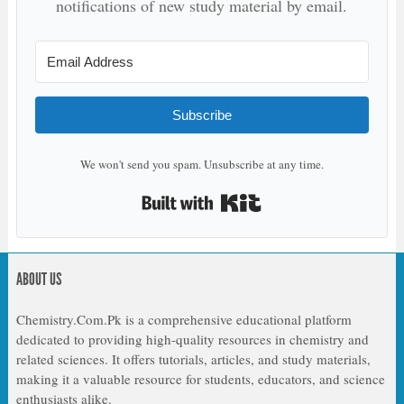
notifications of new study material by email.
Subscribe
We won't send you spam. Unsubscribe at any time.
Built with Kit
ABOUT US
Chemistry.Com.Pk is a comprehensive educational platform
dedicated to providing high-quality resources in chemistry and
related sciences. It offers tutorials, articles, and study materials,
making it a valuable resource for students, educators, and science
enthusiasts alike.