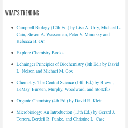
WHAT'S TRENDING
Campbell Biology (12th Ed.) by Lisa A. Urry, Michael L.
Cain, Steven A. Wasserman, Peter V. Minorsky and
Rebecca B. Orr
Explore Chemistry Books
Lehninger Principles of Biochemistry (8th Ed.) by David
L. Nelson and Michael M. Cox
Chemistry: The Central Science (14th Ed.) by Brown,
LeMay, Bursten, Murphy, Woodward, and Stoltzfus
Organic Chemistry (4th Ed.) by David R. Klein
Microbiology: An Introduction (13th Ed.) by Gerard J.
Tortora, Berdell R. Funke, and Christine L. Case