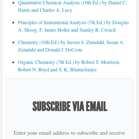
Quantitative Chemical Analysis (10th Ed.) by Daniel C.
Harris and Charles A. Lucy
Principles of Instrumental Analysis (7th Ed.) by Douglas
A. Skoog, F. James Holler and Stanley R. Crouch
Chemistry (10th Ed.) by Steven S. Zumdahl, Susan A.
Zumdahl and Donald J. DeCoste
Organic Chemistry (7th Ed.) by Robert T. Morrison,
Robert N. Boyd and S. K. Bhattacharjee
SUBSCRIBE VIA EMAIL
Enter your email address to subscribe and receive