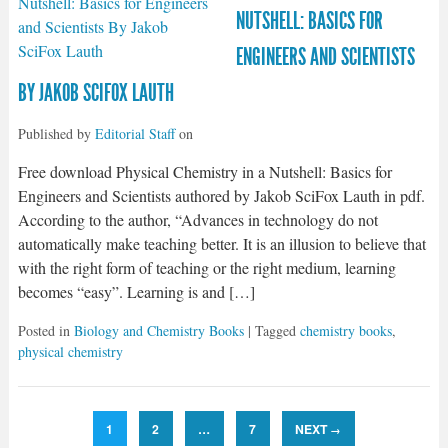
NUTSHELL: BASICS FOR
ENGINEERS AND SCIENTISTS
BY JAKOB SCIFOX LAUTH
Published by
Editorial Staff
on
Free download Physical Chemistry in a Nutshell: Basics for
Engineers and Scientists authored by Jakob SciFox Lauth in pdf.
According to the author, “Advances in technology do not
automatically make teaching better. It is an illusion to believe that
with the right form of teaching or the right medium, learning
becomes “easy”. Learning is and […]
Posted in
Biology and Chemistry Books
| Tagged
chemistry books
,
physical chemistry
1
2
…
7
NEXT
→