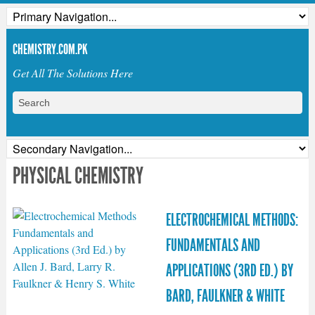
CHEMISTRY.COM.PK
Get All The Solutions Here
PHYSICAL CHEMISTRY
ELECTROCHEMICAL METHODS:
FUNDAMENTALS AND
APPLICATIONS (3RD ED.) BY
BARD, FAULKNER & WHITE