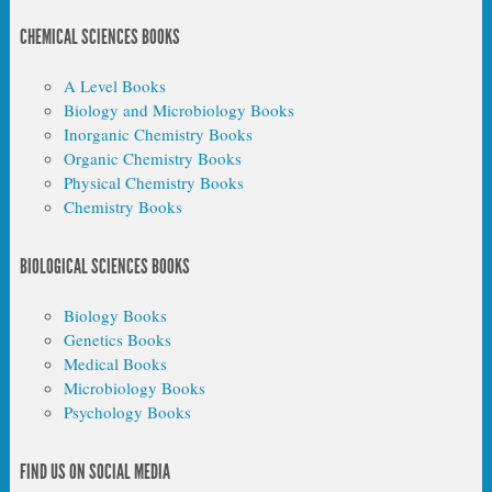
CHEMICAL SCIENCES BOOKS
A Level Books
Biology and Microbiology Books
Inorganic Chemistry Books
Organic Chemistry Books
Physical Chemistry Books
Chemistry Books
BIOLOGICAL SCIENCES BOOKS
Biology Books
Genetics Books
Medical Books
Microbiology Books
Psychology Books
FIND US ON SOCIAL MEDIA