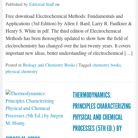
Published by
Editorial Staff
on
Free download Electrochemical Methods: Fundamentals and
Applications (3rd Edition) by Allen J. Bard, Larry R. Faulkner &
Henry S. White in pdf. The third edition of Electrochemical
Methods has been thoroughly updated to show how the field of
electrochemistry has changed over the last twenty years. It covers
important new ideas, better understanding of electrochemical […]
Posted in
Biology and Chemistry Books
| Tagged
chemistry books
,
physical chemistry
THERMODYNAMICS:
PRINCIPLES CHARACTERIZING
PHYSICAL AND CHEMICAL
PROCESSES (5TH ED.) BY