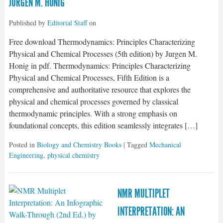
JURGEN M. HONIG
Published by
Editorial Staff
on
Free download Thermodynamics: Principles Characterizing
Physical and Chemical Processes (5th edition) by Jurgen M.
Honig in pdf. Thermodynamics: Principles Characterizing
Physical and Chemical Processes, Fifth Edition is a
comprehensive and authoritative resource that explores the
physical and chemical processes governed by classical
thermodynamic principles. With a strong emphasis on
foundational concepts, this edition seamlessly integrates […]
Posted in
Biology and Chemistry Books
| Tagged
Mechanical
Engineering
,
physical chemistry
NMR MULTIPLET
INTERPRETATION: AN