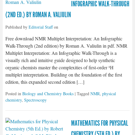
INFOGRAPHIC WALK-THROUGH
(2ND ED.) BY ROMAN A. VALIULIN
Published by
Editorial Staff
on
Free download NMR Multiplet Interpretation: An Infographic
Walk-Through (2nd edition) by Roman A. Valiulin in pdf. NMR
Multiplet Interpretation: An Infographic Walk-Through is a
visually rich and intuitive guide designed to help synthetic
organic chemists master the complexities of first-order ¹H
multiplet interpretation. Building on the foundation of the first
edition, this expanded second edition […]
Posted in
Biology and Chemistry Books
| Tagged
NMR
,
physical
chemistry
,
Spectroscopy
MATHEMATICS FOR PHYSICAL
CHEMISTRY (5TH ED.) BY