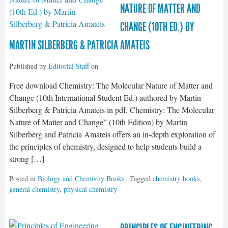
NATURE OF MATTER AND
CHANGE (10TH ED.) BY
MARTIN SILBERBERG & PATRICIA AMATEIS
Published by
Editorial Staff
on
Free download Chemistry: The Molecular Nature of Matter and
Change (10th International Student Ed.) authored by Martin
Silberberg & Patricia Amateis in pdf. Chemistry: The Molecular
Nature of Matter and Change” (10th Edition) by Martin
Silberberg and Patricia Amateis offers an in-depth exploration of
the principles of chemistry, designed to help students build a
strong […]
Posted in
Biology and Chemistry Books
| Tagged
chemistry books
,
general chemistry
,
physical chemistry