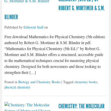
ROBERT G. MORTIMER & S.M.
BLINDER
Published by
Editorial Staff
on
Free download Mathematics for Physical Chemistry (5th edition)
authored by Robert G. Mortimer & S.M. Blinder in pdf.
“Mathematics for Physical Chemistry (5th Ed.)” by Robert G.
Mortimer and S.M. Blinder offers a structured, accessible guide
to the mathematical techniques crucial for mastering physical
chemistry. Designed for both newcomers and those looking to
strengthen their […]
Posted in
Biology and Chemistry Books
| Tagged
chemistry books
,
physical chemistry
CHEMISTRY: THE MOLECULAR