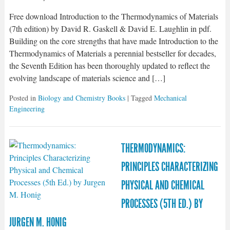
Free download Introduction to the Thermodynamics of Materials
(7th edition) by David R. Gaskell & David E. Laughlin in pdf.
Building on the core strengths that have made Introduction to the
Thermodynamics of Materials a perennial bestseller for decades,
the Seventh Edition has been thoroughly updated to reflect the
evolving landscape of materials science and […]
Posted in
Biology and Chemistry Books
| Tagged
Mechanical
Engineering
THERMODYNAMICS:
PRINCIPLES CHARACTERIZING
PHYSICAL AND CHEMICAL
PROCESSES (5TH ED.) BY
JURGEN M. HONIG