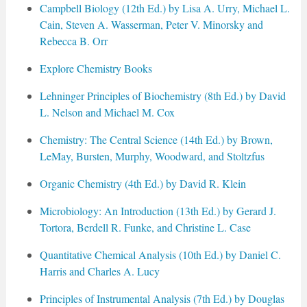
Campbell Biology (12th Ed.) by Lisa A. Urry, Michael L.
Cain, Steven A. Wasserman, Peter V. Minorsky and
Rebecca B. Orr
Explore Chemistry Books
Lehninger Principles of Biochemistry (8th Ed.) by David
L. Nelson and Michael M. Cox
Chemistry: The Central Science (14th Ed.) by Brown,
LeMay, Bursten, Murphy, Woodward, and Stoltzfus
Organic Chemistry (4th Ed.) by David R. Klein
Microbiology: An Introduction (13th Ed.) by Gerard J.
Tortora, Berdell R. Funke, and Christine L. Case
Quantitative Chemical Analysis (10th Ed.) by Daniel C.
Harris and Charles A. Lucy
Principles of Instrumental Analysis (7th Ed.) by Douglas