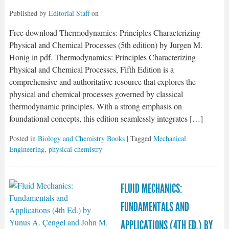
Published by
Editorial Staff
on
Free download Thermodynamics: Principles Characterizing
Physical and Chemical Processes (5th edition) by Jurgen M.
Honig in pdf. Thermodynamics: Principles Characterizing
Physical and Chemical Processes, Fifth Edition is a
comprehensive and authoritative resource that explores the
physical and chemical processes governed by classical
thermodynamic principles. With a strong emphasis on
foundational concepts, this edition seamlessly integrates […]
Posted in
Biology and Chemistry Books
| Tagged
Mechanical
Engineering
,
physical chemistry
FLUID MECHANICS:
FUNDAMENTALS AND
APPLICATIONS (4TH ED.) BY