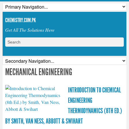
CHEMISTRY.COM.PK
Get All The Solutions Here
MECHANICAL ENGINEERING
INTRODUCTION TO CHEMICAL
ENGINEERING
THERMODYNAMICS (8TH ED.)
BY SMITH, VAN NESS, ABBOTT & SWIHART