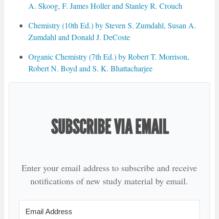
A. Skoog, F. James Holler and Stanley R. Crouch
Chemistry (10th Ed.) by Steven S. Zumdahl, Susan A.
Zumdahl and Donald J. DeCoste
Organic Chemistry (7th Ed.) by Robert T. Morrison,
Robert N. Boyd and S. K. Bhattacharjee
SUBSCRIBE VIA EMAIL
Enter your email address to subscribe and receive
notifications of new study material by email.