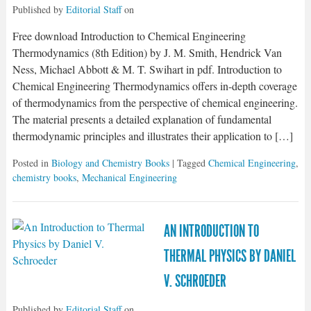
Published by
Editorial Staff
on
Free download Introduction to Chemical Engineering
Thermodynamics (8th Edition) by J. M. Smith, Hendrick Van
Ness, Michael Abbott & M. T. Swihart in pdf. Introduction to
Chemical Engineering Thermodynamics offers in-depth coverage
of thermodynamics from the perspective of chemical engineering.
The material presents a detailed explanation of fundamental
thermodynamic principles and illustrates their application to […]
Posted in
Biology and Chemistry Books
| Tagged
Chemical Engineering
,
chemistry books
,
Mechanical Engineering
AN INTRODUCTION TO
THERMAL PHYSICS BY DANIEL
V. SCHROEDER
Published by
Editorial Staff
on