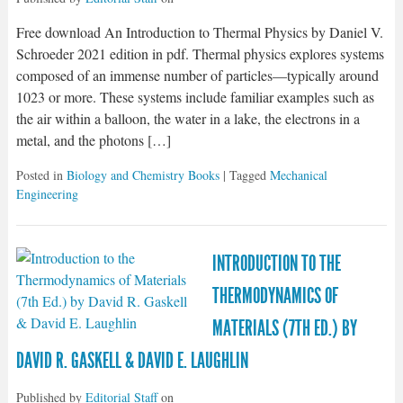
Free download An Introduction to Thermal Physics by Daniel V.
Schroeder 2021 edition in pdf. Thermal physics explores systems
composed of an immense number of particles—typically around
1023 or more. These systems include familiar examples such as
the air within a balloon, the water in a lake, the electrons in a
metal, and the photons […]
Posted in
Biology and Chemistry Books
| Tagged
Mechanical
Engineering
INTRODUCTION TO THE
THERMODYNAMICS OF
MATERIALS (7TH ED.) BY
DAVID R. GASKELL & DAVID E. LAUGHLIN
Published by
Editorial Staff
on