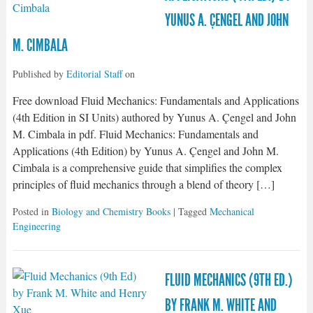
YUNUS A. ÇENGEL AND JOHN
M. CIMBALA
Published by
Editorial Staff
on
Free download Fluid Mechanics: Fundamentals and Applications
(4th Edition in SI Units) authored by Yunus A. Çengel and John
M. Cimbala in pdf. Fluid Mechanics: Fundamentals and
Applications (4th Edition) by Yunus A. Çengel and John M.
Cimbala is a comprehensive guide that simplifies the complex
principles of fluid mechanics through a blend of theory […]
Posted in
Biology and Chemistry Books
| Tagged
Mechanical
Engineering
FLUID MECHANICS (9TH ED.)
BY FRANK M. WHITE AND