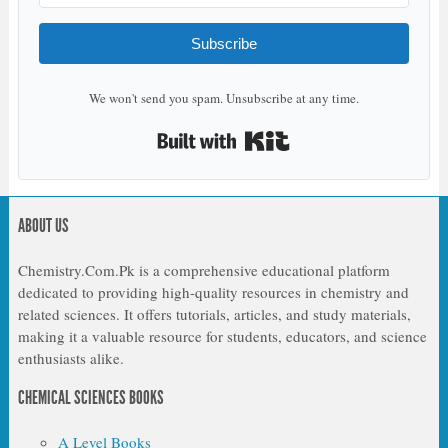
Subscribe
We won't send you spam. Unsubscribe at any time.
Built with Kit
ABOUT US
Chemistry.Com.Pk is a comprehensive educational platform
dedicated to providing high-quality resources in chemistry and
related sciences. It offers tutorials, articles, and study materials,
making it a valuable resource for students, educators, and science
enthusiasts alike.
CHEMICAL SCIENCES BOOKS
A Level Books