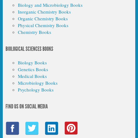
Biology and Microbiology Books
Inorganic Chemistry Books
Organic Chemistry Books
Physical Chemistry Books
Chemistry Books
BIOLOGICAL SCIENCES BOOKS
Biology Books
Genetics Books
Medical Books
Microbiology Books
Psychology Books
FIND US ON SOCIAL MEDIA