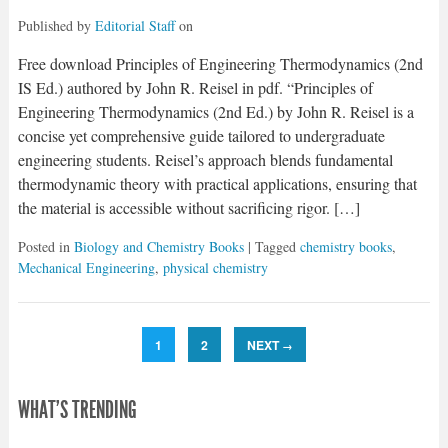
Published by
Editorial Staff
on
Free download Principles of Engineering Thermodynamics (2nd
IS Ed.) authored by John R. Reisel in pdf. “Principles of
Engineering Thermodynamics (2nd Ed.) by John R. Reisel is a
concise yet comprehensive guide tailored to undergraduate
engineering students. Reisel’s approach blends fundamental
thermodynamic theory with practical applications, ensuring that
the material is accessible without sacrificing rigor. […]
Posted in
Biology and Chemistry Books
| Tagged
chemistry books
,
Mechanical Engineering
,
physical chemistry
1
2
NEXT
→
WHAT'S TRENDING