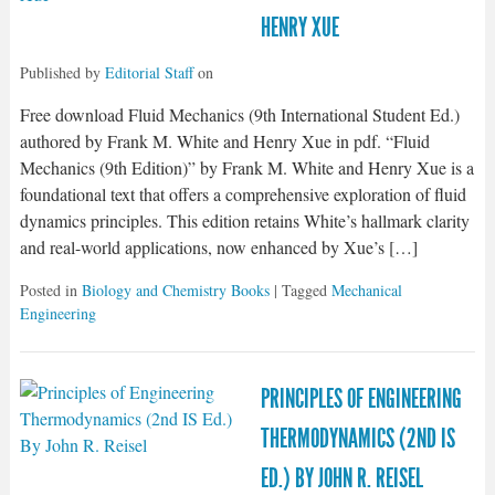
HENRY XUE
Published by
Editorial Staff
on
Free download Fluid Mechanics (9th International Student Ed.)
authored by Frank M. White and Henry Xue in pdf. “Fluid
Mechanics (9th Edition)” by Frank M. White and Henry Xue is a
foundational text that offers a comprehensive exploration of fluid
dynamics principles. This edition retains White’s hallmark clarity
and real-world applications, now enhanced by Xue’s […]
Posted in
Biology and Chemistry Books
| Tagged
Mechanical
Engineering
PRINCIPLES OF ENGINEERING
THERMODYNAMICS (2ND IS
ED.) BY JOHN R. REISEL