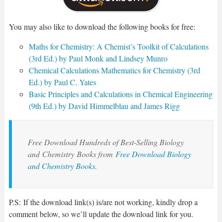
You may also like to download the following books for free:
Maths for Chemistry: A Chemist’s Toolkit of Calculations
(3rd Ed.) by Paul Monk and Lindsey Munro
Chemical Calculations Mathematics for Chemistry (3rd
Ed.) by Paul C. Yates
Basic Principles and Calculations in Chemical Engineering
(9th Ed.) by David Himmelblau and James Rigg
Free Download Hundreds of Best-Selling Biology
and
Chemistry
Books from
Free Download Biology
and Chemistry Books
.
P.S: If the download link(s) is/are not working, kindly drop a
comment below, so we’ll update the download link for you.