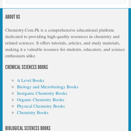
ABOUT US
Chemistry.Com.Pk is a comprehensive educational platform
dedicated to providing high-quality resources in chemistry and
related sciences. It offers tutorials, articles, and study materials,
making it a valuable resource for students, educators, and science
enthusiasts alike.
CHEMICAL SCIENCES BOOKS
A Level Books
Biology and Microbiology Books
Inorganic Chemistry Books
Organic Chemistry Books
Physical Chemistry Books
Chemistry Books
BIOLOGICAL SCIENCES BOOKS