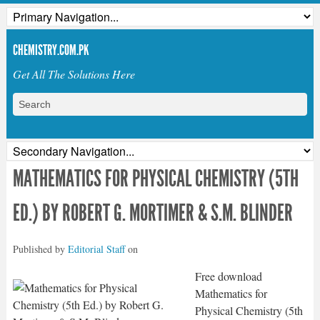
CHEMISTRY.COM.PK
Get All The Solutions Here
MATHEMATICS FOR PHYSICAL CHEMISTRY (5TH
ED.) BY ROBERT G. MORTIMER & S.M. BLINDER
Published by
Editorial Staff
on
Free download
Mathematics for
Physical Chemistry (5th