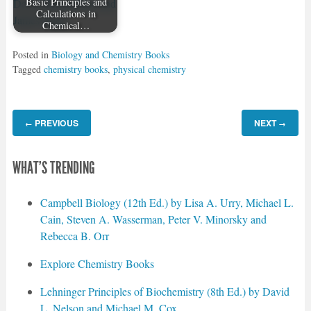
Basic Principles and
Calculations in
Chemical…
Posted in
Biology and Chemistry Books
Tagged
chemistry books
,
physical chemistry
PREVIOUS
NEXT
←
→
WHAT'S TRENDING
Campbell Biology (12th Ed.) by Lisa A. Urry, Michael L.
Cain, Steven A. Wasserman, Peter V. Minorsky and
Rebecca B. Orr
Explore Chemistry Books
Lehninger Principles of Biochemistry (8th Ed.) by David
L. Nelson and Michael M. Cox