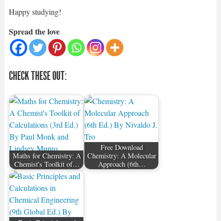
Happy studying!
Spread the love
CHECK THESE OUT:
Free Download
Maths for Chemistry: A
Chemistry: A Molecular
Chemist's Toolkit of…
Approach (6th…