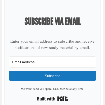
SUBSCRIBE VIA EMAIL
Enter your email address to subscribe and receive
notifications of new study material by email.
Subscribe
We won't send you spam. Unsubscribe at any time.
Built with Kit