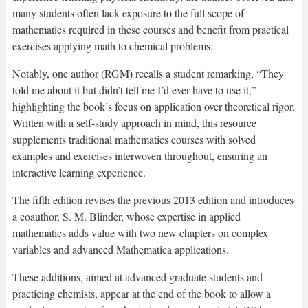
many students often lack exposure to the full scope of
mathematics required in these courses and benefit from practical
exercises applying math to chemical problems.
Notably, one author (RGM) recalls a student remarking, “They
told me about it but didn’t tell me I’d ever have to use it,”
highlighting the book’s focus on application over theoretical rigor.
Written with a self-study approach in mind, this resource
supplements traditional mathematics courses with solved
examples and exercises interwoven throughout, ensuring an
interactive learning experience.
The fifth edition revises the previous 2013 edition and introduces
a coauthor, S. M. Blinder, whose expertise in applied
mathematics adds value with two new chapters on complex
variables and advanced Mathematica applications.
These additions, aimed at advanced graduate students and
practicing chemists, appear at the end of the book to allow a