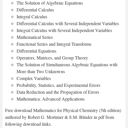
The Solution of Algebraic Equations
Differential Calculus
Integral Calculus
Differential Calculus with Several Independent Variables
Integral Calculus with Several Independent Variables
Mathematical Series
Functional Series and Integral Transforms
Differential Equations
Operators, Matrices, and Group Theory
The Solution of Simultaneous Algebraic Equations with
More than Two Unknowns
Complex Variables
Probability, Statistics, and Experimental Errors
Data Reduction and the Propagation of Errors
Mathematica: Advanced Applications
Free download Mathematics for Physical Chemistry (5th edition)
authored by Robert G. Mortimer & S.M. Blinder in pdf from
following download links.