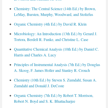
Chemistry: The Central Science (14th Ed.) by Brown,
LeMay, Bursten, Murphy, Woodward, and Stoltzfus
Organic Chemistry (4th Ed.) by David R. Klein
Microbiology: An Introduction (13th Ed.) by Gerard J.
Tortora, Berdell R. Funke, and Christine L. Case
Quantitative Chemical Analysis (10th Ed.) by Daniel C.
Harris and Charles A. Lucy
Principles of Instrumental Analysis (7th Ed.) by Douglas
A. Skoog, F. James Holler and Stanley R. Crouch
Chemistry (10th Ed.) by Steven S. Zumdahl, Susan A.
Zumdahl and Donald J. DeCoste
Organic Chemistry (7th Ed.) by Robert T. Morrison,
Robert N. Boyd and S. K. Bhattacharjee