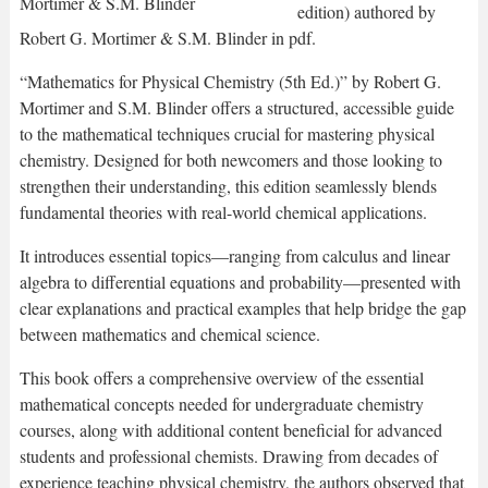
edition) authored by
Robert G. Mortimer & S.M. Blinder in pdf.
“Mathematics for Physical Chemistry (5th Ed.)” by Robert G.
Mortimer and S.M. Blinder offers a structured, accessible guide
to the mathematical techniques crucial for mastering physical
chemistry. Designed for both newcomers and those looking to
strengthen their understanding, this edition seamlessly blends
fundamental theories with real-world chemical applications.
It introduces essential topics—ranging from calculus and linear
algebra to differential equations and probability—presented with
clear explanations and practical examples that help bridge the gap
between mathematics and chemical science.
This book offers a comprehensive overview of the essential
mathematical concepts needed for undergraduate chemistry
courses, along with additional content beneficial for advanced
students and professional chemists. Drawing from decades of
experience teaching physical chemistry, the authors observed that