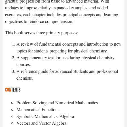
gradual progression from basic to advanced material. With
updates to improve clarity, expanded examples, and added
exercises, each chapter includes principal concepts and learning
objectives to reinforce comprehension.
This book serves three primary purposes:
A review of fundamental concepts and introduction to new
topics for students preparing for physical chemistry.
A supplementary text for use during physical chemistry
courses.
A reference guide for advanced students and professional
chemists.
CON
TENTS
Problem Solving and Numerical Mathematics
Mathematical Functions
Symbolic Mathematics: Algebra
Vectors and Vector Algebra