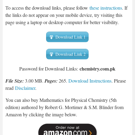
To access the download links, please follow
these instructions
. If
the links do not appear on your mobile device, try visiting this
page using a laptop or desktop computer for better visibility.
Download Link 1
Download Link 2
chemistry.com.pk
Password for Download Links:
File Size:
3.00 MB.
Pages:
265.
Download Instructions
. Please
read
Disclaimer
.
You can also buy Mathematics for Physical Chemistry (5th
edition) authored by Robert G. Mortimer & S.M. Blinder from
Amazon by clicking the image below.