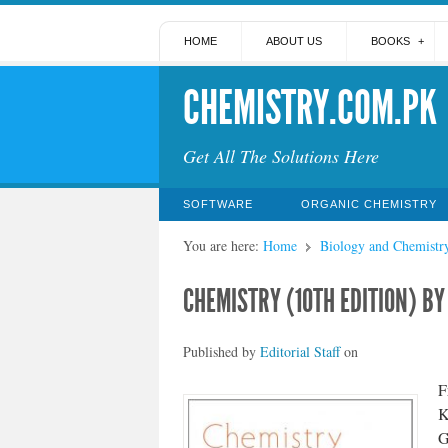
HOME
ABOUT US
BOOKS
CHEMISTRY.COM.PK
Get All The Solutions Here
SOFTWARE
ORGANIC CHEMISTRY
You are here:
Home
Biology and Chemistr
CHEMISTRY (10TH EDITION) BY
Published by
Editorial Staff
on
F
K
G