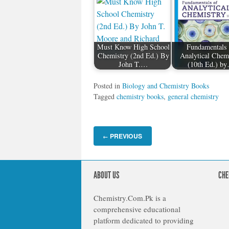
Must Know High School
Fundamentals 
Chemistry (2nd Ed.) By
Analytical Chem
John T.…
(10th Ed.) b
Posted in
Biology and Chemistry Books
Tagged
chemistry books
,
general chemistry
PREVIOUS
←
ABOUT US
CHE
Chemistry.Com.Pk is a
comprehensive educational
platform dedicated to providing