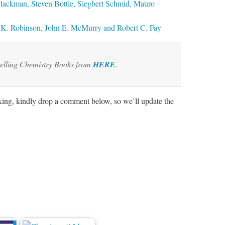
Blackman, Steven Bottle, Siegbert Schmid, Mauro
K. Robinson, John E. McMurry and Robert C. Fay
elling Chemistry Books from
HERE
.
rking, kindly drop a comment below, so we’ll update the