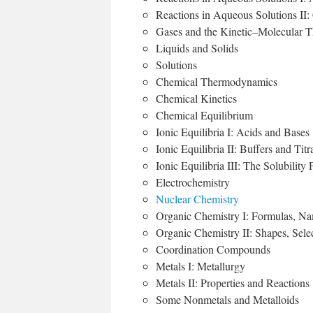
Reactions in Aqueous Solutions II: 
Gases and the Kinetic–Molecular 
Liquids and Solids
Solutions
Chemical Thermodynamics
Chemical Kinetics
Chemical Equilibrium
Ionic Equilibria I: Acids and Bases
Ionic Equilibria II: Buffers and Tit
Ionic Equilibria III: The Solubility 
Electrochemistry
Nuclear Chemistry
Organic Chemistry I: Formulas, Na
Organic Chemistry II: Shapes, Sele
Coordination Compounds
Metals I: Metallurgy
Metals II: Properties and Reactions
Some Nonmetals and Metalloids