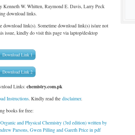
 by Kenneth W. Whitten, Raymond E. Davis, Larry Peck
ing download links.
he download link(s). Sometime download link(s) is/are not
is issue, kindly do visit this page via laptop/desktop
Download Link 1
Download Link 2
chemistry.com.pk
wnload Links:
d Instructions
. Kindly read the
disclaimer
.
ng books for free:
 Organic and Physical Chemistry (3rd edition) written by
rew Parsons, Gwen Pilling and Gareth Price in pdf