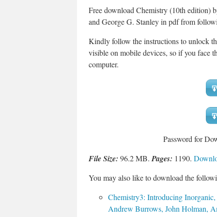
Free download Chemistry (10th edition)
and George G. Stanley in pdf from follow
Kindly follow the instructions to unlock t
visible on mobile devices, so if you face th
computer.
Password for Do
File Size:
96.2 MB.
Pages:
1190.
Downloa
You may also like to download the followi
Chemistry3: Introducing Inorganic,
Andrew Burrows, John Holman, And