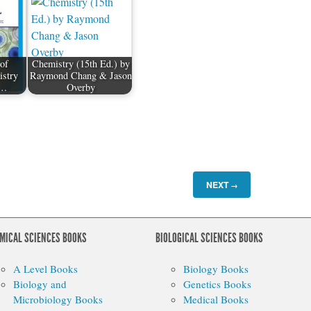
of
Chemistry (15th Ed.) by
istry
Raymond Chang & Jason
y…
Overby
NEXT
→
MICAL SCIENCES BOOKS
BIOLOGICAL SCIENCES BOOKS
A Level Books
Biology Books
Biology and
Genetics Books
Microbiology Books
Medical Books