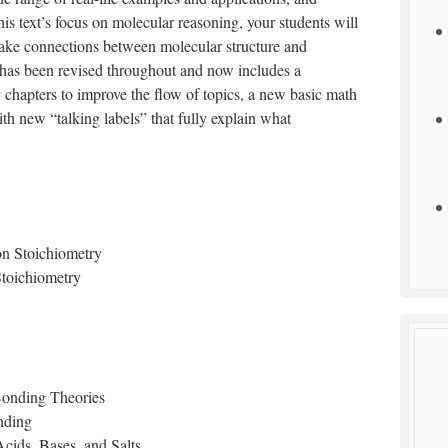
his text’s focus on molecular reasoning, your students will
 make connections between molecular structure and
 has been revised throughout and now includes a
y chapters to improve the flow of topics, a new basic math
th new “talking labels” that fully explain what
n Stoichiometry
toichiometry
Bonding Theories
nding
cids, Bases, and Salts