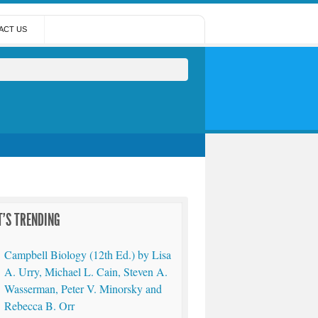
ACT US
'S TRENDING
Campbell Biology (12th Ed.) by Lisa
A. Urry, Michael L. Cain, Steven A.
Wasserman, Peter V. Minorsky and
Rebecca B. Orr