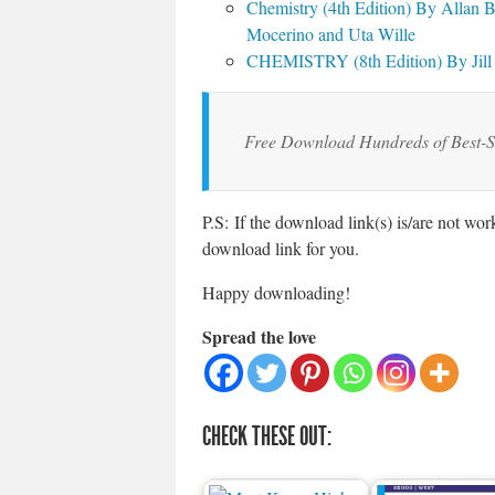
Chemistry (4th Edition) By Allan 
Mocerino and Uta Wille
CHEMISTRY (8th Edition) By Jill 
Free Download Hundreds of Best-S
P.S: If the download link(s) is/are not wo
download link for you.
Happy downloading!
Spread the love
CHECK THESE OUT: