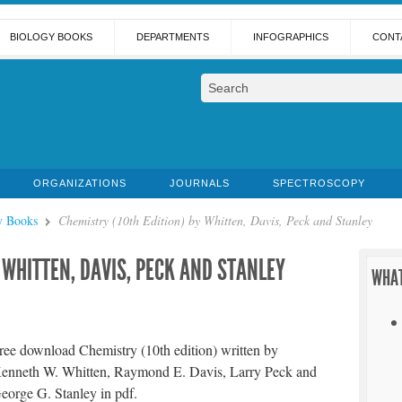
BIOLOGY BOOKS
DEPARTMENTS
INFOGRAPHICS
CONT
ORGANIZATIONS
JOURNALS
SPECTROSCOPY
y Books
Chemistry (10th Edition) by Whitten, Davis, Peck and Stanley
 WHITTEN, DAVIS, PECK AND STANLEY
WHAT
ree download Chemistry (10th edition) written by
enneth W. Whitten, Raymond E. Davis, Larry Peck and
eorge G. Stanley in pdf.