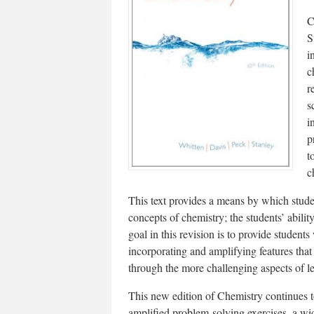
C
S
i
c
r
s
i
p
t
c
This text provides a means by which stud
concepts of chemistry; the students’ abili
goal in this revision is to provide students
incorporating and amplifying features tha
through the more challenging aspects of l
This new edition of Chemistry continues t
amplified problem-solving exercises, a wid