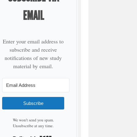
EMAIL
Enter your email address to
subscribe and receive
notifications of new study
material by email.
Subscribe
We won't send you spam.
Unsubscribe at any time.
Built with Kit