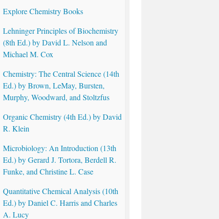
Explore Chemistry Books
Lehninger Principles of Biochemistry
(8th Ed.) by David L. Nelson and
Michael M. Cox
Chemistry: The Central Science (14th
Ed.) by Brown, LeMay, Bursten,
Murphy, Woodward, and Stoltzfus
Organic Chemistry (4th Ed.) by David
R. Klein
Microbiology: An Introduction (13th
Ed.) by Gerard J. Tortora, Berdell R.
Funke, and Christine L. Case
Quantitative Chemical Analysis (10th
Ed.) by Daniel C. Harris and Charles
A. Lucy