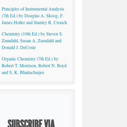
Principles of Instrumental Analysis
(7th Ed.) by Douglas A. Skoog, F.
James Holler and Stanley R. Crouch
Chemistry (10th Ed.) by Steven S.
Zumdahl, Susan A. Zumdahl and
Donald J. DeCoste
Organic Chemistry (7th Ed.) by
Robert T. Morrison, Robert N. Boyd
and S. K. Bhattacharjee
SUBSCRIBE VIA