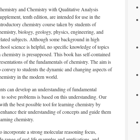
hemistry and Chemistry with Qualitative Analysis
upplement, tenth edition, are intended for use in the
ntroductory chemistry course taken by students of
hemistry, biology, geology, physics, engineering, and
elated subjects. Although some background in high
chool science is helpful, no specific knowledge of topics
n chemistry is presupposed. This book has self-contained
resentations of the fundamentals of chemistry. The aim is
o convey to students the dynamic and changing aspects of
hemistry in the modern world.
ents can develop an understanding of fundamental
ty to solve problems is based on this understanding. Our
 with the best possible tool for learning chemistry by
t enhance their understanding of concepts and guide them
earning chemistry.
o incorporate a strong molecular reasoning focus,
e range of real-life examples and applications, and