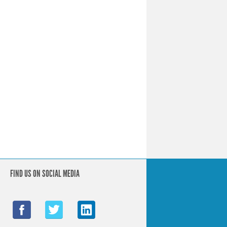
FIND US ON SOCIAL MEDIA