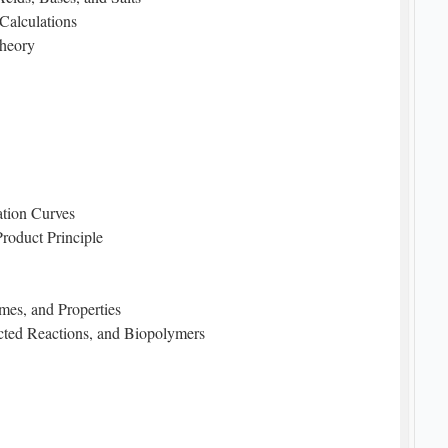
Calculations
Theory
ration Curves
Product Principle
mes, and Properties
cted Reactions, and Biopolymers