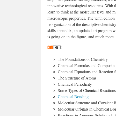
innovative technological resources. With t
learn to think at the molecular level and
macroscopic properties. The tenth edition
reorganization of the descriptive chemistr
skills appendix, an updated art program wi
is going on in the figure, and much more.
CON
TENTS
The Foundations of Chemistry
Chemical Formulas and Compositio
Chemical Equations and Reaction S
The Structure of Atoms
Chemical Periodicity
Some Types of Chemical Reactions
Chemical Bonding
Molecular Structure and Covalent 
Molecular Orbitals in Chemical Bo
Reactions in Aqueous Solutions I: A