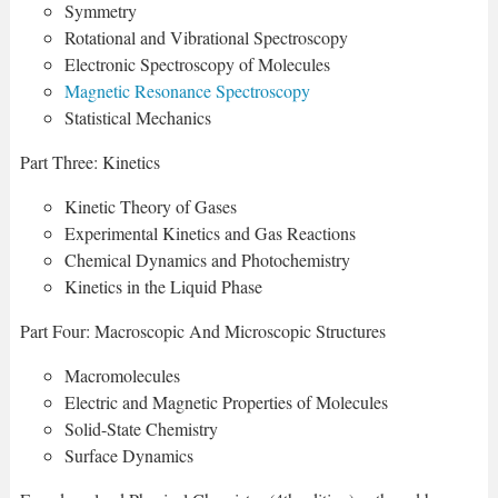
Symmetry
Rotational and Vibrational Spectroscopy
Electronic Spectroscopy of Molecules
Magnetic Resonance Spectroscopy
Statistical Mechanics
Part Three: Kinetics
Kinetic Theory of Gases
Experimental Kinetics and Gas Reactions
Chemical Dynamics and Photochemistry
Kinetics in the Liquid Phase
Part Four: Macroscopic And Microscopic Structures
Macromolecules
Electric and Magnetic Properties of Molecules
Solid-State Chemistry
Surface Dynamics