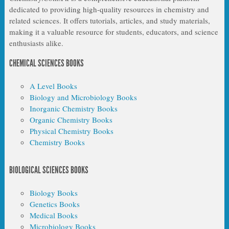
dedicated to providing high-quality resources in chemistry and
related sciences. It offers tutorials, articles, and study materials,
making it a valuable resource for students, educators, and science
enthusiasts alike.
CHEMICAL SCIENCES BOOKS
A Level Books
Biology and Microbiology Books
Inorganic Chemistry Books
Organic Chemistry Books
Physical Chemistry Books
Chemistry Books
BIOLOGICAL SCIENCES BOOKS
Biology Books
Genetics Books
Medical Books
Microbiology Books