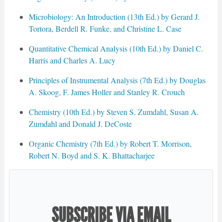
Microbiology: An Introduction (13th Ed.) by Gerard J.
Tortora, Berdell R. Funke, and Christine L. Case
Quantitative Chemical Analysis (10th Ed.) by Daniel C.
Harris and Charles A. Lucy
Principles of Instrumental Analysis (7th Ed.) by Douglas
A. Skoog, F. James Holler and Stanley R. Crouch
Chemistry (10th Ed.) by Steven S. Zumdahl, Susan A.
Zumdahl and Donald J. DeCoste
Organic Chemistry (7th Ed.) by Robert T. Morrison,
Robert N. Boyd and S. K. Bhattacharjee
SUBSCRIBE VIA EMAIL