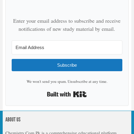
Enter your email address to subscribe and receive
notifications of new study material by email.
Subscribe
We won't send you spam. Unsubscribe at any time.
Built with Kit
ABOUT US
Chemistry.Com.Pk is a comprehensive educational platform