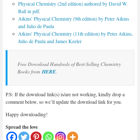
Physical Chemistry (2nd edition) authored by David W.
Ball in pdf
.
Atkins’ Physical Chemistry (9th edition) by Peter Atkins
and Julio de Paula
Atkins’ Physical Chemistry (11th edition) by Peter Atkins,
Julio de Paula and James Keeler
Free Download Hundreds of Best-Selling Chemistry
Books from
HERE
.
P.S: If the download link(s) is/are not working, kindly drop a
comment below, so we’ll update the download link for you.
Happy downloading!
Spread the love