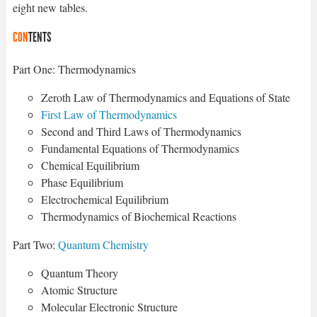
eight new tables.
CON
TENTS
Part One: Thermodynamics
Zeroth Law of Thermodynamics and Equations of State
First Law of Thermodynamics
Second and Third Laws of Thermodynamics
Fundamental Equations of Thermodynamics
Chemical Equilibrium
Phase Equilibrium
Electrochemical Equilibrium
Thermodynamics of Biochemical Reactions
Part Two:
Quantum Chemistry
Quantum Theory
Atomic Structure
Molecular Electronic Structure