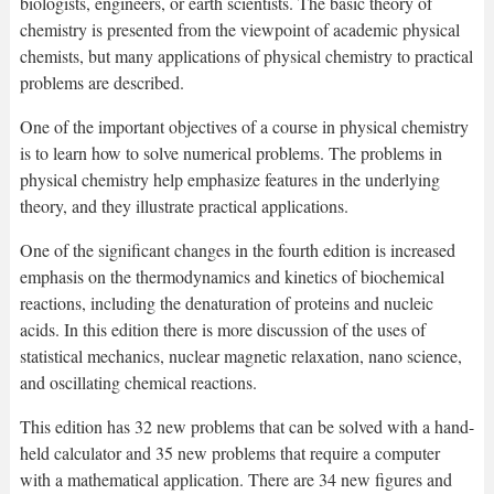
biologists, engineers, or earth scientists. The basic theory of
chemistry is presented from the viewpoint of academic physical
chemists, but many applications of physical chemistry to practical
problems are described.
One of the important objectives of a course in physical chemistry
is to learn how to solve numerical problems. The problems in
physical chemistry help emphasize features in the underlying
theory, and they illustrate practical applications.
One of the significant changes in the fourth edition is increased
emphasis on the thermodynamics and kinetics of biochemical
reactions, including the denaturation of proteins and nucleic
acids. In this edition there is more discussion of the uses of
statistical mechanics, nuclear magnetic relaxation, nano science,
and oscillating chemical reactions.
This edition has 32 new problems that can be solved with a hand-
held calculator and 35 new problems that require a computer
with a mathematical application. There are 34 new figures and