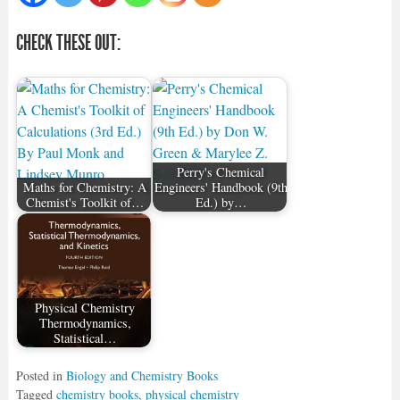
CHECK THESE OUT:
Perry's Chemical
Maths for Chemistry: A
Engineers' Handbook (9th
Chemist's Toolkit of…
Ed.) by…
Physical Chemistry
Thermodynamics,
Statistical…
Posted in
Biology and Chemistry Books
Tagged
chemistry books
,
physical chemistry