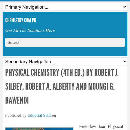
CHEMISTRY.COM.PK
Get All The Solutions Here
PHYSICAL CHEMISTRY (4TH ED.) BY ROBERT J.
SILBEY, ROBERT A. ALBERTY AND MOUNGI G.
BAWENDI
Published by
Editorial Staff
on
Free download Physical