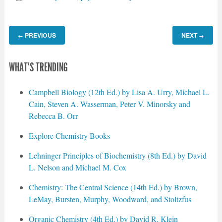
PREVIOUS
NEXT
←
→
WHAT'S TRENDING
Campbell Biology (12th Ed.) by Lisa A. Urry, Michael L.
Cain, Steven A. Wasserman, Peter V. Minorsky and
Rebecca B. Orr
Explore Chemistry Books
Lehninger Principles of Biochemistry (8th Ed.) by David
L. Nelson and Michael M. Cox
Chemistry: The Central Science (14th Ed.) by Brown,
LeMay, Bursten, Murphy, Woodward, and Stoltzfus
Organic Chemistry (4th Ed.) by David R. Klein