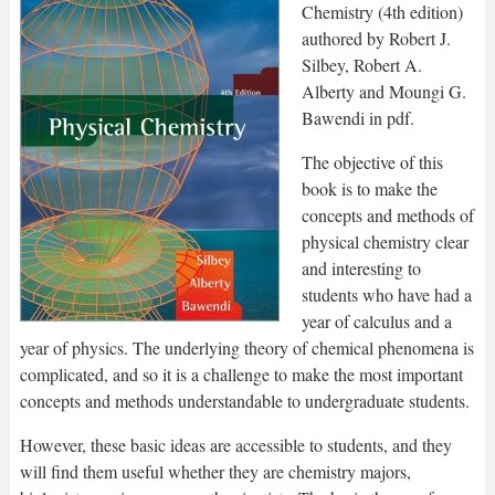
Chemistry (4th edition)
authored by Robert J.
Silbey, Robert A.
Alberty and Moungi G.
Bawendi in pdf.
The objective of this
book is to make the
concepts and methods of
physical chemistry clear
and interesting to
students who have had a
year of calculus and a
year of physics. The underlying theory of chemical phenomena is
complicated, and so it is a challenge to make the most important
concepts and methods understandable to undergraduate students.
However, these basic ideas are accessible to students, and they
will find them useful whether they are chemistry majors,