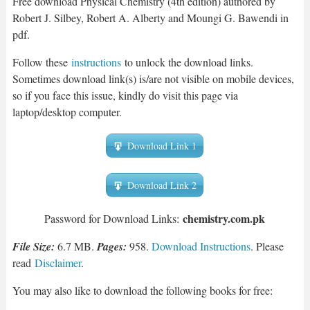
Free download Physical Chemistry (4th edition) authored by
Robert J. Silbey, Robert A. Alberty and Moungi G. Bawendi in
pdf.
Follow these
instructions
to unlock the download links.
Sometimes download link(s) is/are not visible on mobile devices,
so if you face this issue, kindly do visit this page via
laptop/desktop computer.
Download Link 1
Download Link 2
chemistry.com.pk
Password for Download Links:
File Size:
6.7 MB.
Pages:
958.
Download Instructions
. Please
read
Disclaimer
.
You may also like to download the following books for free: