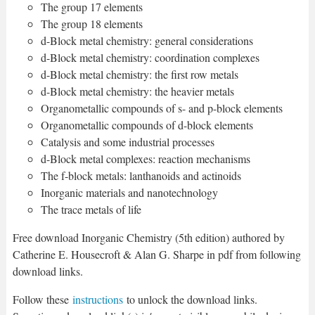
The group 17 elements
The group 18 elements
d-Block metal chemistry: general considerations
d-Block metal chemistry: coordination complexes
d-Block metal chemistry: the first row metals
d-Block metal chemistry: the heavier metals
Organometallic compounds of s- and p-block elements
Organometallic compounds of d-block elements
Catalysis and some industrial processes
d-Block metal complexes: reaction mechanisms
The f-block metals: lanthanoids and actinoids
Inorganic materials and nanotechnology
The trace metals of life
Free download Inorganic Chemistry (5th edition) authored by
Catherine E. Housecroft & Alan G. Sharpe in pdf from following
download links.
Follow these
instructions
to unlock the download links.