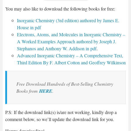
You may also like to download the following books for free:
Inorganic Chemistry (3rd edition) authored by James E.
House in pdf
Electrons, Atoms, and Molecules in Inorganic Chemistry –
A Worked Examples Approach authored by Joseph J.
Stephanos and Anthony W. Addison in pdf
.
Advanced Inorganic Chemistry – A Comprehensive Text,
Third Edition By F. Albert Cotton and Geoffrey Wilkinson
Free Download Hundreds of Best-Selling Chemistry
Books from
HERE
.
P.S: If the download link(s) is/are not working, kindly drop a
comment below, so we’ll update the download link for you.
Happy downloading!