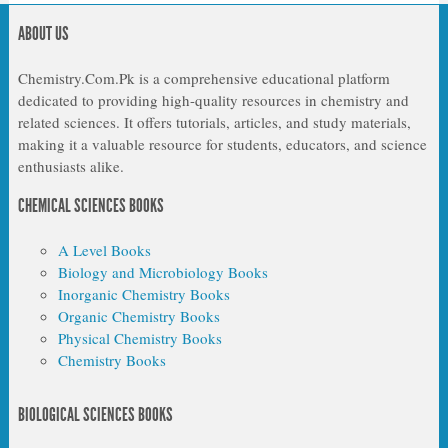
ABOUT US
Chemistry.Com.Pk is a comprehensive educational platform
dedicated to providing high-quality resources in chemistry and
related sciences. It offers tutorials, articles, and study materials,
making it a valuable resource for students, educators, and science
enthusiasts alike.
CHEMICAL SCIENCES BOOKS
A Level Books
Biology and Microbiology Books
Inorganic Chemistry Books
Organic Chemistry Books
Physical Chemistry Books
Chemistry Books
BIOLOGICAL SCIENCES BOOKS