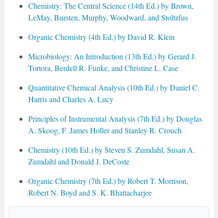
Chemistry: The Central Science (14th Ed.) by Brown,
LeMay, Bursten, Murphy, Woodward, and Stoltzfus
Organic Chemistry (4th Ed.) by David R. Klein
Microbiology: An Introduction (13th Ed.) by Gerard J.
Tortora, Berdell R. Funke, and Christine L. Case
Quantitative Chemical Analysis (10th Ed.) by Daniel C.
Harris and Charles A. Lucy
Principles of Instrumental Analysis (7th Ed.) by Douglas
A. Skoog, F. James Holler and Stanley R. Crouch
Chemistry (10th Ed.) by Steven S. Zumdahl, Susan A.
Zumdahl and Donald J. DeCoste
Organic Chemistry (7th Ed.) by Robert T. Morrison,
Robert N. Boyd and S. K. Bhattacharjee