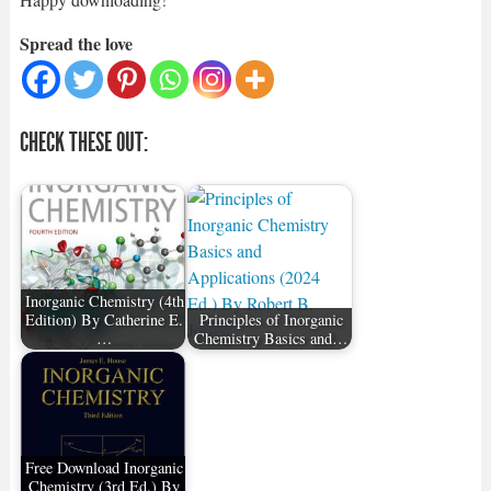
Spread the love
CHECK THESE OUT:
Inorganic Chemistry (4th
Edition) By Catherine E.
Principles of Inorganic
…
Chemistry Basics and…
Free Download Inorganic
Chemistry (3rd Ed.) By