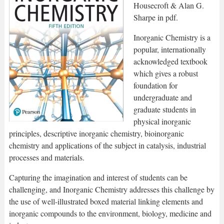
Housecroft & Alan G.
Sharpe in pdf.
Inorganic Chemistry is a
popular, internationally
acknowledged textbook
which gives a robust
foundation for
undergraduate and
graduate students in
physical inorganic
principles, descriptive inorganic chemistry, bioinorganic
chemistry and applications of the subject in catalysis, industrial
processes and materials.
Capturing the imagination and interest of students can be
challenging, and Inorganic Chemistry addresses this challenge by
the use of well-illustrated boxed material linking elements and
inorganic compounds to the environment, biology, medicine and