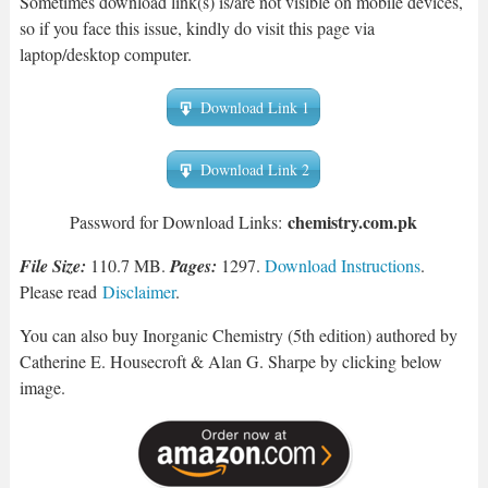
Sometimes download link(s) is/are not visible on mobile devices,
so if you face this issue, kindly do visit this page via
laptop/desktop computer.
Download Link 1
Download Link 2
chemistry.com.pk
Password for Download Links:
File Size:
110.7 MB.
Pages:
1297.
Download Instructions
.
Please read
Disclaimer
.
You can also buy Inorganic Chemistry (5th edition) authored by
Catherine E. Housecroft & Alan G. Sharpe by clicking below
image.