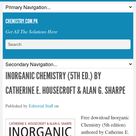
CHEMISTRY.COM.PK
Get All The Solutions Here
INORGANIC CHEMISTRY (5TH ED.) BY
CATHERINE E. HOUSECROFT & ALAN G. SHARPE
Published by
Editorial Staff
on
Free download Inorganic
Chemistry (5th edition)
authored by Catherine E.