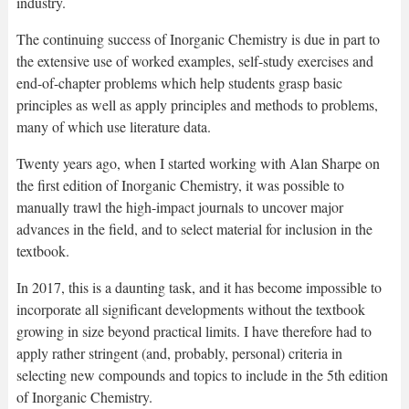
industry.
The continuing success of Inorganic Chemistry is due in part to
the extensive use of worked examples, self-study exercises and
end-of-chapter problems which help students grasp basic
principles as well as apply principles and methods to problems,
many of which use literature data.
Twenty years ago, when I started working with Alan Sharpe on
the first edition of Inorganic Chemistry, it was possible to
manually trawl the high-impact journals to uncover major
advances in the field, and to select material for inclusion in the
textbook.
In 2017, this is a daunting task, and it has become impossible to
incorporate all significant developments without the textbook
growing in size beyond practical limits. I have therefore had to
apply rather stringent (and, probably, personal) criteria in
selecting new compounds and topics to include in the 5th edition
of Inorganic Chemistry.