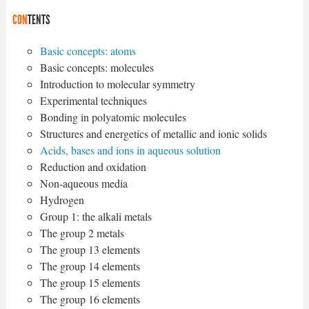
CON
TENTS
Basic concepts: atoms
Basic concepts: molecules
Introduction to molecular symmetry
Experimental techniques
Bonding in polyatomic molecules
Structures and energetics of metallic and ionic solids
Acids, bases and ions in aqueous solution
Reduction and oxidation
Non-aqueous media
Hydrogen
Group 1: the alkali metals
The group 2 metals
The group 13 elements
The group 14 elements
The group 15 elements
The group 16 elements