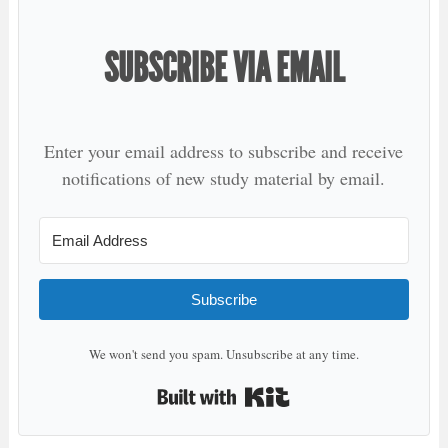
SUBSCRIBE VIA EMAIL
Enter your email address to subscribe and receive
notifications of new study material by email.
Subscribe
We won't send you spam. Unsubscribe at any time.
Built with Kit