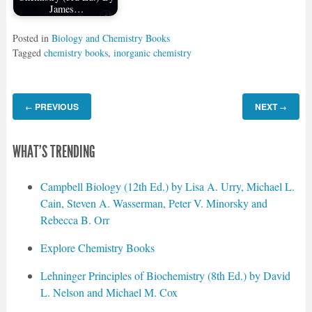
James…
Posted in
Biology and Chemistry Books
Tagged
chemistry books
,
inorganic chemistry
PREVIOUS
NEXT
←
→
WHAT'S TRENDING
Campbell Biology (12th Ed.) by Lisa A. Urry, Michael L.
Cain, Steven A. Wasserman, Peter V. Minorsky and
Rebecca B. Orr
Explore Chemistry Books
Lehninger Principles of Biochemistry (8th Ed.) by David
L. Nelson and Michael M. Cox