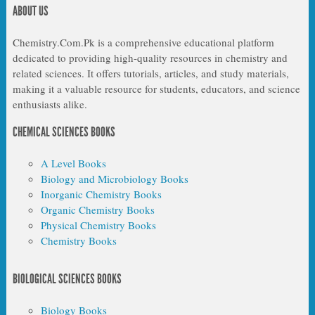
ABOUT US
Chemistry.Com.Pk is a comprehensive educational platform
dedicated to providing high-quality resources in chemistry and
related sciences. It offers tutorials, articles, and study materials,
making it a valuable resource for students, educators, and science
enthusiasts alike.
CHEMICAL SCIENCES BOOKS
A Level Books
Biology and Microbiology Books
Inorganic Chemistry Books
Organic Chemistry Books
Physical Chemistry Books
Chemistry Books
BIOLOGICAL SCIENCES BOOKS
Biology Books