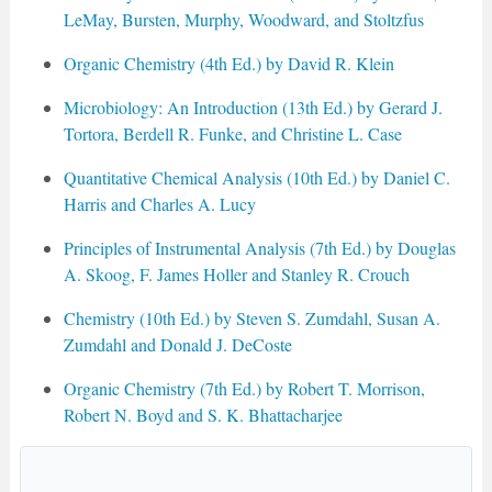
LeMay, Bursten, Murphy, Woodward, and Stoltzfus
Organic Chemistry (4th Ed.) by David R. Klein
Microbiology: An Introduction (13th Ed.) by Gerard J.
Tortora, Berdell R. Funke, and Christine L. Case
Quantitative Chemical Analysis (10th Ed.) by Daniel C.
Harris and Charles A. Lucy
Principles of Instrumental Analysis (7th Ed.) by Douglas
A. Skoog, F. James Holler and Stanley R. Crouch
Chemistry (10th Ed.) by Steven S. Zumdahl, Susan A.
Zumdahl and Donald J. DeCoste
Organic Chemistry (7th Ed.) by Robert T. Morrison,
Robert N. Boyd and S. K. Bhattacharjee