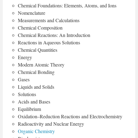
Chemical Foundations: Elements, Atoms, and Ions
Nomenclature
Measurements and Calculations
Chemical Composition
Chemical Reactions: An Introduction
Reactions in Aqueous Solutions
Chemical Quantities
Energy
Modern Atomic Theory
Chemical Bonding
Gases
Liquids and Solids
Solutions
Acids and Bases
Equilibrium
Oxidation–Reduction Reactions and Electrochemistry
Radioactivity and Nuclear Energy
Organic Chemistry