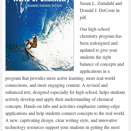
Susan L. Zumdahl and
Donald J. DeCoste in
pdf.
Our high school
chemistry program has
been redesigned and
updated to give your
students the right
balance of concepts and
applications in a
program that provides more active learning, more real-world
connections, and more engaging content. A revised and
enhanced text, designed especially for high school, helps students
actively develop and apply their understanding of chemical
concepts. Hands-on labs and activities emphasize cutting-edge
applications and help students connect concepts to the real world.
A new, captivating design, clear writing style, and innovative
technology resources support your students in getting the most