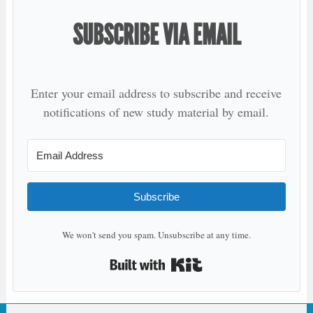
SUBSCRIBE VIA EMAIL
Enter your email address to subscribe and receive
notifications of new study material by email.
Subscribe
We won't send you spam. Unsubscribe at any time.
Built with Kit