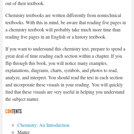
out of their textbook.
Chemistry textbooks are written differently from nontechnical
textbooks. With this in mind, be aware that reading five pages in
a chemistry textbook will probably take much more time than
reading five pages in an English or a history textbook.
If you want to understand this chemistry text, prepare to spend a
great deal of time reading each section within a chapter. If you
flip through this book, you will notice many examples,
explanations, diagrams, charts, symbols, and photos to read,
analyze, and interpret. You should read the text in each section
and incorporate these visuals in your reading. You will quickly
find that these visuals are very useful in helping you understand
the subject matter.
CON
TENTS
Chemistry: An Introduction
Matter