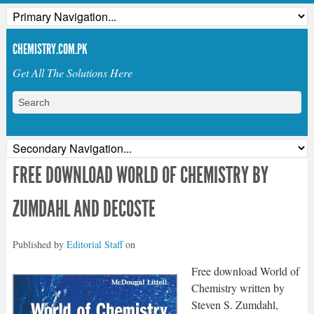
CHEMISTRY.COM.PK
Get All The Solutions Here
FREE DOWNLOAD WORLD OF CHEMISTRY BY
ZUMDAHL AND DECOSTE
Published by
Editorial Staff
on
Free download World of
Chemistry written by
Steven S. Zumdahl,