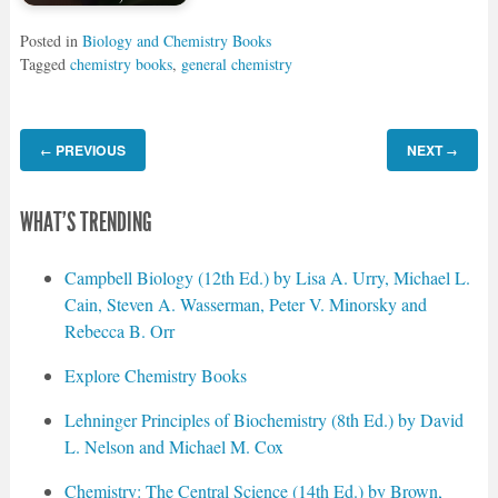
Posted in
Biology and Chemistry Books
Tagged
chemistry books
,
general chemistry
PREVIOUS
NEXT
←
→
WHAT'S TRENDING
Campbell Biology (12th Ed.) by Lisa A. Urry, Michael L.
Cain, Steven A. Wasserman, Peter V. Minorsky and
Rebecca B. Orr
Explore Chemistry Books
Lehninger Principles of Biochemistry (8th Ed.) by David
L. Nelson and Michael M. Cox
Chemistry: The Central Science (14th Ed.) by Brown,