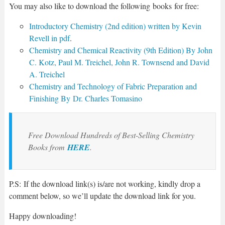
You may also like to download the following
books
for free:
Introductory Chemistry (2nd edition) written by Kevin
Revell in pdf
.
Chemistry and Chemical Reactivity (9th Edition) By John
C. Kotz, Paul M. Treichel, John R. Townsend and David
A. Treichel
Chemistry and Technology of Fabric Preparation and
Finishing By Dr. Charles Tomasino
Free Download Hundreds of Best-Selling Chemistry
Books from
HERE
.
P.S: If the download link(s) is/are not working, kindly drop a
comment below, so we’ll update the download link for you.
Happy downloading!