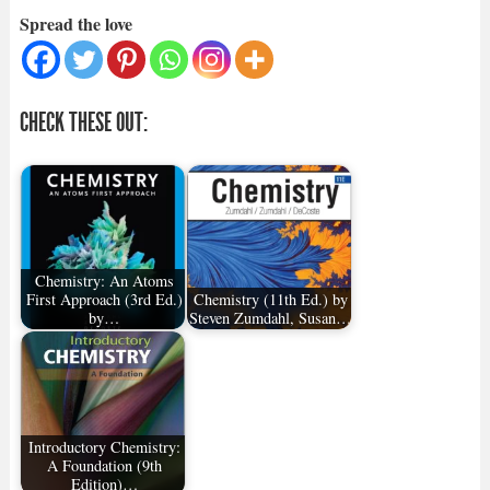
Spread the love
CHECK THESE OUT:
Chemistry: An Atoms
First Approach (3rd Ed.)
Chemistry (11th Ed.) by
by…
Steven Zumdahl, Susan…
Introductory Chemistry:
A Foundation (9th
Edition)…