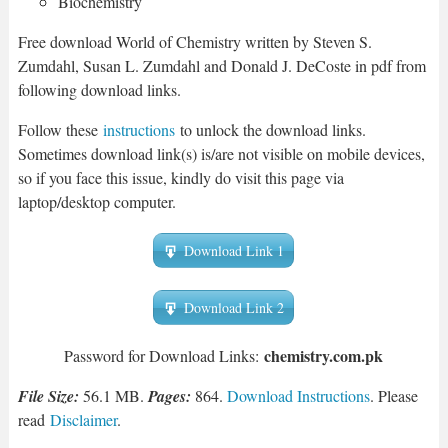
Biochemistry
Free download World of Chemistry written by Steven S.
Zumdahl, Susan L. Zumdahl and Donald J. DeCoste in pdf from
following download links.
Follow these
instructions
to unlock the download links.
Sometimes download link(s) is/are not visible on mobile devices,
so if you face this issue, kindly do visit this page via
laptop/desktop computer.
Download Link 1
Download Link 2
chemistry.com.pk
Password for Download Links:
File Size:
56.1 MB.
Pages:
864.
Download Instructions
. Please
read
Disclaimer
.