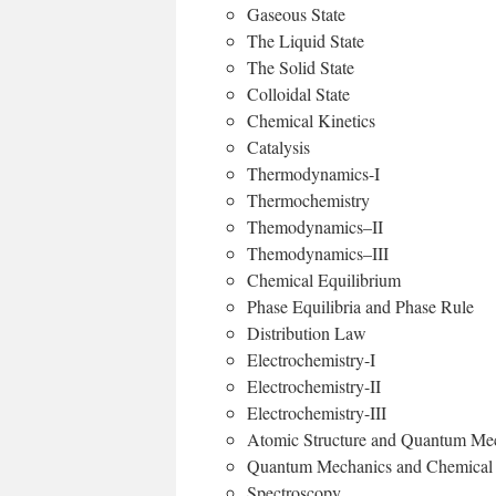
Gaseous State
The Liquid State
The Solid State
Colloidal State
Chemical Kinetics
Catalysis
Thermodynamics-I
Thermochemistry
Themodynamics–II
Themodynamics–III
Chemical Equilibrium
Phase Equilibria and Phase Rule
Distribution Law
Electrochemistry-I
Electrochemistry-II
Electrochemistry-III
Atomic Structure and Quantum Me
Quantum Mechanics and Chemical
Spectroscopy