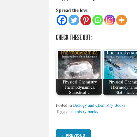
Spread the love
CHECK THESE OUT:
Physical Chemistry
Physical Chemis
Thermodynamics,
Thermodynami
Statistical…
Statistical…
Posted in
Biology and Chemistry Books
Tagged
chemistry books
PREVIOUS
←