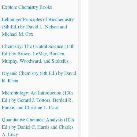
Explore Chemistry Books
Lehninger Principles of Biochemistry
(8th Ed.) by David L. Nelson and
Michael M. Cox
Chemistry: The Central Science (14th
Ed.) by Brown, LeMay, Bursten,
Murphy, Woodward, and Stoltzfus
Organic Chemistry (4th Ed.) by David
R. Klein
Microbiology: An Introduction (13th
Ed.) by Gerard J. Tortora, Berdell R.
Funke, and Christine L. Case
Quantitative Chemical Analysis (10th
Ed.) by Daniel C. Harris and Charles
A. Lucy