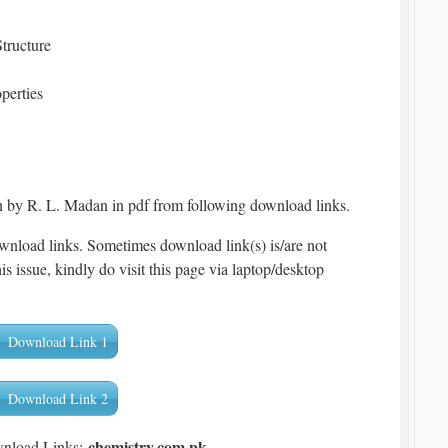
tructure
perties
 by R. L. Madan in pdf from following download links.
wnload links. Sometimes download link(s) is/are not
is issue, kindly do visit this page via laptop/desktop
Download Link 1
Download Link 2
chemistry.com.pk
wnload Links: