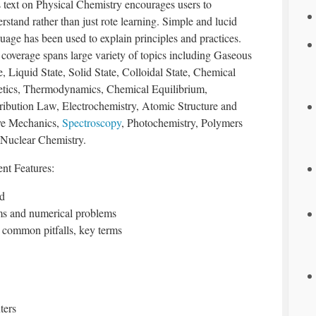
 text on Physical Chemistry encourages users to
rstand rather than just rote learning. Simple and lucid
uage has been used to explain principles and practices.
coverage spans large variety of topics including Gaseous
e, Liquid State, Solid State, Colloidal State, Chemical
etics, Thermodynamics, Chemical Equilibrium,
ribution Law, Electrochemistry, Atomic Structure and
e Mechanics,
Spectroscopy
, Photochemistry, Polymers
 Nuclear Chemistry.
ent Features:
ed
ms and numerical problems
s, common pitfalls, key terms
ters