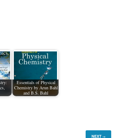
try:
Essentials of Physical
cs,
Chemistry by Arun Bahl
and B.S. Bahl
NEXT
→