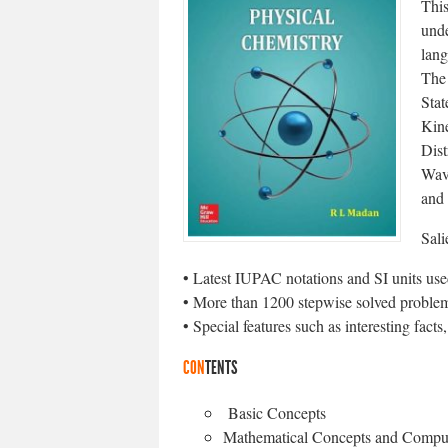
This
unde
lang
The 
Stat
Kin
Dist
Wav
and
Sali
• Latest IUPAC notations and SI units us
• More than 1200 stepwise solved proble
• Special features such as interesting fact
CON
TENTS
Basic Concepts
Mathematical Concepts and Compu