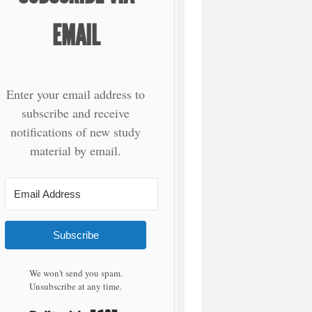
EMAIL
Enter your email address to
subscribe and receive
notifications of new study
material by email.
Subscribe
We won't send you spam.
Unsubscribe at any time.
Built with Kit