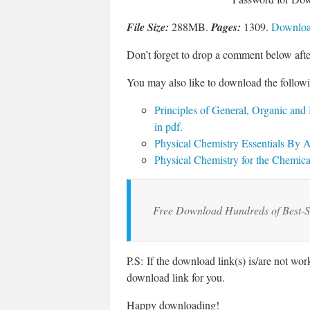
File Size:
288MB.
Pages:
1309.
Download
Don’t forget to drop a comment below aft
You may also like to download the followi
Principles of General, Organic and
in pdf
.
Physical Chemistry Essentials By
Physical Chemistry for the Chemi
Free Download Hundreds of Best-S
P.S: If the download link(s) is/are not wo
download link for you.
Happy downloading!