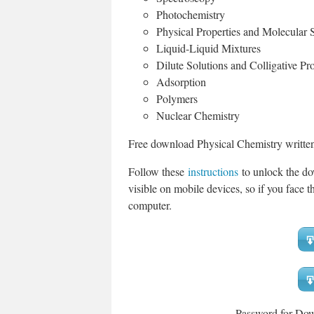
Photochemistry
Physical Properties and Molecular S
Liquid-Liquid Mixtures
Dilute Solutions and Colligative Pro
Adsorption
Polymers
Nuclear Chemistry
Free download Physical Chemistry written
Follow these
instructions
to unlock the do
visible on mobile devices, so if you face th
computer.
Password for Do