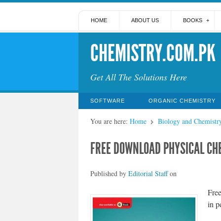
HOME
ABOUT US
BOOKS
CHEMISTRY.COM.PK
Get All The Solutions Here
SOFTWARE
ORGANIC CHEMISTRY
You are here:
Home
Biology and Chemistr
FREE DOWNLOAD PHYSICAL CHE
Published by
Editorial Staff
on
Fre
in p