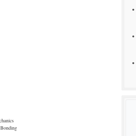
chanics
 Bonding