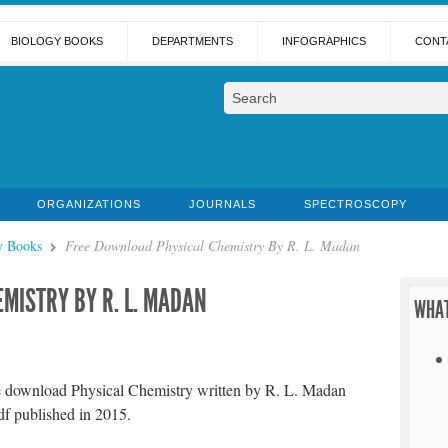
BIOLOGY BOOKS
DEPARTMENTS
INFOGRAPHICS
CONT
ORGANIZATIONS
JOURNALS
SPECTROSCOPY
y Books
Free Download Physical Chemistry By R. L. Madan
MISTRY BY R. L. MADAN
WHAT
e download Physical Chemistry written by R. L. Madan
df published in 2015.