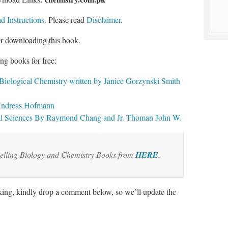
 Instructions
. Please read
Disclaimer
.
er downloading this book.
ng books for free:
 Biological Chemistry written by Janice Gorzynski Smith
 Andreas Hofmann
cal Sciences By Raymond Chang and Jr. Thoman John W.
elling Biology and Chemistry Books from
HERE
.
rking, kindly drop a comment below, so we’ll update the