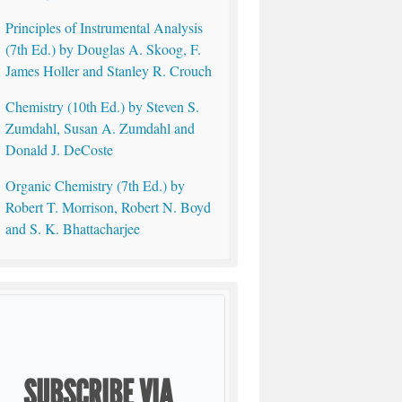
Principles of Instrumental Analysis
(7th Ed.) by Douglas A. Skoog, F.
James Holler and Stanley R. Crouch
Chemistry (10th Ed.) by Steven S.
Zumdahl, Susan A. Zumdahl and
Donald J. DeCoste
Organic Chemistry (7th Ed.) by
Robert T. Morrison, Robert N. Boyd
and S. K. Bhattacharjee
SUBSCRIBE VIA