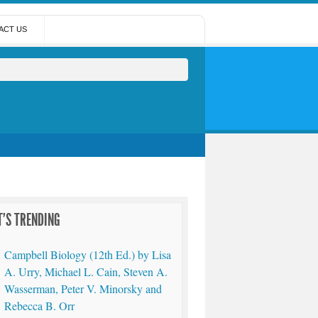
ACT US
'S TRENDING
Campbell Biology (12th Ed.) by Lisa
A. Urry, Michael L. Cain, Steven A.
Wasserman, Peter V. Minorsky and
Rebecca B. Orr