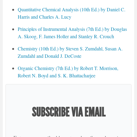
Quantitative Chemical Analysis (10th Ed.) by Daniel C.
Harris and Charles A. Lucy
Principles of Instrumental Analysis (7th Ed.) by Douglas
A. Skoog, F. James Holler and Stanley R. Crouch
Chemistry (10th Ed.) by Steven S. Zumdahl, Susan A.
Zumdahl and Donald J. DeCoste
Organic Chemistry (7th Ed.) by Robert T. Morrison,
Robert N. Boyd and S. K. Bhattacharjee
SUBSCRIBE VIA EMAIL