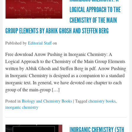
LOGICAL APPROACH TO THE
CHEMISTRY OF THE MAIN
GROUP ELEMENTS BY ABHIK GHOSH AND STEFFEN BERG
Published by
Editorial Staff
on
Free download Arrow Pushing in Inorganic Chemistry: A
Logical Approach to the Chemistry of the Main Group Elements
written by Abhik Ghosh and Steffen Berg in pdf. Arrow Pushing
in Inorganic Chemistry is designed as a companion to a standard
inorganic text. In general, we have devoted one chapter to each
group of the main-group […]
Posted in
Biology and Chemistry Books
| Tagged
chemistry books
,
inorganic chemistry
INORGANIC CHEMISTRY (5TH