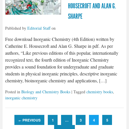
HOUSECROFT AND ALAN G.
SHARPE
Published by
Editorial Staff
on
Free download Inorganic Chemistry (4th Edition) written by
Catherine E. Housecroft and Alan G. Sharpe in pdf. As per
authors, “Like previous editions of this popular, internationally
recognized text, the fourth edition of Inorganic Chemistry
provides a sound foundation for undergraduate and graduate
students in physical inorganic principles, descriptive inorganic
chemistry, bioinorganic chemistry and applications, […]
Posted in
Biology and Chemistry Books
| Tagged
chemistry books
,
inorganic chemistry
PREVIOUS
1
…
3
4
5
←