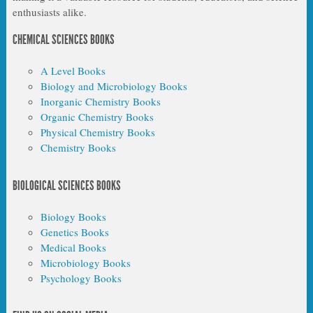
enthusiasts alike.
CHEMICAL SCIENCES BOOKS
A Level Books
Biology and Microbiology Books
Inorganic Chemistry Books
Organic Chemistry Books
Physical Chemistry Books
Chemistry Books
BIOLOGICAL SCIENCES BOOKS
Biology Books
Genetics Books
Medical Books
Microbiology Books
Psychology Books