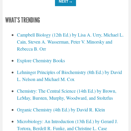
NEXT
→
WHAT'S TRENDING
Campbell Biology (12th Ed.) by Lisa A. Urry, Michael L.
Cain, Steven A. Wasserman, Peter V. Minorsky and
Rebecca B. Orr
Explore Chemistry Books
Lehninger Principles of Biochemistry (8th Ed.) by David
L. Nelson and Michael M. Cox
Chemistry: The Central Science (14th Ed.) by Brown,
LeMay, Bursten, Murphy, Woodward, and Stoltzfus
Organic Chemistry (4th Ed.) by David R. Klein
Microbiology: An Introduction (13th Ed.) by Gerard J.
Tortora, Berdell R. Funke, and Christine L. Case