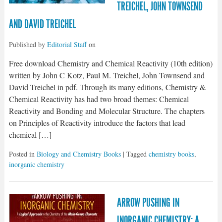
TREICHEL, JOHN TOWNSEND
AND DAVID TREICHEL
Published by
Editorial Staff
on
Free download Chemistry and Chemical Reactivity (10th edition)
written by John C Kotz, Paul M. Treichel, John Townsend and
David Treichel in pdf. Through its many editions, Chemistry &
Chemical Reactivity has had two broad themes: Chemical
Reactivity and Bonding and Molecular Structure. The chapters
on Principles of Reactivity introduce the factors that lead
chemical […]
Posted in
Biology and Chemistry Books
| Tagged
chemistry books
,
inorganic chemistry
ARROW PUSHING IN
INORGANIC CHEMISTRY: A