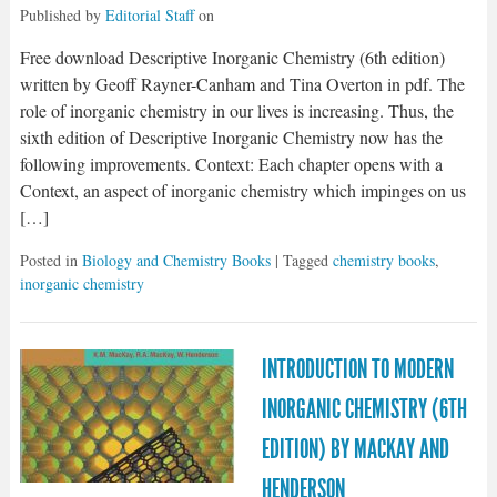
Published by
Editorial Staff
on
Free download Descriptive Inorganic Chemistry (6th edition)
written by Geoff Rayner-Canham and Tina Overton in pdf. The
role of inorganic chemistry in our lives is increasing. Thus, the
sixth edition of Descriptive Inorganic Chemistry now has the
following improvements. Context: Each chapter opens with a
Context, an aspect of inorganic chemistry which impinges on us
[…]
Posted in
Biology and Chemistry Books
| Tagged
chemistry books
,
inorganic chemistry
INTRODUCTION TO MODERN
INORGANIC CHEMISTRY (6TH
EDITION) BY MACKAY AND
HENDERSON