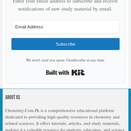
Enter your email address to subscribe and receive
notifications of new study material by email.
Subscribe
We won't send you spam. Unsubscribe at any time.
Built with Kit
ABOUT US
Chemistry.Com.Pk is a comprehensive educational platform
dedicated to providing high-quality resources in chemistry and
related sciences. It offers tutorials, articles, and study materials,
making it a valuable resource for students, educators, and science