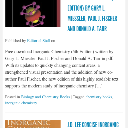
EDITION) BY GARY L.
MIESSLER, PAUL J. FISCHER
AND DONALD A. TARR
Published by
Editorial Staff
on
Free download Inorganic Chemistry (5th Edition) written by
Gary L. Miessler, Paul J. Fischer and Donald A. Tarr in pdf.
With its updates to quickly changing content areas, a
strengthened visual presentation and the addition of new co-
author Paul Fischer, the new edition of this highly readable text
supports the modern study of inorganic chemistry […]
Posted in
Biology and Chemistry Books
| Tagged
chemistry books
,
inorganic chemistry
J.D. LEE CONCISE INORGANIC