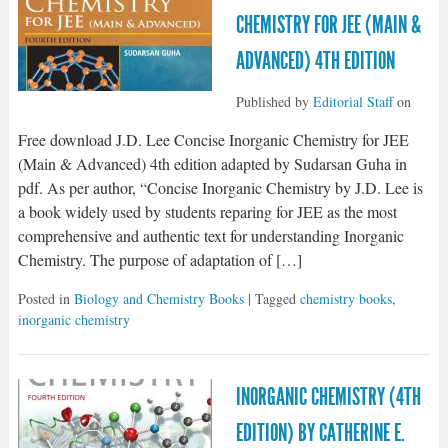
CHEMISTRY FOR JEE (MAIN &
ADVANCED) 4TH EDITION
Published by
Editorial Staff
on
Free download J.D. Lee Concise Inorganic Chemistry for JEE
(Main & Advanced) 4th edition adapted by Sudarsan Guha in
pdf. As per author, “Concise Inorganic Chemistry by J.D. Lee is
a book widely used by students reparing for JEE as the most
comprehensive and authentic text for understanding Inorganic
Chemistry. The purpose of adaptation of […]
Posted in
Biology and Chemistry Books
| Tagged
chemistry books
,
inorganic chemistry
INORGANIC CHEMISTRY (4TH
EDITION) BY CATHERINE E.