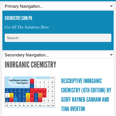
CHEMISTRY.COM.PK
Get All The Solutions Here
INORGANIC CHEMISTRY
DESCRIPTIVE INORGANIC
CHEMISTRY (6TH EDITION) BY
GEOFF RAYNER-CANHAM AND
TINA OVERTON