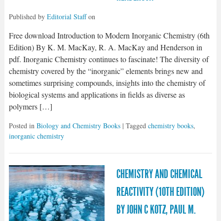
Published by
Editorial Staff
on
Free download Introduction to Modern Inorganic Chemistry (6th
Edition) By K. M. MacKay, R. A. MacKay and Henderson in
pdf. Inorganic Chemistry continues to fascinate! The diversity of
chemistry covered by the “inorganic” elements brings new and
sometimes surprising compounds, insights into the chemistry of
biological systems and applications in fields as diverse as
polymers […]
Posted in
Biology and Chemistry Books
| Tagged
chemistry books
,
inorganic chemistry
CHEMISTRY AND CHEMICAL
REACTIVITY (10TH EDITION)
BY JOHN C KOTZ, PAUL M.