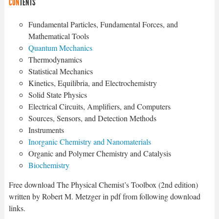
CON
TENTS
Fundamental Particles, Fundamental Forces, and
Mathematical Tools
Quantum Mechanics
Thermodynamics
Statistical Mechanics
Kinetics, Equilibria, and Electrochemistry
Solid State Physics
Electrical Circuits, Amplifiers, and Computers
Sources, Sensors, and Detection Methods
Instruments
Inorganic Chemistry and Nanomaterials
Organic and Polymer Chemistry and Catalysis
Biochemistry
Free download The Physical Chemist’s Toolbox (2nd edition)
written by Robert M. Metzger in pdf from following download
links.