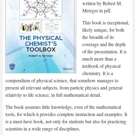
written by Robert M.
Metzger in pdf.
This book is exceptional,
likely unique, for both
the breadth of its
coverage and the depth
of the presentation. It is
much more than a
textbook of physical
chemistry. It is a
compendium of physical science, that somehow manages to
present all relevant subjects, from particle physics and general
relativity to life science, in full mathematical detail.
The book assumes little knowledge, even of the mathematical
tools, for which it provides complete instruction and examples. It
is a must-have book, not only for students but also for practicing
scientists in a wide range of disciplines.