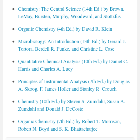
Chemistry: The Central Science (14th Ed.) by Brown,
LeMay, Bursten, Murphy, Woodward, and Stoltzfus
Organic Chemistry (4th Ed.) by David R. Klein
Microbiology: An Introduction (13th Ed.) by Gerard J.
Tortora, Berdell R. Funke, and Christine L. Case
Quantitative Chemical Analysis (10th Ed.) by Daniel C.
Harris and Charles A. Lucy
Principles of Instrumental Analysis (7th Ed.) by Douglas
A. Skoog, F. James Holler and Stanley R. Crouch
Chemistry (10th Ed.) by Steven S. Zumdahl, Susan A.
Zumdahl and Donald J. DeCoste
Organic Chemistry (7th Ed.) by Robert T. Morrison,
Robert N. Boyd and S. K. Bhattacharjee