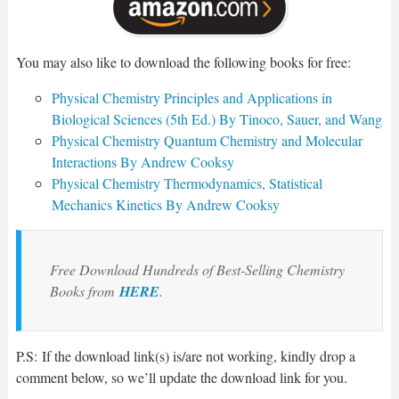
You may also like to download the following books for free:
Physical Chemistry Principles and Applications in
Biological Sciences (5th Ed.) By Tinoco, Sauer, and Wang
Physical Chemistry Quantum Chemistry and Molecular
Interactions By Andrew Cooksy
Physical Chemistry Thermodynamics, Statistical
Mechanics Kinetics By Andrew Cooksy
Free Download Hundreds of Best-Selling Chemistry
Books from
HERE
.
P.S: If the download link(s) is/are not working, kindly drop a
comment below, so we’ll update the download link for you.