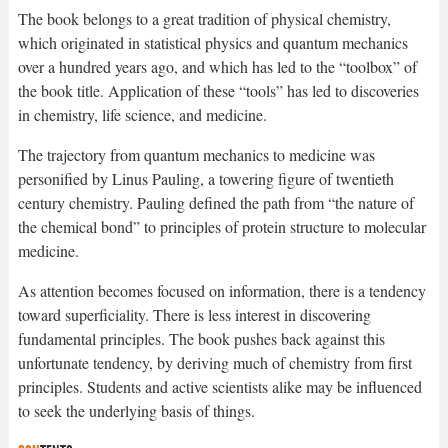
The book belongs to a great tradition of physical chemistry,
which originated in statistical physics and quantum mechanics
over a hundred years ago, and which has led to the “toolbox” of
the book title. Application of these “tools” has led to discoveries
in chemistry, life science, and medicine.
The trajectory from quantum mechanics to medicine was
personified by Linus Pauling, a towering figure of twentieth
century chemistry. Pauling defined the path from “the nature of
the chemical bond” to principles of protein structure to molecular
medicine.
As attention becomes focused on information, there is a tendency
toward superficiality. There is less interest in discovering
fundamental principles. The book pushes back against this
unfortunate tendency, by deriving much of chemistry from first
principles. Students and active scientists alike may be influenced
to seek the underlying basis of things.