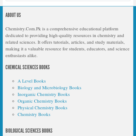
ABOUT US
Chemistry.Com.Pk is a comprehensive educational platform
dedicated to providing high-quality resources in chemistry and
related sciences. It offers tutorials, articles, and study materials,
making it a valuable resource for students, educators, and science
enthusiasts alike.
CHEMICAL SCIENCES BOOKS
A Level Books
Biology and Microbiology Books
Inorganic Chemistry Books
Organic Chemistry Books
Physical Chemistry Books
Chemistry Books
BIOLOGICAL SCIENCES BOOKS