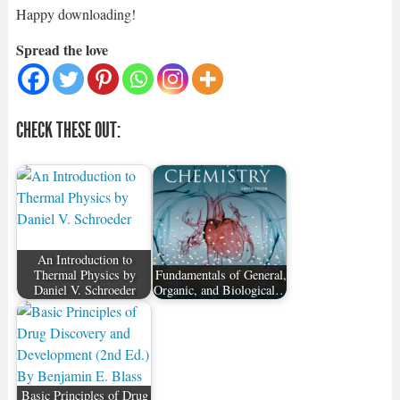
Happy downloading!
Spread the love
CHECK THESE OUT:
An Introduction to
Thermal Physics by
Fundamentals of General,
Daniel V. Schroeder
Organic, and Biological…
Basic Principles of Drug