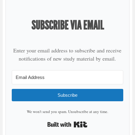
SUBSCRIBE VIA EMAIL
Enter your email address to subscribe and receive
notifications of new study material by email.
Subscribe
We won't send you spam. Unsubscribe at any time.
Built with Kit