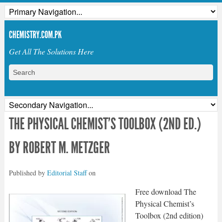
CHEMISTRY.COM.PK
Get All The Solutions Here
THE PHYSICAL CHEMIST’S TOOLBOX (2ND ED.)
BY ROBERT M. METZGER
Published by
Editorial Staff
on
Free download The
Physical Chemist’s
Toolbox (2nd edition)