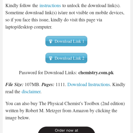
Kindly follow the
instructions
to unlock the download link(s).
Sometime download link(s) is/are not visible on mobile devices,
so if you face this issue, kindly do visit this page via
laptop/desktop computer.
Download Link 1
Download Link 2
chemistry.com.pk
Password for Download Links:
File Size:
107MB.
Pages:
1111.
Download Instructions
. Kindly
read the
disclaimer
.
You can also buy The Physical Chemist’s Toolbox (2nd edition)
written by Robert M. Metzger from Amazon by clicking the
image below.