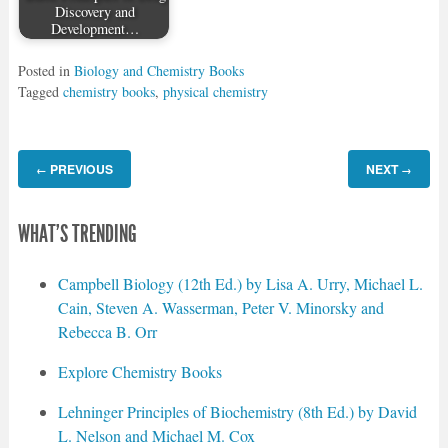
Discovery and
Development…
Posted in
Biology and Chemistry Books
Tagged
chemistry books
,
physical chemistry
PREVIOUS
NEXT
←
→
WHAT'S TRENDING
Campbell Biology (12th Ed.) by Lisa A. Urry, Michael L.
Cain, Steven A. Wasserman, Peter V. Minorsky and
Rebecca B. Orr
Explore Chemistry Books
Lehninger Principles of Biochemistry (8th Ed.) by David
L. Nelson and Michael M. Cox