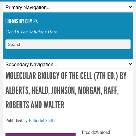
CHEMISTRY.COM.PK
Get All The Solutions Here
MOLECULAR BIOLOGY OF THE CELL (7TH ED.) BY
ALBERTS, HEALD, JOHNSON, MORGAN, RAFF,
ROBERTS AND WALTER
Published by
Editorial Staff
on
Free download