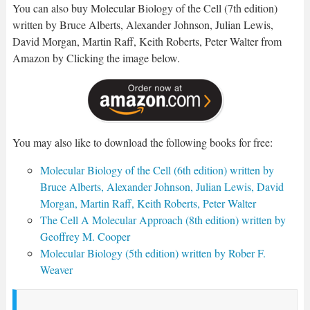
You can also buy Molecular Biology of the Cell (7th edition)
written by Bruce Alberts, Alexander Johnson, Julian Lewis,
David Morgan, Martin Raff, Keith Roberts, Peter Walter from
Amazon by Clicking the image below.
You may also like to download the following books for free:
Molecular Biology of the Cell (6th edition) written by
Bruce Alberts, Alexander Johnson, Julian Lewis, David
Morgan, Martin Raff, Keith Roberts, Peter Walter
The Cell A Molecular Approach (8th edition) written by
Geoffrey M. Cooper
Molecular Biology (5th edition) written by Rober F.
Weaver