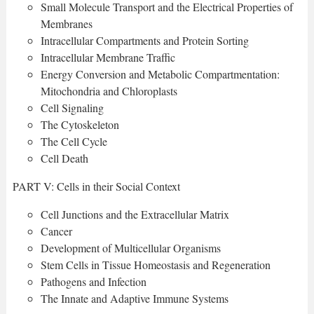
Small Molecule Transport and the Electrical Properties of
Membranes
Intracellular Compartments and Protein Sorting
Intracellular Membrane Traffic
Energy Conversion and Metabolic Compartmentation:
Mitochondria and Chloroplasts
Cell Signaling
The Cytoskeleton
The Cell Cycle
Cell Death
PART V: Cells in their Social Context
Cell Junctions and the Extracellular Matrix
Cancer
Development of Multicellular Organisms
Stem Cells in Tissue Homeostasis and Regeneration
Pathogens and Infection
The Innate and Adaptive Immune Systems