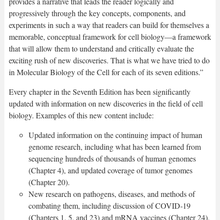
provides a narrative that leads the reader logically and
progressively through the key concepts, components, and
experiments in such a way that readers can build for themselves a
memorable, conceptual framework for cell biology—a framework
that will allow them to understand and critically evaluate the
exciting rush of new discoveries. That is what we have tried to do
in Molecular Biology of the Cell for each of its seven editions.”
Every chapter in the Seventh Edition has been significantly
updated with information on new discoveries in the field of cell
biology. Examples of this new content include:
Updated information on the continuing impact of human
genome research, including what has been learned from
sequencing hundreds of thousands of human genomes
(Chapter 4), and updated coverage of tumor genomes
(Chapter 20).
New research on pathogens, diseases, and methods of
combating them, including discussion of COVID-19
(Chapters 1, 5, and 23) and mRNA vaccines (Chapter 24).