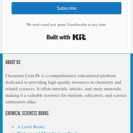
Subscribe
We won't send you spam. Unsubscribe at any time.
Built with Kit
ABOUT US
Chemistry.Com.Pk is a comprehensive educational platform
dedicated to providing high-quality resources in chemistry and
related sciences. It offers tutorials, articles, and study materials,
making it a valuable resource for students, educators, and science
enthusiasts alike.
CHEMICAL SCIENCES BOOKS
A Level Books