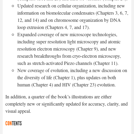
Updated research on cellular organization, including new
information on biomolecular condensates (Chapters 3, 6, 7,
12, and 14) and on chromosome organization by DNA
loop extrusion (Chapters 4, 7, and 17).
Expanded coverage of new microscope technologies,
including super resolution light microscopy and atomic
resolution electron microscopy (Chapter 9), and new
research breakthroughs from cryo-electron microscopy,
such as stretch-activated Piezo channels (Chapter 11).
New coverage of evolution, including a new discussion on
the diversity of life (Chapter 1), plus updates on both
human (Chapter 4) and HIV (Chapter 23) evolution.
In addition, a quarter of the book’s illustrations are either
completely new or significantly updated for accuracy, clarity, and
visual appeal.
CON
TENTS