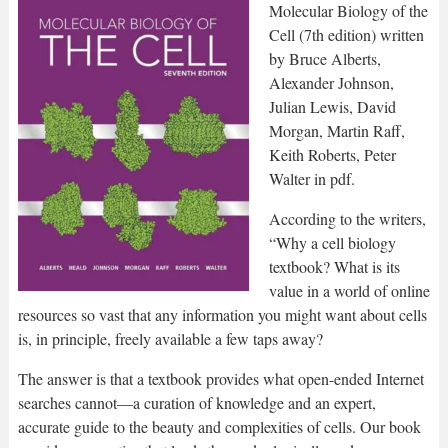
Molecular Biology of the
Cell (7th edition) written
by Bruce Alberts,
Alexander Johnson,
Julian Lewis, David
Morgan, Martin Raff,
Keith Roberts, Peter
Walter in pdf.
According to the writers,
“Why a cell biology
textbook? What is its
value in a world of online
resources so vast that any information you might want about cells
is, in principle, freely available a few taps away?
The answer is that a textbook provides what open-ended Internet
searches cannot—a curation of knowledge and an expert,
accurate guide to the beauty and complexities of cells. Our book