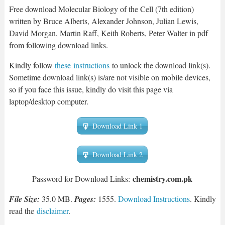
Free download Molecular Biology of the Cell (7th edition)
written by Bruce Alberts, Alexander Johnson, Julian Lewis,
David Morgan, Martin Raff, Keith Roberts, Peter Walter in pdf
from following download links.
Kindly follow
these instructions
to unlock the download link(s).
Sometime download link(s) is/are not visible on mobile devices,
so if you face this issue, kindly do visit this page via
laptop/desktop computer.
Download Link 1
Download Link 2
chemist
ry.com.pk
Password for Download Links:
File Size:
35.0 MB.
Pages:
1555.
Download Instructions
. Kindly
read the
disclaimer
.