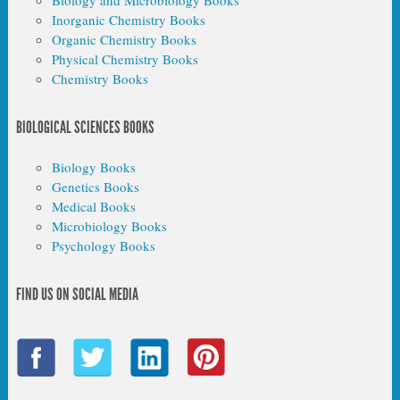
Biology and Microbiology Books
Inorganic Chemistry Books
Organic Chemistry Books
Physical Chemistry Books
Chemistry Books
BIOLOGICAL SCIENCES BOOKS
Biology Books
Genetics Books
Medical Books
Microbiology Books
Psychology Books
FIND US ON SOCIAL MEDIA