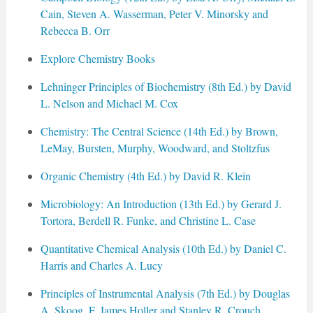
Cain, Steven A. Wasserman, Peter V. Minorsky and
Rebecca B. Orr
Explore Chemistry Books
Lehninger Principles of Biochemistry (8th Ed.) by David
L. Nelson and Michael M. Cox
Chemistry: The Central Science (14th Ed.) by Brown,
LeMay, Bursten, Murphy, Woodward, and Stoltzfus
Organic Chemistry (4th Ed.) by David R. Klein
Microbiology: An Introduction (13th Ed.) by Gerard J.
Tortora, Berdell R. Funke, and Christine L. Case
Quantitative Chemical Analysis (10th Ed.) by Daniel C.
Harris and Charles A. Lucy
Principles of Instrumental Analysis (7th Ed.) by Douglas
A. Skoog, F. James Holler and Stanley R. Crouch