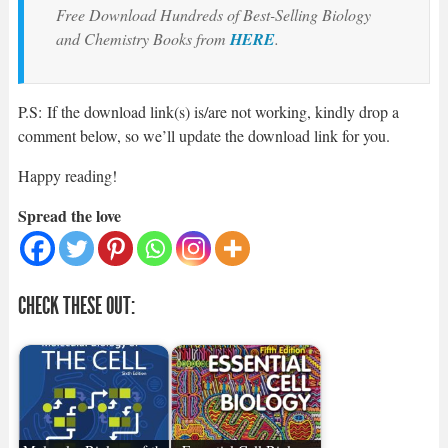
Free Download Hundreds of Best-Selling Biology
and Chemistry Books from
HERE
.
P.S: If the download link(s) is/are not working, kindly drop a
comment below, so we’ll update the download link for you.
Happy reading!
Spread the love
CHECK THESE OUT: