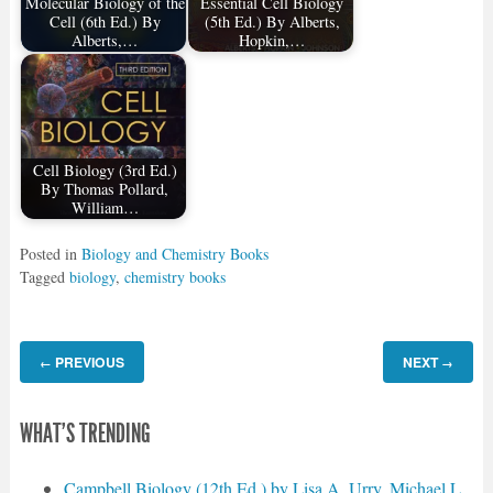
Molecular Biology of the
Essential Cell Biology
Cell (6th Ed.) By
(5th Ed.) By Alberts,
Alberts,…
Hopkin,…
Cell Biology (3rd Ed.)
By Thomas Pollard,
William…
Posted in
Biology and Chemistry Books
Tagged
biology
,
chemistry books
PREVIOUS
NEXT
←
→
WHAT'S TRENDING
Campbell Biology (12th Ed.) by Lisa A. Urry, Michael L.