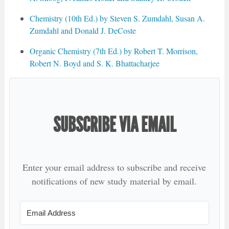
Chemistry (10th Ed.) by Steven S. Zumdahl, Susan A.
Zumdahl and Donald J. DeCoste
Organic Chemistry (7th Ed.) by Robert T. Morrison,
Robert N. Boyd and S. K. Bhattacharjee
SUBSCRIBE VIA EMAIL
Enter your email address to subscribe and receive
notifications of new study material by email.