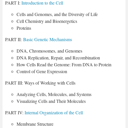
PART I:
Introduction to the Cell
Cells and Genomes, and the Diversity of Life
Cell Chemistry and Bioenergetics
Proteins
PART II:
Basic Genetic Mechanisms
DNA, Chromosomes, and Genomes
DNA Replication, Repair, and Recombination
How Cells Read the Genome: From DNA to Protein
Control of Gene Expression
PART III: Ways of Working with Cells
Analyzing Cells, Molecules, and Systems
Visualizing Cells and Their Molecules
PART IV:
Internal Organization of the Cell
Membrane Structure