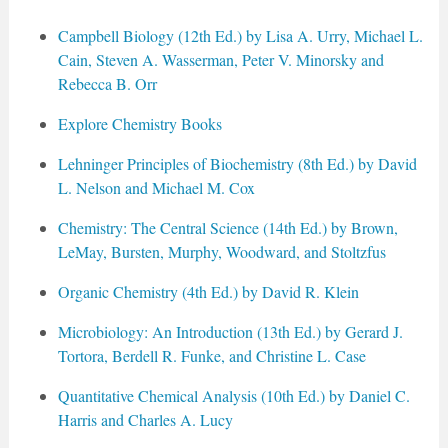
Campbell Biology (12th Ed.) by Lisa A. Urry, Michael L.
Cain, Steven A. Wasserman, Peter V. Minorsky and
Rebecca B. Orr
Explore Chemistry Books
Lehninger Principles of Biochemistry (8th Ed.) by David
L. Nelson and Michael M. Cox
Chemistry: The Central Science (14th Ed.) by Brown,
LeMay, Bursten, Murphy, Woodward, and Stoltzfus
Organic Chemistry (4th Ed.) by David R. Klein
Microbiology: An Introduction (13th Ed.) by Gerard J.
Tortora, Berdell R. Funke, and Christine L. Case
Quantitative Chemical Analysis (10th Ed.) by Daniel C.
Harris and Charles A. Lucy