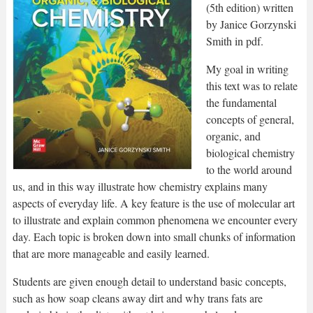
(5th edition) written
by Janice Gorzynski
Smith in pdf.
My goal in writing
this text was to relate
the fundamental
concepts of general,
organic, and
biological chemistry
to the world around
us, and in this way illustrate how chemistry explains many
aspects of everyday life. A key feature is the use of molecular art
to illustrate and explain common phenomena we encounter every
day. Each topic is broken down into small chunks of information
that are more manageable and easily learned.
Students are given enough detail to understand basic concepts,
such as how soap cleans away dirt and why trans fats are