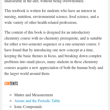
undesirable in the diet, without being overwhelmed.
This textbook is written for students who have an interest in
nursing, nutrition, environmental science, food science, and a
wide variety of other health-related professions.
The content of this book is designed for an introductory
chemistry course with no chemistry prerequisite, and is suitable
for either a two-semester sequence or a one-semester course. I
have found that by introducing one new concept at a time,
keeping the basic themes in focus, and breaking down complex
problems into small pieces, many students in these chemistry
courses acquire a new appreciation of both the human body and
the larger world around them.
CON
TENTS
Matter and Measurement
Atoms and the Periodic Table
Ionic Compounds