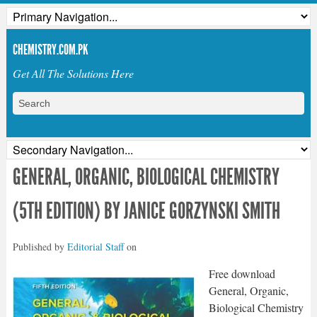
CHEMISTRY.COM.PK
Get All The Solutions Here
GENERAL, ORGANIC, BIOLOGICAL CHEMISTRY
(5TH EDITION) BY JANICE GORZYNSKI SMITH
Published by
Editorial Staff
on
Free download
General, Organic,
Biological Chemistry