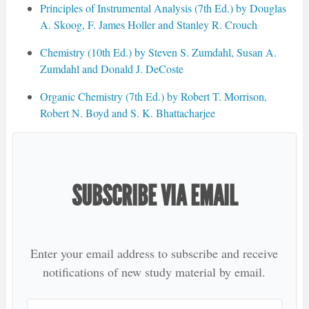
Principles of Instrumental Analysis (7th Ed.) by Douglas
A. Skoog, F. James Holler and Stanley R. Crouch
Chemistry (10th Ed.) by Steven S. Zumdahl, Susan A.
Zumdahl and Donald J. DeCoste
Organic Chemistry (7th Ed.) by Robert T. Morrison,
Robert N. Boyd and S. K. Bhattacharjee
SUBSCRIBE VIA EMAIL
Enter your email address to subscribe and receive
notifications of new study material by email.