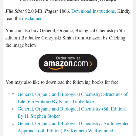
File Size:
92.0 MB.
Pages:
1866.
Download Instructions
. Kindly
read the
disclaimer
.
You can also buy General, Organic, Biological Chemistry (5th
edition) By Janice Gorzynski Smith from Amazon by Clicking
the image below.
You may also like to download the following books for free:
General, Organic and Biological Chemistry: Structures of
Life (6th Edition) By Karen Timberlake
General, Organic and Biological Chemistry (6th Edition)
By H. Stephen Stoker
General, Organic and Biological Chemistry: An Integrated
Approach (4th Edition) By Kenneth W. Raymond