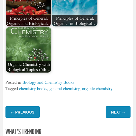
Principles of General,
Principles of General,
Organic and Biological…
Organic, & Biological…
Organic Chemistry with
Biological Topics (5th…
Posted in
Biology and Chemistry Books
Tagged
chemistry books
,
general chemistry
,
organic chemistry
PREVIOUS
NEXT
←
→
WHAT'S TRENDING