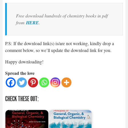
Free download hundreds of chemistry books in pdf
from
HERE
.
P.S: If the download link(s) is/are not working, kindly drop a
comment below, so we’ll update the download link for you.
Happy downloading!
Spread the love
CHECK THESE OUT: