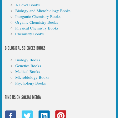
A Level Books
Biology and Microbiology Books
Inorganic Chemistry Books
Organic Chemistry Books
Physical Chemistry Books
Chemistry Books
BIOLOGICAL SCIENCES BOOKS
Biology Books
Genetics Books
Medical Books
Microbiology Books
Psychology Books
FIND US ON SOCIAL MEDIA