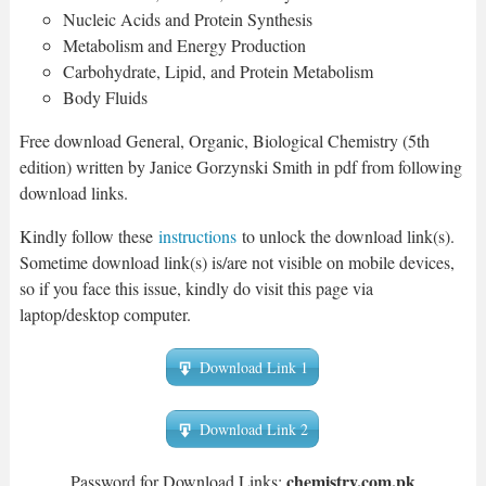
Nucleic Acids and Protein Synthesis
Metabolism and Energy Production
Carbohydrate, Lipid, and Protein Metabolism
Body Fluids
Free download General, Organic, Biological Chemistry (5th
edition) written by Janice Gorzynski Smith in pdf from following
download links.
Kindly follow these
instructions
to unlock the download link(s).
Sometime download link(s) is/are not visible on mobile devices,
so if you face this issue, kindly do visit this page via
laptop/desktop computer.
Download Link 1
Download Link 2
chemistry.com.pk
Password for Download Links: