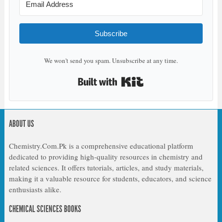
Subscribe
We won't send you spam. Unsubscribe at any time.
Built with Kit
ABOUT US
Chemistry.Com.Pk is a comprehensive educational platform
dedicated to providing high-quality resources in chemistry and
related sciences. It offers tutorials, articles, and study materials,
making it a valuable resource for students, educators, and science
enthusiasts alike.
CHEMICAL SCIENCES BOOKS