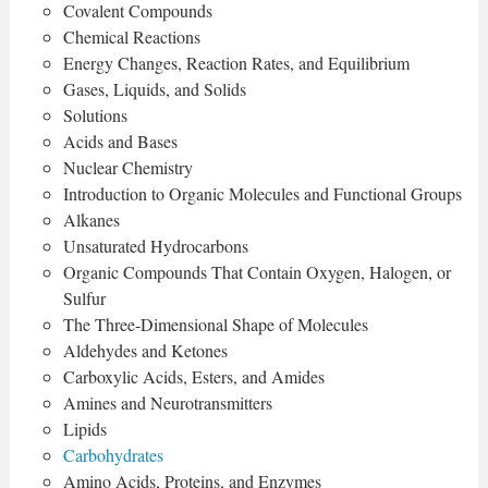
Covalent Compounds
Chemical Reactions
Energy Changes, Reaction Rates, and Equilibrium
Gases, Liquids, and Solids
Solutions
Acids and Bases
Nuclear Chemistry
Introduction to Organic Molecules and Functional Groups
Alkanes
Unsaturated Hydrocarbons
Organic Compounds That Contain Oxygen, Halogen, or
Sulfur
The Three-Dimensional Shape of Molecules
Aldehydes and Ketones
Carboxylic Acids, Esters, and Amides
Amines and Neurotransmitters
Lipids
Carbohydrates
Amino Acids, Proteins, and Enzymes