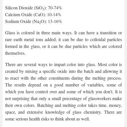
Silicon Dioxide (SiO
): 70-74%
2
Calcium Oxide (CaO): 10-14%
Sodium Oxide (Na
O): 13-16%
2
Glass is colored in three main ways. It can have a transition or
rare earth metal ions added; it can be due to colloidal particles
formed in the glass, or it can be due particles which are colored
themselves.
There are several ways to impart color into glass. Most color is
created by mixing a specific oxide into the batch and allowing it
to react with the other constituents during the melting process.
The results depend on a good number of variables, some of
which you have control over and some of which you don’t. It is
not surprising that only a small percentage of glassworkers make
their own colors. Batching and melting color takes time, money,
space, and extensive knowledge of glass chemistry. There are
some serious health risks to think about as well.