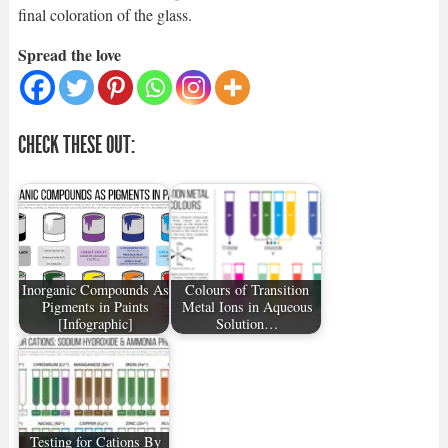
final coloration of the glass.
Spread the love
CHECK THESE OUT:
Inorganic Compounds As
Colours of Transition
Pigments in Paints
Metal Ions in Aqueous
[Infographic]
Solution…
Testing for Cations By