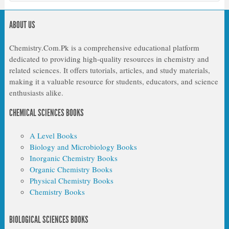
ABOUT US
Chemistry.Com.Pk is a comprehensive educational platform
dedicated to providing high-quality resources in chemistry and
related sciences. It offers tutorials, articles, and study materials,
making it a valuable resource for students, educators, and science
enthusiasts alike.
CHEMICAL SCIENCES BOOKS
A Level Books
Biology and Microbiology Books
Inorganic Chemistry Books
Organic Chemistry Books
Physical Chemistry Books
Chemistry Books
BIOLOGICAL SCIENCES BOOKS