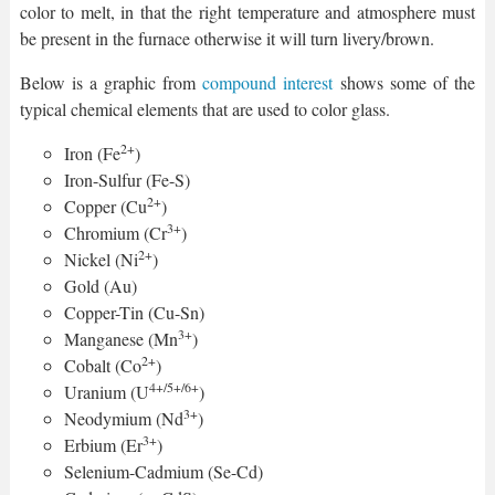
color to melt, in that the right temperature and atmosphere must
be present in the furnace otherwise it will turn livery/brown.
Below is a graphic from
compound interest
shows some of the
typical chemical elements that are used to color glass.
2+
Iron (Fe
)
Iron-Sulfur (Fe-S)
2+
Copper (Cu
)
3+
Chromium (Cr
)
2+
Nickel (Ni
)
Gold (Au)
Copper-Tin (Cu-Sn)
3+
Manganese (Mn
)
2+
Cobalt (Co
)
4+/5+/6+
Uranium (U
)
3+
Neodymium (Nd
)
3+
Erbium (Er
)
Selenium-Cadmium (Se-Cd)