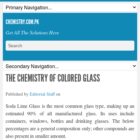
CHEMISTRY.COM.PK
Get All The Solutions Here
THE CHEMISTRY OF COLORED GLASS
Published by
Editorial Staff
on
Soda Lime Glass is the most common glass type, making up an
estimated 90% of all manufactured glass. Its uses include
containers, windows, bottles and drinking glasses. The below
percentages are a general composition only; other compounds are
also present in smaller amount.