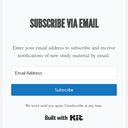
SUBSCRIBE VIA EMAIL
Enter your email address to subscribe and receive
notifications of new study material by email.
Subscribe
We won't send you spam. Unsubscribe at any time.
Built with Kit