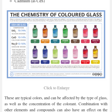
Cadmium (as CdS)
Click to Enlarge
These are typical colors, and can be affected by the type of glass,
as well as the concentration of the colorant. Combination with
other elements and compounds can also have an effect on the