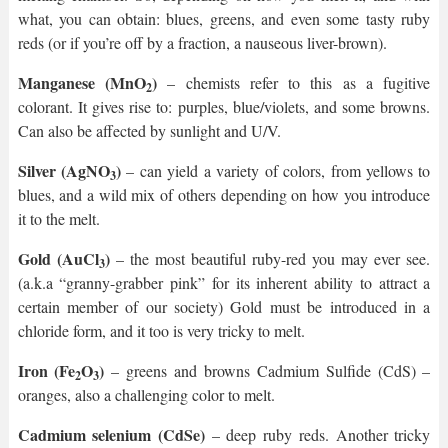
what, you can obtain: blues, greens, and even some tasty ruby
reds (or if you’re off by a fraction, a nauseous liver-brown).
Manganese (MnO
)
– chemists refer to this as a fugitive
2
colorant. It gives rise to: purples, blue/violets, and some browns.
Can also be affected by sunlight and U/V.
Silver (AgNO
)
– can yield a variety of colors, from yellows to
3
blues, and a wild mix of others depending on how you introduce
it to the melt.
Gold (AuCl
)
– the most beautiful ruby-red you may ever see.
3
(a.k.a “granny-grabber pink” for its inherent ability to attract a
certain member of our society) Gold must be introduced in a
chloride form, and it too is very tricky to melt.
Iron (Fe
O
)
– greens and browns Cadmium Sulfide (CdS) –
2
3
oranges, also a challenging color to melt.
Cadmium selenium (CdSe)
– deep ruby reds. Another tricky