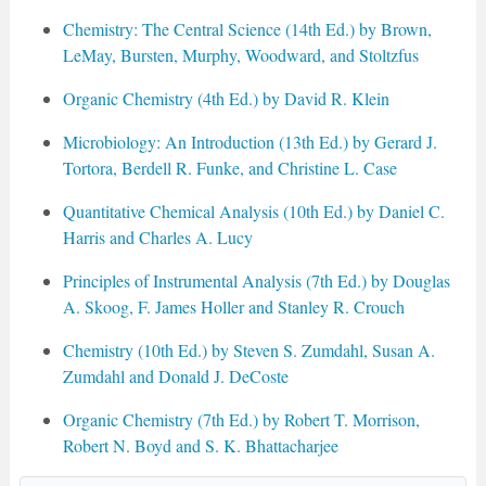
Chemistry: The Central Science (14th Ed.) by Brown,
LeMay, Bursten, Murphy, Woodward, and Stoltzfus
Organic Chemistry (4th Ed.) by David R. Klein
Microbiology: An Introduction (13th Ed.) by Gerard J.
Tortora, Berdell R. Funke, and Christine L. Case
Quantitative Chemical Analysis (10th Ed.) by Daniel C.
Harris and Charles A. Lucy
Principles of Instrumental Analysis (7th Ed.) by Douglas
A. Skoog, F. James Holler and Stanley R. Crouch
Chemistry (10th Ed.) by Steven S. Zumdahl, Susan A.
Zumdahl and Donald J. DeCoste
Organic Chemistry (7th Ed.) by Robert T. Morrison,
Robert N. Boyd and S. K. Bhattacharjee