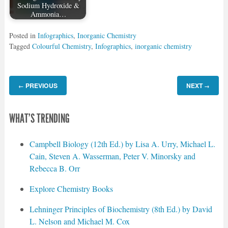
Sodium Hydroxide &
Ammonia…
Posted in
Infographics
,
Inorganic Chemistry
Tagged
Colourful Chemistry
,
Infographics
,
inorganic chemistry
PREVIOUS
NEXT
←
→
WHAT'S TRENDING
Campbell Biology (12th Ed.) by Lisa A. Urry, Michael L.
Cain, Steven A. Wasserman, Peter V. Minorsky and
Rebecca B. Orr
Explore Chemistry Books
Lehninger Principles of Biochemistry (8th Ed.) by David
L. Nelson and Michael M. Cox