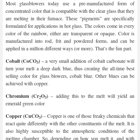
Most glassblowers today use a pre-manufactured form of
concentrated color that is compatible with the clear glass that they
are melting in their furnace. These “pigments” are specifically
formulated for applications in hot glass. The colors come in every
color of the rainbow, either are transparent or opaque. Color is
manufactured into rod, frit and powdered forms, and can be
applied in a million different ways (or more). That’s the fun part.
Cobalt (CoCO
)
– a very small addition of cobalt carbonate will
3
turn your melt a deep dark blue, thus creating the all-time best
selling color for glass blowers, cobalt blue. Other blues can be
achieved with copper.
Chromium (Cr
O
)
– adding this to the melt will yield an
2
3
emerald green color
Copper (CuCO
)
– Copper is one of those freaky chemicals that
3
react quite differently with the other constituents of the melt. It is
also highly susceptible to the atmospheric conditions of the
melting chamber. So, depending on how you melt it, and with