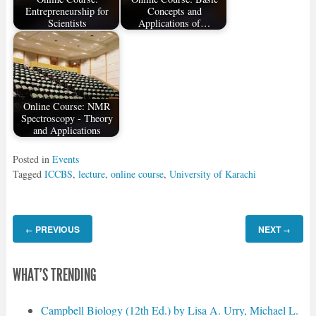
Entrepreneurship for
Concepts and
Scientists
Applications of…
Online Course: NMR
Spectroscopy - Theory
and Applications
Posted in
Events
Tagged
ICCBS
,
lecture
,
online course
,
University of Karachi
PREVIOUS
NEXT
←
→
WHAT'S TRENDING
Campbell Biology (12th Ed.) by Lisa A. Urry, Michael L.