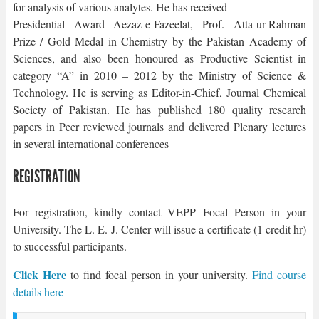
for analysis of various analytes. He has received
Presidential Award Aezaz-e-Fazeelat, Prof. Atta-ur-Rahman
Prize / Gold Medal in Chemistry by the Pakistan Academy of
Sciences, and also been honoured as Productive Scientist in
category “A” in 2010 – 2012 by the Ministry of Science &
Technology. He is serving as Editor-in-Chief, Journal Chemical
Society of Pakistan. He has published 180 quality research
papers in Peer reviewed journals and delivered Plenary lectures
in several international conferences
REGISTRATION
For registration, kindly contact VEPP Focal Person in your
University. The L. E. J. Center will issue a certificate (1 credit hr)
to successful participants.
Click Here
to find focal person in your university.
Find course
details here