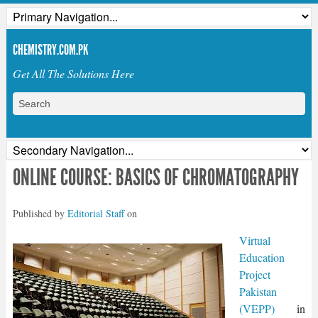
CHEMISTRY.COM.PK
Get All The Solutions Here
ONLINE COURSE: BASICS OF CHROMATOGRAPHY
Published by
Editorial Staff
on
Virtual
Education
Project
Pakistan
(VEPP)
in