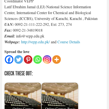
Coordinator VEPP
Latif Ebrahim Jamal (LEJ) National Science Information
Center, International Center for Chemical and Biological
Sciences (ICCBS), University of Karachi, Karachi , Pakistan
UAN:
0092-21-111-222-292, Ext: 273, 274
Fax:
0092-21-34819018
Email:
info@vepp.edu.pk
Webpage:
http://vepp.edu.pk/
and
Course Details
Spread the love
CHECK THESE OUT:
Online Course:
Online Course: Basic