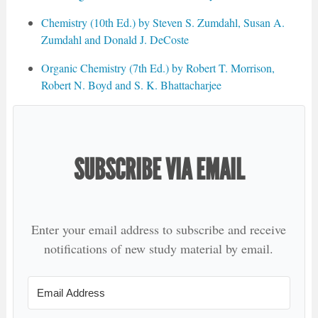
Chemistry (10th Ed.) by Steven S. Zumdahl, Susan A.
Zumdahl and Donald J. DeCoste
Organic Chemistry (7th Ed.) by Robert T. Morrison,
Robert N. Boyd and S. K. Bhattacharjee
SUBSCRIBE VIA EMAIL
Enter your email address to subscribe and receive
notifications of new study material by email.