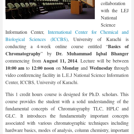
collaboration
with the LEJ
National
Science
Information Center,
International Center for Chemical and
Biological Sciences (ICCBS)
, University of Karachi is
Basics of
conducting a 4-week online course entitled “
Chromatography
Dr. Muhammad Iqbal Bhanger
” by
August 11, 2014
commencing from
. Lecture will be between
10:00 am
12:00 noon
Monday
Wednesday
to
on
and
through
video conferencing facility in
L.E.J National Science Information
Center, ICCBS, University of Karachi.
This 1 credit hours course is designed for Ph.D. scholars. This
course provides the student with a solid understanding of the
fundamental concepts of Chromatography TLC, HPLC and
GLC. It introduces the fundamentally important concepts
associated with various chromatographic techniques including
hardware basics, modes of analysis, column chemistry, important