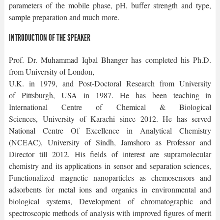
parameters of the mobile phase, pH, buffer strength and type,
sample preparation and much more.
INTRODUCTION OF THE SPEAKER
Prof. Dr. Muhammad Iqbal Bhanger has completed his Ph.D.
from University of London,
U.K. in 1979, and Post-Doctoral Research from University
of Pittsburgh, USA in 1987. He has been teaching in
International Centre of Chemical & Biological
Sciences, University of Karachi since 2012. He has served
National Centre Of Excellence in Analytical Chemistry
(NCEAC), University of Sindh, Jamshoro as Professor and
Director till 2012. His fields of interest are supramolecular
chemistry and its applications in sensor and separation sciences,
Functionalized magnetic nanoparticles as chemosensors and
adsorbents for metal ions and organics in environmental and
biological systems, Development of chromatographic and
spectroscopic methods of analysis with improved figures of merit