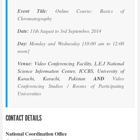
Event Title:
Online Course: Basics of
Chromatography
Date:
11th August to 3rd September, 2014
Day:
Monday and Wednesday [10:00 am to 12:00
noon]
Venue:
Video Conferencing Facility, L.E.J National
Science Information Center, ICCBS, University of
Karachi, Karachi, Pakistan
AND
Video
Conferencing Studios / Rooms of Participating
Universities
CONTACT DETAILS
National Coordination Office