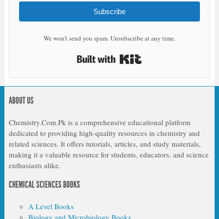
Subscribe
We won't send you spam. Unsubscribe at any time.
Built with Kit
ABOUT US
Chemistry.Com.Pk is a comprehensive educational platform
dedicated to providing high-quality resources in chemistry and
related sciences. It offers tutorials, articles, and study materials,
making it a valuable resource for students, educators, and science
enthusiasts alike.
CHEMICAL SCIENCES BOOKS
A Level Books
Biology and Microbiology Books