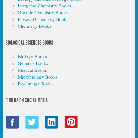
Inorganic Chemistry Books
Organic Chemistry Books
Physical Chemistry Books
Chemistry Books
BIOLOGICAL SCIENCES BOOKS
Biology Books
Genetics Books
Medical Books
Microbiology Books
Psychology Books
FIND US ON SOCIAL MEDIA