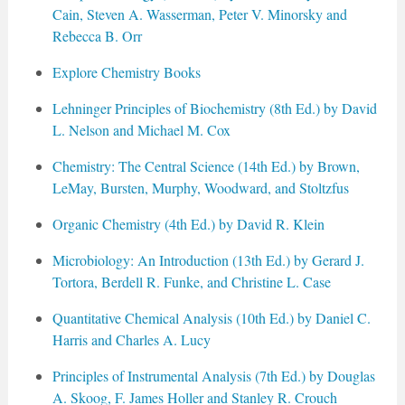
Cain, Steven A. Wasserman, Peter V. Minorsky and
Rebecca B. Orr
Explore Chemistry Books
Lehninger Principles of Biochemistry (8th Ed.) by David
L. Nelson and Michael M. Cox
Chemistry: The Central Science (14th Ed.) by Brown,
LeMay, Bursten, Murphy, Woodward, and Stoltzfus
Organic Chemistry (4th Ed.) by David R. Klein
Microbiology: An Introduction (13th Ed.) by Gerard J.
Tortora, Berdell R. Funke, and Christine L. Case
Quantitative Chemical Analysis (10th Ed.) by Daniel C.
Harris and Charles A. Lucy
Principles of Instrumental Analysis (7th Ed.) by Douglas
A. Skoog, F. James Holler and Stanley R. Crouch