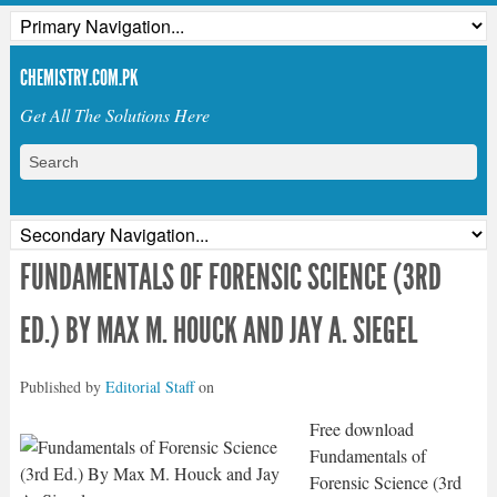
CHEMISTRY.COM.PK
Get All The Solutions Here
FUNDAMENTALS OF FORENSIC SCIENCE (3RD
ED.) BY MAX M. HOUCK AND JAY A. SIEGEL
Published by
Editorial Staff
on
Free download
Fundamentals of
Forensic Science (3rd