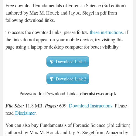
Free download Fundamentals of Forensic Science (3rd edition)
authored by Max M. Houck and Jay A. Siegel in pdf from
following download links.
To access the download links, please follow
these instructions
. If
the links do not appear on your mobile device, try visiting this
page using a laptop or desktop computer for better visibility.
Download Link 1
Download Link 2
chemistry.com.pk
Password for Download Links:
File Size:
11.8 MB.
Pages:
699.
Download Instructions
. Please
read
Disclaimer
.
You can also buy Fundamentals of Forensic Science (3rd edition)
authored by Max M. Houck and Jay A. Siegel from Amazon by