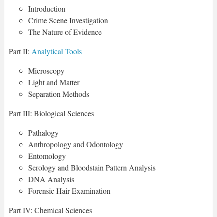
Introduction
Crime Scene Investigation
The Nature of Evidence
Part II:
Analytical Tools
Microscopy
Light and Matter
Separation Methods
Part III: Biological Sciences
Pathalogy
Anthropology and Odontology
Entomology
Serology and Bloodstain Pattern Analysis
DNA Analysis
Forensic Hair Examination
Part IV: Chemical Sciences