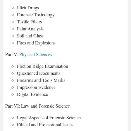
Illicit Drugs
Forensic Toxicology
Textile Fibers
Paint Analysis
Soil and Glass
Fires and Explosions
Part V:
Physical Sciences
Friction Ridge Examination
Questioned Documents
Firearms and Tools Marks
Impression Evidence
Digital Evidence
Part VI: Law and Forensic Science
Legal Aspects of Forensic Science
Ethical and Professional Issues