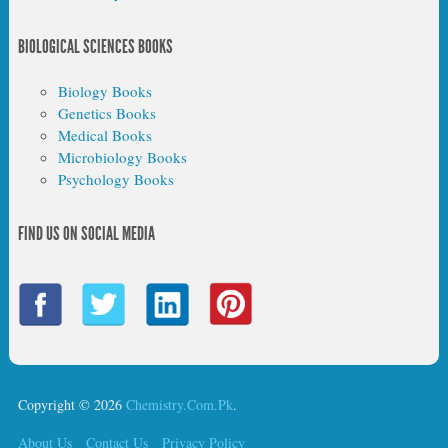
BIOLOGICAL SCIENCES BOOKS
Biology Books
Genetics Books
Medical Books
Microbiology Books
Psychology Books
FIND US ON SOCIAL MEDIA
Copyright © 2026
Chemistry.Com.Pk
.
About Us
Contact Us
Privacy Policy