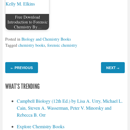
Free Download
Introduction to Forensic
Chemistry By…
Posted in
Biology and Chemistry Books
Tagged
chemistry books
,
forensic chemistry
PREVIOUS
NEXT
←
→
WHAT'S TRENDING
Campbell Biology (12th Ed.) by Lisa A. Urry, Michael L.
Cain, Steven A. Wasserman, Peter V. Minorsky and
Rebecca B. Orr
Explore Chemistry Books