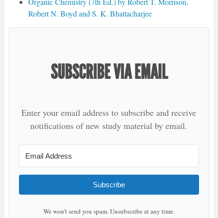
Organic Chemistry (7th Ed.) by Robert T. Morrison,
Robert N. Boyd and S. K. Bhattacharjee
SUBSCRIBE VIA EMAIL
Enter your email address to subscribe and receive
notifications of new study material by email.
Subscribe
We won't send you spam. Unsubscribe at any time.