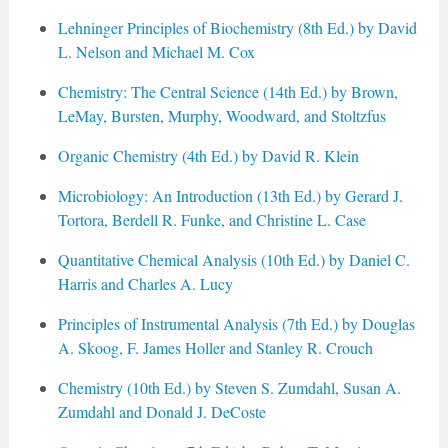
Lehninger Principles of Biochemistry (8th Ed.) by David
L. Nelson and Michael M. Cox
Chemistry: The Central Science (14th Ed.) by Brown,
LeMay, Bursten, Murphy, Woodward, and Stoltzfus
Organic Chemistry (4th Ed.) by David R. Klein
Microbiology: An Introduction (13th Ed.) by Gerard J.
Tortora, Berdell R. Funke, and Christine L. Case
Quantitative Chemical Analysis (10th Ed.) by Daniel C.
Harris and Charles A. Lucy
Principles of Instrumental Analysis (7th Ed.) by Douglas
A. Skoog, F. James Holler and Stanley R. Crouch
Chemistry (10th Ed.) by Steven S. Zumdahl, Susan A.
Zumdahl and Donald J. DeCoste