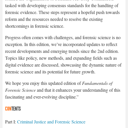
tasked with developing consensus standards for the handling of
forensic evidence. These steps represent a hopeful push towards
reform and the resources needed to resolve the existing
shortcomings in forensic science.
Progress often comes with challenges, and forensic science is no
exception. In this edition, we’ve incorporated updates to reflect
recent developments and emerging trends since the 2nd edition.
Topics like policy, new methods, and expanding fields such as
digital evidence are discussed, showcasing the dynamic nature of
forensic science and its potential for future growth.
We hope you enjoy this updated edition of
Fundamentals of
Forensic Science
and that it enhances your understanding of this
fascinating and ever-evolving discipline.”
CON
TENTS
Part I:
Criminal Justice and Forensic Science