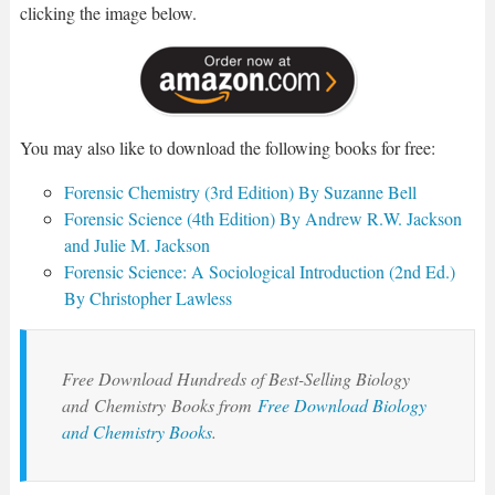
clicking the image below.
You may also like to download the following books for free:
Forensic Chemistry (3rd Edition) By Suzanne Bell
Forensic Science (4th Edition) By Andrew R.W. Jackson
and Julie M. Jackson
Forensic Science: A Sociological Introduction (2nd Ed.)
By Christopher Lawless
Free Download Hundreds of Best-Selling Biology
and
Chemistry
Books from
Free Download Biology
and Chemistry Books
.