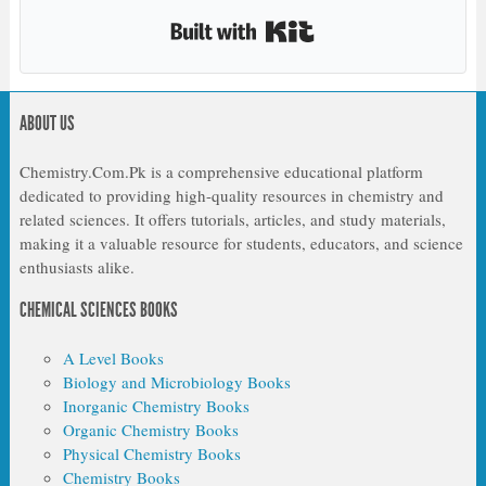
Built with Kit
ABOUT US
Chemistry.Com.Pk is a comprehensive educational platform
dedicated to providing high-quality resources in chemistry and
related sciences. It offers tutorials, articles, and study materials,
making it a valuable resource for students, educators, and science
enthusiasts alike.
CHEMICAL SCIENCES BOOKS
A Level Books
Biology and Microbiology Books
Inorganic Chemistry Books
Organic Chemistry Books
Physical Chemistry Books
Chemistry Books