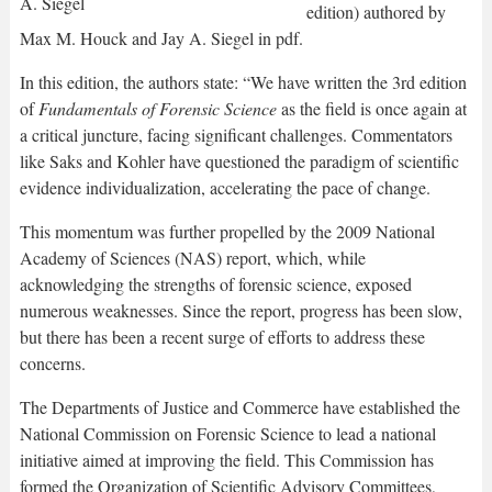
edition) authored by
Max M. Houck and Jay A. Siegel in pdf.
In this edition, the authors state: “We have written the 3rd edition
of
Fundamentals of Forensic Science
as the field is once again at
a critical juncture, facing significant challenges. Commentators
like Saks and Kohler have questioned the paradigm of scientific
evidence individualization, accelerating the pace of change.
This momentum was further propelled by the 2009 National
Academy of Sciences (NAS) report, which, while
acknowledging the strengths of forensic science, exposed
numerous weaknesses. Since the report, progress has been slow,
but there has been a recent surge of efforts to address these
concerns.
The Departments of Justice and Commerce have established the
National Commission on Forensic Science to lead a national
initiative aimed at improving the field. This Commission has
formed the Organization of Scientific Advisory Committees,