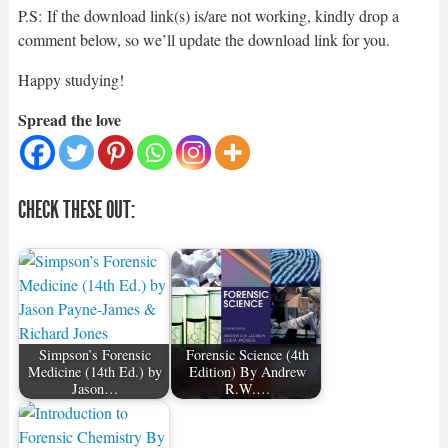
P.S: If the download link(s) is/are not working, kindly drop a
comment below, so we’ll update the download link for you.
Happy studying!
Spread the love
CHECK THESE OUT:
Simpson’s Forensic
Forensic Science (4th
Medicine (14th Ed.) by
Edition) By Andrew
Jason…
R.W.…