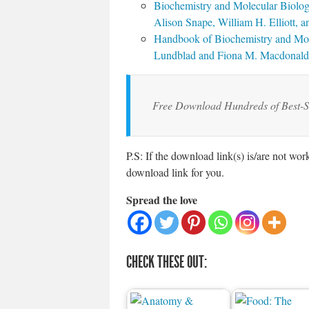
Biochemistry and Molecular Biolog
Alison Snape, William H. Elliott, a
Handbook of Biochemistry and Mole
Lundblad and Fiona M. Macdonald
Free Download Hundreds of Best-S
P.S: If the download link(s) is/are not wo
download link for you.
Spread the love
CHECK THESE OUT: