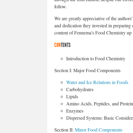
follow.
We are greatly appreciative of the authors’ 
and dedication they invested in preparing 
content of Fennema’s Food Chemistry up t
CON
TENTS
Introduction to Food Chemistry
Section I: Major Food Components
Water and Ice Relations in Foods
Carbohydrates
Lipids
Amino Acids, Peptides, and Protei
Enzymes
Dispersed Systems: Basic Consider
Section II:
Minor Food Components