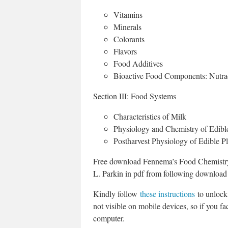
Vitamins
Minerals
Colorants
Flavors
Food Additives
Bioactive Food Components: Nutrac
Section III: Food Systems
Characteristics of Milk
Physiology and Chemistry of Edibl
Postharvest Physiology of Edible Pl
Free download Fennema’s Food Chemistry 
L. Parkin in pdf from following download 
Kindly follow
these instructions
to unlock 
not visible on mobile devices, so if you fac
computer.