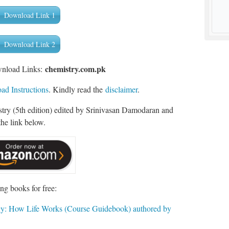
Download Link 1
Download Link 2
chemist
ry.com.pk
wnload Links:
d Instructions
. Kindly read the
disclaimer
.
ry (5th edition) edited by Srinivasan Damodaran and
he link below.
ng books for free:
gy: How Life Works (Course Guidebook) authored by