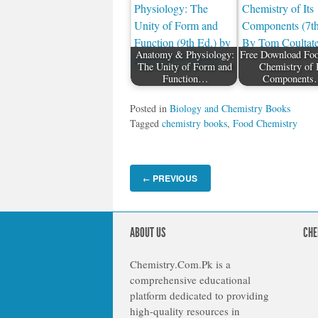
Anatomy & Physiology:
Free Download Fo
The Unity of Form and
Chemistry of 
Function…
Components
Posted in
Biology and Chemistry Books
Tagged
chemistry books
,
Food Chemistry
PREVIOUS
←
ABOUT US
CHE
Chemistry.Com.Pk is a
comprehensive educational
platform dedicated to providing
high-quality resources in