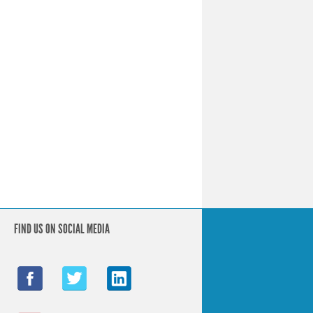
FIND US ON SOCIAL MEDIA