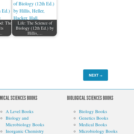
od: The
Life: The Science of
Its
Biology (12th Ed.) by
…
Hillis,…
NEXT
→
MICAL SCIENCES BOOKS
BIOLOGICAL SCIENCES BOOKS
A Level Books
Biology Books
Biology and
Genetics Books
Microbiology Books
Medical Books
Inorganic Chemistry
Microbiology Books