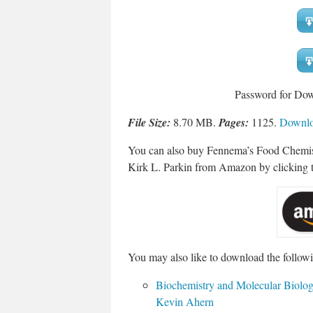
Password for Do
File Size:
8.70 MB.
Pages:
1125.
Downloa
You can also buy Fennema’s Food Chemist
Kirk L. Parkin from Amazon by clicking t
You may also like to download the followi
Biochemistry and Molecular Biolo
Kevin Ahern