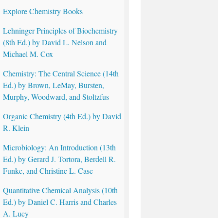
Explore Chemistry Books
Lehninger Principles of Biochemistry
(8th Ed.) by David L. Nelson and
Michael M. Cox
Chemistry: The Central Science (14th
Ed.) by Brown, LeMay, Bursten,
Murphy, Woodward, and Stoltzfus
Organic Chemistry (4th Ed.) by David
R. Klein
Microbiology: An Introduction (13th
Ed.) by Gerard J. Tortora, Berdell R.
Funke, and Christine L. Case
Quantitative Chemical Analysis (10th
Ed.) by Daniel C. Harris and Charles
A. Lucy