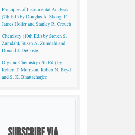
Principles of Instrumental Analysis
(7th Ed.) by Douglas A. Skoog, F.
James Holler and Stanley R. Crouch
Chemistry (10th Ed.) by Steven S.
Zumdahl, Susan A. Zumdahl and
Donald J. DeCoste
Organic Chemistry (7th Ed.) by
Robert T. Morrison, Robert N. Boyd
and S. K. Bhattacharjee
SUBSCRIBE VIA