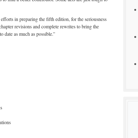
efforts in preparing the fifth edition, for the seriousness
chapter revisions and complete rewrites to bring the
o date as much as possible.”
ns
ations