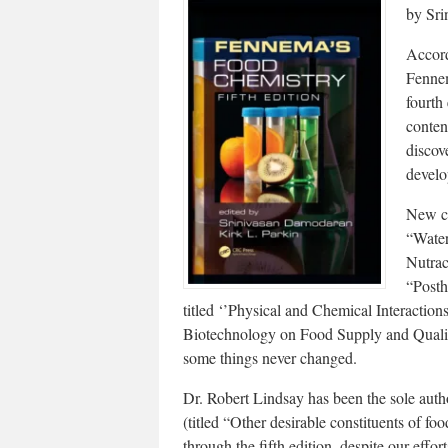
by Sri
Accord
Fennem
fourth
conten
discov
develo
New co
“Water
Nutrac
“Posth
titled ‘’Physical and Chemical Interacti
Biotechnology on Food Supply and Quality
some things never changed.
Dr. Robert Lindsay has been the sole autho
(titled “Other desirable constituents of fo
through the fifth edition, despite our effor