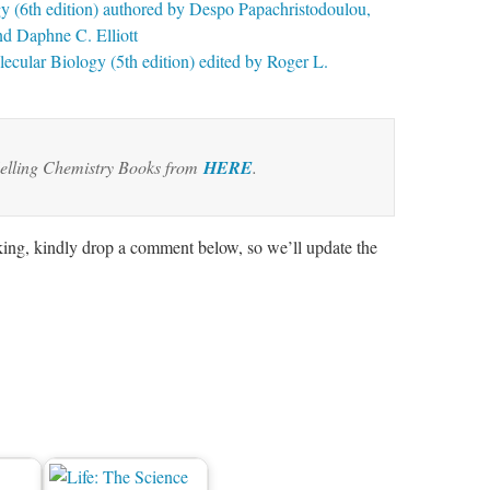
y (6th edition) authored by Despo Papachristodoulou,
nd Daphne C. Elliott
cular Biology (5th edition) edited by Roger L.
elling Chemistry Books from
HERE
.
rking, kindly drop a comment below, so we’ll update the