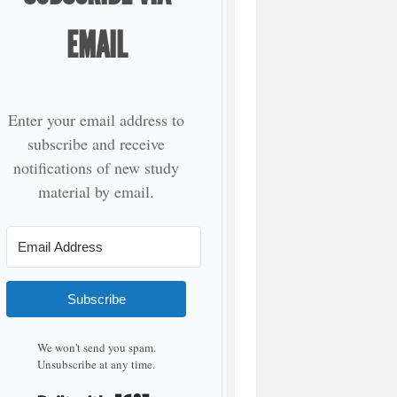
EMAIL
Enter your email address to
subscribe and receive
notifications of new study
material by email.
Subscribe
We won't send you spam.
Unsubscribe at any time.
Built with Kit