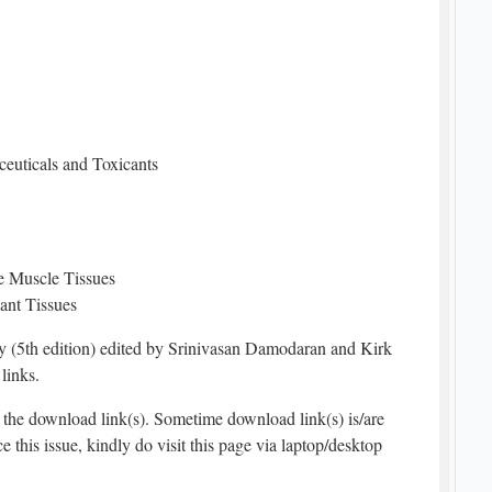
euticals and Toxicants
e Muscle Tissues
ant Tissues
(5th edition) edited by Srinivasan Damodaran and Kirk
links.
the download link(s). Sometime download link(s) is/are
e this issue, kindly do visit this page via laptop/desktop