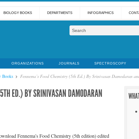
BIOLOGY BOOKS
DEPARTMENTS
INFOGRAPHICS
CONT
ORGANIZATIONS
JOURNALS
SPECTROSCOPY
y Books
Fennema’s Food Chemistry (5th Ed.) By Srinivasan Damodaran and
(5TH ED.) BY SRINIVASAN DAMODARAN
WHAT
ownload Fennema’s Food Chemistry (5th edition) edited