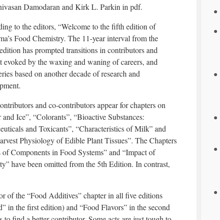
nivasan Damodaran and Kirk L. Parkin in pdf.
ing to the editors, “Welcome to the fifth edition of
a’s Food Chemistry. The 11-year interval from the
 edition has prompted transitions in contributors and
t evoked by the waxing and waning of careers, and
eries based on another decade of research and
pment.
ntributors and co-contributors appear for chapters on
 and Ice”, “Colorants”, “Bioactive Substances:
euticals and Toxicants”, “Characteristics of Milk” and
arvest Physiology of Edible Plant Tissues”. The Chapters
ons of Components in Food Systems” and “Impact of
” have been omitted from the 5th Edition. In contrast,
r of the “Food Additives” chapter in all five editions
od” in the first edition) and “Food Flavors” in the second
ts to find a better contributor. Some acts are just tough to