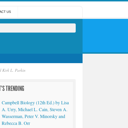
ACT US
 Kirk L. Parkin
'S TRENDING
Campbell Biology (12th Ed.) by Lisa
A. Urry, Michael L. Cain, Steven A.
Wasserman, Peter V. Minorsky and
Rebecca B. Orr