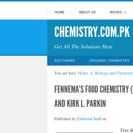
HOME
ABOUT US
BOOKS
CHEMISTRY.COM.PK
Get All The Solutions Here
SOFTWARE
ORGANIC CHEMISTRY
You are here:
Home
Biology and Chemistr
FENNEMA’S FOOD CHEMISTRY 
AND KIRK L. PARKIN
Published by
Editorial Staff
on
Free d