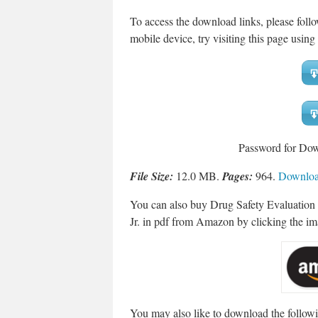
To access the download links, please fol
mobile device, try visiting this page using 
Password for Do
File Size:
12.0 MB.
Pages:
964.
Download
You can also buy Drug Safety Evaluation
Jr. in pdf from Amazon by clicking the i
You may also like to download the followi