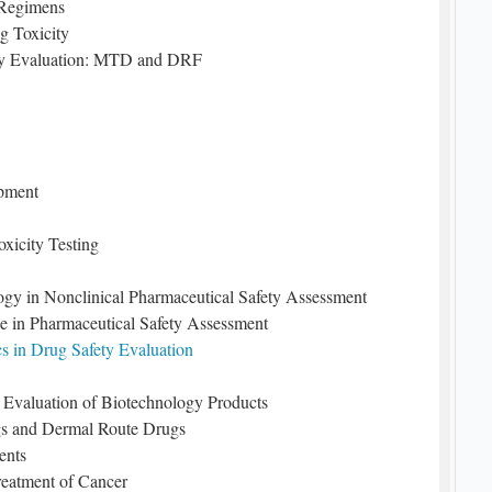
 Regimens
g Toxicity
fety Evaluation: MTD and DRF
pment
xicity Testing
ogy in Nonclinical Pharmaceutical Safety Assessment
ce in Pharmaceutical Safety Assessment
s in Drug Safety Evaluation
l Evaluation of Biotechnology Products
gs and Dermal Route Drugs
ents
reatment of Cancer