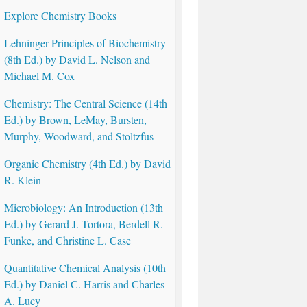
Explore Chemistry Books
Lehninger Principles of Biochemistry
(8th Ed.) by David L. Nelson and
Michael M. Cox
Chemistry: The Central Science (14th
Ed.) by Brown, LeMay, Bursten,
Murphy, Woodward, and Stoltzfus
Organic Chemistry (4th Ed.) by David
R. Klein
Microbiology: An Introduction (13th
Ed.) by Gerard J. Tortora, Berdell R.
Funke, and Christine L. Case
Quantitative Chemical Analysis (10th
Ed.) by Daniel C. Harris and Charles
A. Lucy