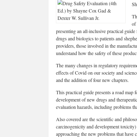
Sh
Th
of
presenting an all-inclusive practical guide
drugs and biologics to patients and shephe
providers, those involved in the manufactu
understand how the safety of these product
The many changes in regulatory requireme
effects of Covid on our society and scienc
and the addition of four new chapters.
This practical guide presents a road map fo
development of new drugs and therapeutics
evaluation hazards, including problems tha
Also covered are the scientific and philoso
carcinogenicity and development toxicity)
approaching the new problems that have c