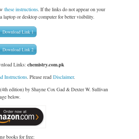
low
these instructions
. If the links do not appear on your
a laptop or desktop computer for better visibility.
Download Link 1
Download Link 2
chemistry.com.pk
wnload Links:
 Instructions
. Please read
Disclaimer
.
 (4th edition) by Shayne Cox Gad & Dexter W. Sullivan
mage below.
ng books for free: