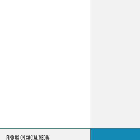
FIND US ON SOCIAL MEDIA