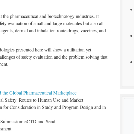
t the pharmaceutical and biotechnology industries. It
fety evaluation of small and large molecules but also all
 agents, dermal and inhalation route drugs, vaccines, and
ologies presented here will show a utilitarian yet
hallenges of safety evaluation and the problem solving that
ment.
 the Global Pharmaceutical Marketplace
al Safety: Routes to Human Use and Market
n for Consideration in Study and Program Design and in
nd Submission: eCTD and Send
ssment