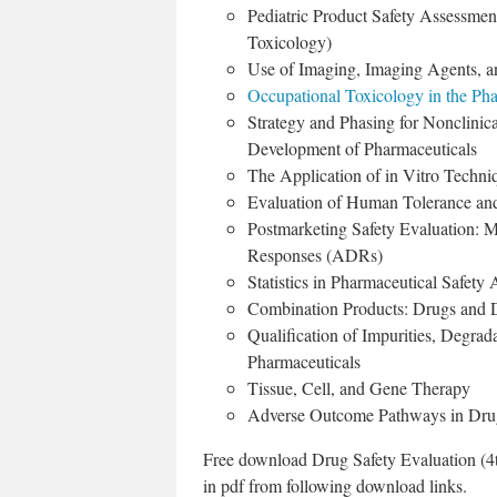
Pediatric Product Safety Assessmen
Toxicology)
Use of Imaging, Imaging Agents, a
Occupational Toxicology in the Pha
Strategy and Phasing for Nonclinic
Development of Pharmaceuticals
The Application of in Vitro Techni
Evaluation of Human Tolerance and 
Postmarketing Safety Evaluation: 
Responses (ADRs)
Statistics in Pharmaceutical Safety
Combination Products: Drugs and 
Qualification of Impurities, Degrad
Pharmaceuticals
Tissue, Cell, and Gene Therapy
Adverse Outcome Pathways in Dru
Free download Drug Safety Evaluation (4t
in pdf from following download links.