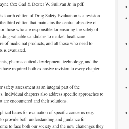
ayne Cox Gad & Dexter W. Sullivan Jr. in pdf.
is fourth edition of Drug Safety Evaluation is a revision
 the third edition that maintains the central objective of
 for those who are responsible for ensuring the safety of
rding valuable candidates to market, healthcare
re of medicinal products, and all those who need to
s is evaluated.
nts, pharmaceutical development, technology, and the
e have required both extensive revision to every chapter
r safety assessment as an integral part of the
. Individual chapters also address specific approaches to
t are encountered and their solutions.
phical bases for evaluation of specific concerns (e.g.
 to provide both understanding and guidance for
ome to face both our society and the new challenges they