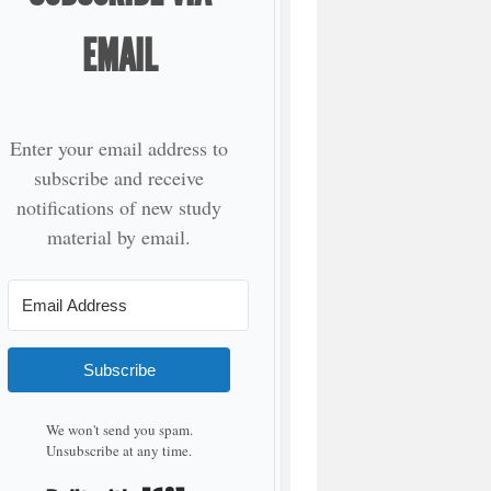
EMAIL
Enter your email address to
subscribe and receive
notifications of new study
material by email.
Subscribe
We won't send you spam.
Unsubscribe at any time.
Built with Kit