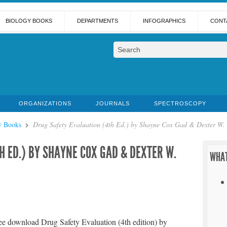
BIOLOGY BOOKS
DEPARTMENTS
INFOGRAPHICS
CONT
ORGANIZATIONS
JOURNALS
SPECTROSCOPY
y Books
Drug Safety Evaluation (4th Ed.) by Shayne Cox Gad & Dexter W. S
H ED.) BY SHAYNE COX GAD & DEXTER W.
WHAT
ee download Drug Safety Evaluation (4th edition) by