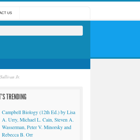
ACT US
ullivan Jr.
'S TRENDING
Campbell Biology (12th Ed.) by Lisa
A. Urry, Michael L. Cain, Steven A.
Wasserman, Peter V. Minorsky and
Rebecca B. Orr