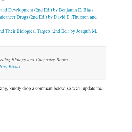
y and Development (2nd Ed.) by Benjamin E. Blass
ticancer Drugs (2nd Ed.) by David E. Thurston and
d Their Biological Targets (2nd Ed.) by Joaquín M.
lling Biology and
Chemistry
Books
stry Books
.
rking, kindly drop a comment below, so we’ll update the