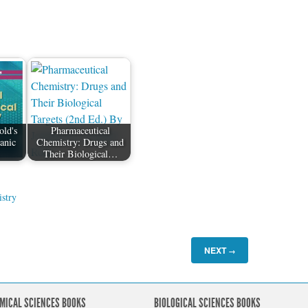
old's
Pharmaceutical
anic
Chemistry: Drugs and
…
Their Biological…
stry
NEXT
→
MICAL SCIENCES BOOKS
BIOLOGICAL SCIENCES BOOKS