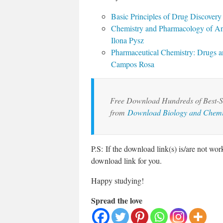
Basic Principles of Drug Discover
Chemistry and Pharmacology of An
Ilona Pysz
Pharmaceutical Chemistry: Drugs an
Campos Rosa
Free Download Hundreds of Best-Se
from
Download Biology and Chemi
P.S: If the download link(s) is/are not wo
download link for you.
Happy studying!
Spread the love