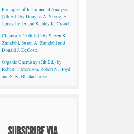
Principles of Instrumental Analysis
(7th Ed.) by Douglas A. Skoog, F.
James Holler and Stanley R. Crouch
Chemistry (10th Ed.) by Steven S.
Zumdahl, Susan A. Zumdahl and
Donald J. DeCoste
Organic Chemistry (7th Ed.) by
Robert T. Morrison, Robert N. Boyd
and S. K. Bhattacharjee
SUBSCRIBE VIA