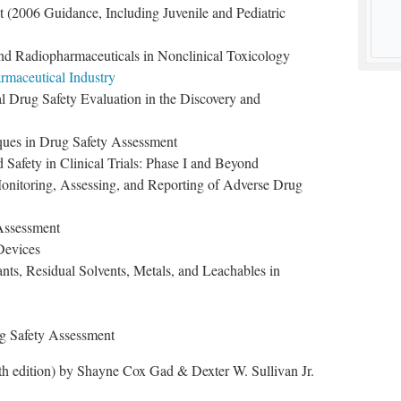
t (2006 Guidance, Including Juvenile and Pediatric
nd Radiopharmaceuticals in Nonclinical Toxicology
rmaceutical Industry
al Drug Safety Evaluation in the Discovery and
ques in Drug Safety Assessment
Safety in Clinical Trials: Phase I and Beyond
Monitoring, Assessing, and Reporting of Adverse Drug
 Assessment
Devices
ants, Residual Solvents, Metals, and Leachables in
g Safety Assessment
h edition) by Shayne Cox Gad & Dexter W. Sullivan Jr.