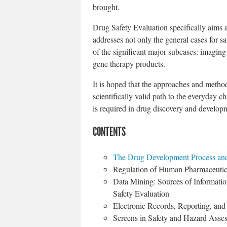
brought.
Drug Safety Evaluation specifically aims a
addresses not only the general cases for sa
of the significant major subcases: imaging
gene therapy products.
It is hoped that the approaches and method
scientifically valid path to the everyday c
is required in drug discovery and develop
CONTENTS
The Drug Development Process and
Regulation of Human Pharmaceutic
Data Mining: Sources of Informatio
Safety Evaluation
Electronic Records, Reporting, a
Screens in Safety and Hazard Asse