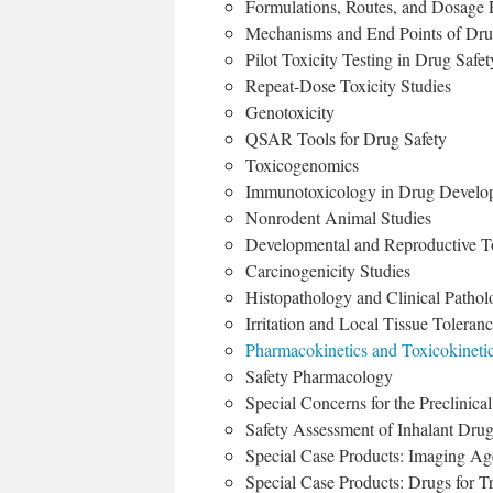
Formulations, Routes, and Dosage
Mechanisms and End Points of Dru
Pilot Toxicity Testing in Drug Sa
Repeat-Dose Toxicity Studies
Genotoxicity
QSAR Tools for Drug Safety
Toxicogenomics
Immunotoxicology in Drug Develo
Nonrodent Animal Studies
Developmental and Reproductive To
Carcinogenicity Studies
Histopathology and Clinical Pathol
Irritation and Local Tissue Toleran
Pharmacokinetics and Toxicokinetic
Safety Pharmacology
Special Concerns for the Preclinica
Safety Assessment of Inhalant Dru
Special Case Products: Imaging Ag
Special Case Products: Drugs for T