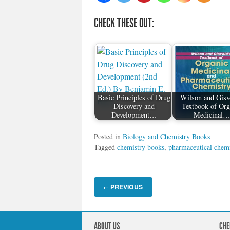
CHECK THESE OUT:
Basic Principles of Drug
Wilson and Gisv
Discovery and
Textbook of Org
Development…
Medicinal
Posted in
Biology and Chemistry Books
Tagged
chemistry books
,
pharmaceutical chemi
PREVIOUS
←
ABOUT US
CHE