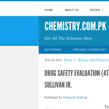
HOME
ABOUT US
BOOKS
CHEMISTRY.COM.PK
Get All The Solutions Here
SOFTWARE
ORGANIC CHEMISTRY
You are here:
Home
Biology and Chemistr
DRUG SAFETY EVALUATION (4T
SULLIVAN JR.
Published by
Editorial Staff
on
Fr