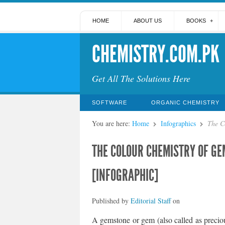
HOME
ABOUT US
BOOKS
CHEMISTRY.COM.PK
Get All The Solutions Here
SOFTWARE
ORGANIC CHEMISTRY
You are here:
Home
Infographics
The C
THE COLOUR CHEMISTRY OF GE
[INFOGRAPHIC]
Published by
Editorial Staff
on
A gemstone or gem (also called as preciou