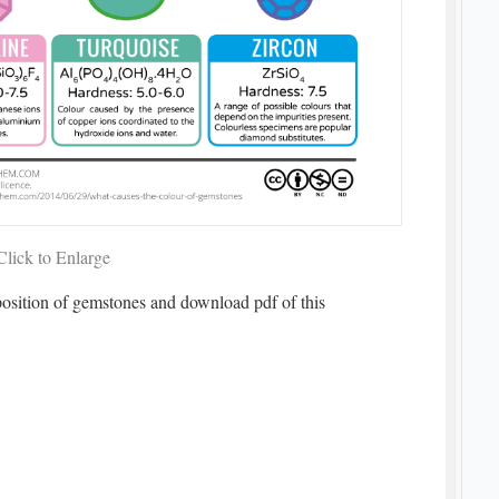
Click to Enlarge
position of gemstones and download pdf of this