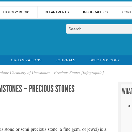
BIOLOGY BOOKS
DEPARTMENTS
INFOGRAPHICS
CONT
ORGANIZATIONS
JOURNALS
SPECTROSCOPY
olour Chemistry of Gemstones – Precious Stones [Infographic]
MSTONES – PRECIOUS STONES
WHAT
s stone or semi-precious stone, a fine gem, or jewel) is a