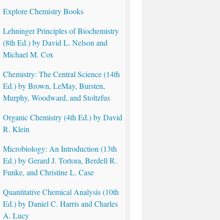
Explore Chemistry Books
Lehninger Principles of Biochemistry
(8th Ed.) by David L. Nelson and
Michael M. Cox
Chemistry: The Central Science (14th
Ed.) by Brown, LeMay, Bursten,
Murphy, Woodward, and Stoltzfus
Organic Chemistry (4th Ed.) by David
R. Klein
Microbiology: An Introduction (13th
Ed.) by Gerard J. Tortora, Berdell R.
Funke, and Christine L. Case
Quantitative Chemical Analysis (10th
Ed.) by Daniel C. Harris and Charles
A. Lucy