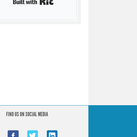
FIND US ON SOCIAL MEDIA