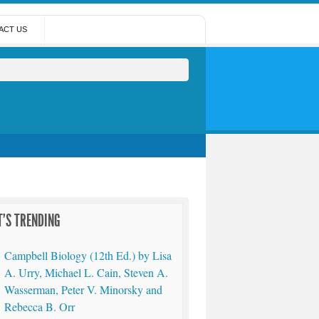
ACT US
'S TRENDING
Campbell Biology (12th Ed.) by Lisa
A. Urry, Michael L. Cain, Steven A.
Wasserman, Peter V. Minorsky and
Rebecca B. Orr