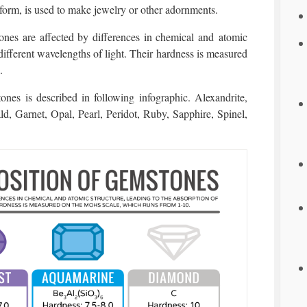
 form, is used to make jewelry or other adornments.
nes are affected by differences in chemical and atomic
 different wavelengths of light. Their hardness is measured
.
nes is described in following infographic. Alexandrite,
 Garnet, Opal, Pearl, Peridot, Ruby, Sapphire, Spinel,
.