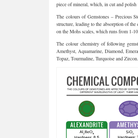
piece of mineral, which, in cut and polish
The colours of Gemstones – Precious Sto
structure, leading to the absorption of the
on the Mohs scales, which runs from 1-10
The colour chemistry of following gemsto
Amethyst, Aquamarine, Diamond, Emerald,
Topaz, Tourmaline, Turquoise and Zircon