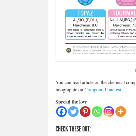
You can read article on the chemical com
infographic on
Compound Interest
.
Spread the love
CHECK THESE OUT: