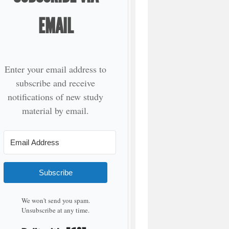
EMAIL
Enter your email address to
subscribe and receive
notifications of new study
material by email.
Subscribe
We won't send you spam.
Unsubscribe at any time.
Built with Kit