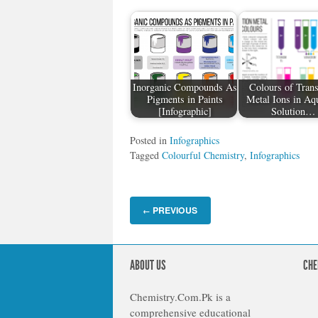
Inorganic Compounds As
Colours of Trans
Pigments in Paints
Metal Ions in Aq
[Infographic]
Solution…
Posted in
Infographics
Tagged
Colourful Chemistry
,
Infographics
PREVIOUS
←
ABOUT US
CHE
Chemistry.Com.Pk is a
comprehensive educational