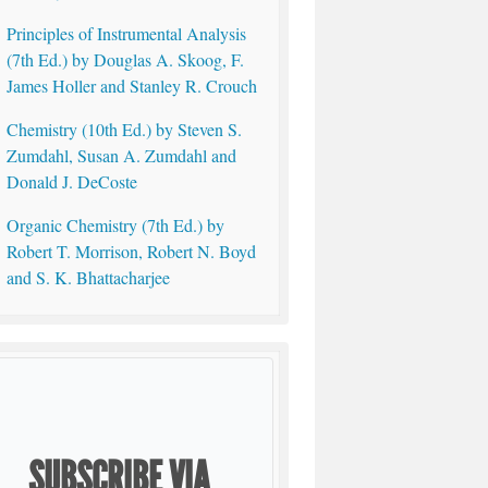
Principles of Instrumental Analysis
(7th Ed.) by Douglas A. Skoog, F.
James Holler and Stanley R. Crouch
Chemistry (10th Ed.) by Steven S.
Zumdahl, Susan A. Zumdahl and
Donald J. DeCoste
Organic Chemistry (7th Ed.) by
Robert T. Morrison, Robert N. Boyd
and S. K. Bhattacharjee
SUBSCRIBE VIA