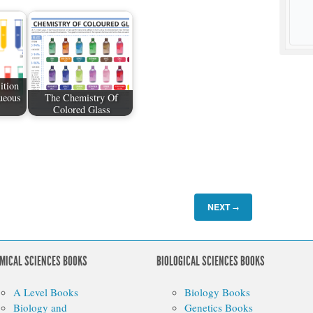
ition
ueous
The Chemistry Of
Colored Glass
NEXT
→
MICAL SCIENCES BOOKS
BIOLOGICAL SCIENCES BOOKS
A Level Books
Biology Books
Biology and
Genetics Books