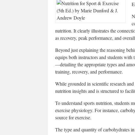
E
N
c
nutrition. It clearly illustrates the connec
as recovery, peak performance, and overall
Beyond just explaining the reasoning behin
equips both instructors and students with th
—detailing the appropriate types and amou
training, recovery, and performance.
While grounded in scientific research and 
nutrition insights and is structured to facili
To understand sports nutrition, students m
exercise physiology. For instance, carbohy
source for exercise.
The type and quantity of carbohydrates in f