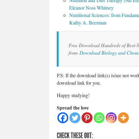
Nutrition and Diet Therapy (9th E
Eleanor Noss Whitney
Nutritional Sciences: from Fundame
Kathy A. Beerman
Free Download Hundreds of Best-S
from
Download Biology and Chemi
P.S: If the download link(s) is/are not wo
download link for you.
Happy studying!
Spread the love
CHECK THESE OUT: