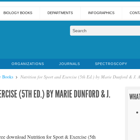
BIOLOGY BOOKS
DEPARTMENTS
INFOGRAPHICS
CONT
ORGANIZATIONS
JOURNALS
SPECTROSCOPY
y Books
Nutrition for Sport and Exercise (5th Ed.) by Marie Dunford & J.
RCISE (5TH ED.) BY MARIE DUNFORD & J.
WHAT
ree download Nutrition for Sport & Exercise (5th