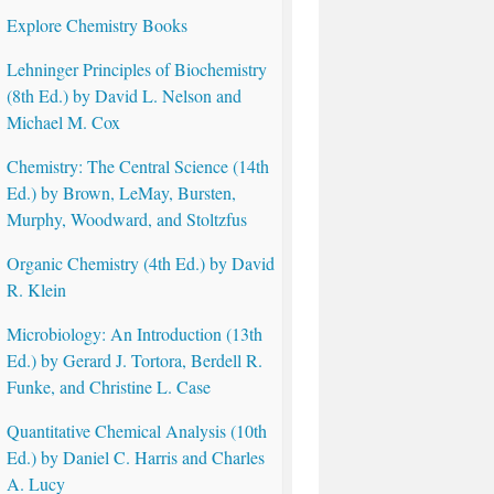
Explore Chemistry Books
Lehninger Principles of Biochemistry
(8th Ed.) by David L. Nelson and
Michael M. Cox
Chemistry: The Central Science (14th
Ed.) by Brown, LeMay, Bursten,
Murphy, Woodward, and Stoltzfus
Organic Chemistry (4th Ed.) by David
R. Klein
Microbiology: An Introduction (13th
Ed.) by Gerard J. Tortora, Berdell R.
Funke, and Christine L. Case
Quantitative Chemical Analysis (10th
Ed.) by Daniel C. Harris and Charles
A. Lucy