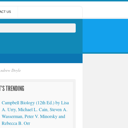
ACT US
 Andrew Doyle
'S TRENDING
Campbell Biology (12th Ed.) by Lisa
A. Urry, Michael L. Cain, Steven A.
Wasserman, Peter V. Minorsky and
Rebecca B. Orr