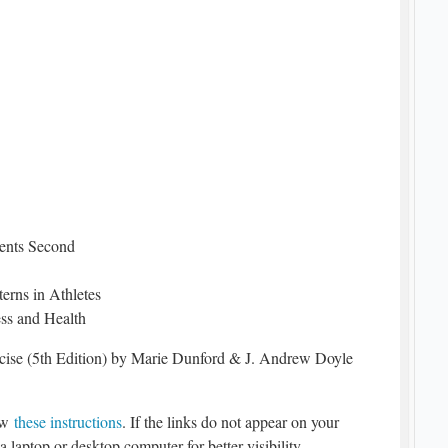
ments Second
erns in Athletes
ess and Health
rcise (5th Edition) by Marie Dunford & J. Andrew Doyle
low
these instructions
. If the links do not appear on your
a laptop or desktop computer for better visibility.