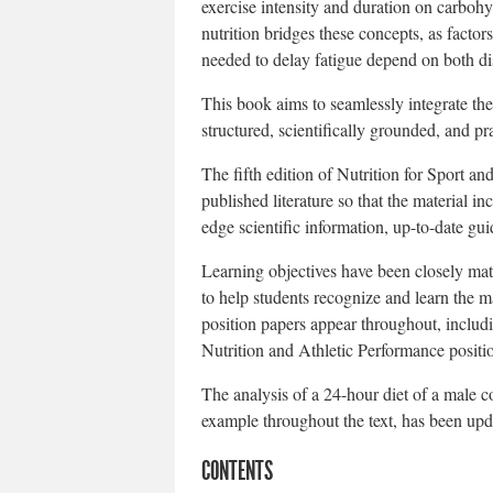
exercise intensity and duration on carbohyd
nutrition bridges these concepts, as factor
needed to delay fatigue depend on both di
This book aims to seamlessly integrate the
structured, scientifically grounded, and pra
The fifth edition of Nutrition for Sport a
published literature so that the material in
edge scientific information, up-to-date g
Learning objectives have been closely ma
to help students recognize and learn the m
position papers appear throughout, inclu
Nutrition and Athletic Performance positi
The analysis of a 24-hour diet of a male c
example throughout the text, has been upda
CONTENTS