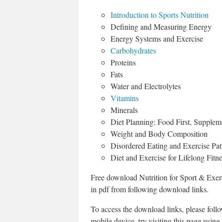
Introduction to Sports Nutrition
Defining and Measuring Energy
Energy Systems and Exercise
Carbohydrates
Proteins
Fats
Water and Electrolytes
Vitamins
Minerals
Diet Planning: Food First, Supple
Weight and Body Composition
Disordered Eating and Exercise Patt
Diet and Exercise for Lifelong Fitn
Free download Nutrition for Sport & Exe
in pdf from following download links.
To access the download links, please fol
mobile device, try visiting this page using 