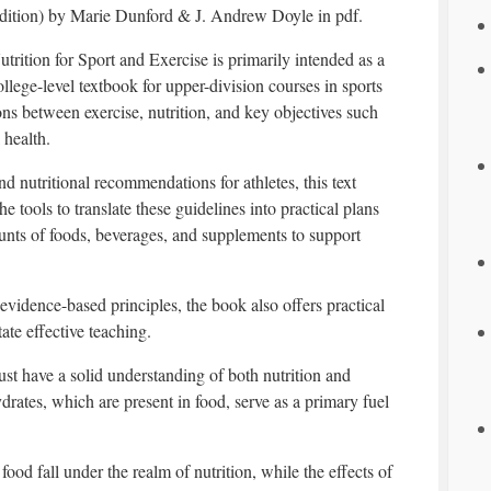
dition) by Marie Dunford & J. Andrew Doyle in pdf.
utrition for Sport and Exercise is primarily intended as a
ollege-level textbook for upper-division courses in sports
tions between exercise, nutrition, and key objectives such
 health.
d nutritional recommendations for athletes, this text
e tools to translate these guidelines into practical plans
nts of foods, beverages, and supplements to support
evidence-based principles, the book also offers practical
tate effective teaching.
ust have a solid understanding of both nutrition and
drates, which are present in food, serve as a primary fuel
ood fall under the realm of nutrition, while the effects of