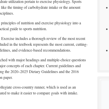
rate utilization pertain to exercise physiology. Sports
s like the timing of carbohydrate intake or the amount
sciplines.
 principles of nutrition and exercise physiology into a
ctical guide to sports nutrition.
nd Exercise includes a thorough review of the most recent
cluded in the textbook represents the most current, cutting-
uidelines, and evidence-based recommendations.
tched with major headings and multiple-choice questions
ajor concepts of each chapter. Current guidelines and
ding the 2020–2025 Dietary Guidelines and the 2016
on paper.
ollegiate cross-country runner, which is used as an
ted to make it easier to compare goals with intake.