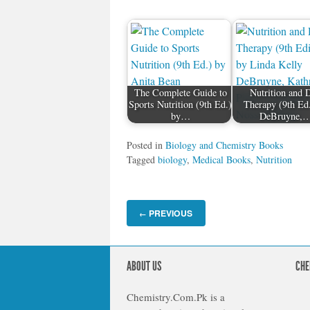
The Complete Guide to
Nutrition and D
Sports Nutrition (9th Ed.)
Therapy (9th Ed
by…
DeBruyne,
Posted in
Biology and Chemistry Books
Tagged
biology
,
Medical Books
,
Nutrition
PREVIOUS
←
ABOUT US
CHE
Chemistry.Com.Pk is a