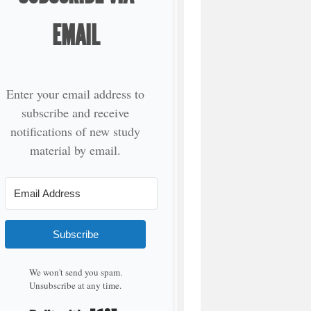
EMAIL
Enter your email address to
subscribe and receive
notifications of new study
material by email.
Subscribe
We won't send you spam.
Unsubscribe at any time.
Built with Kit