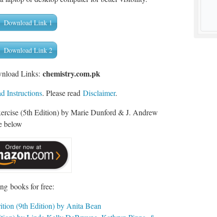
Download Link 1
Download Link 2
chemistry.com.pk
wnload Links:
 Instructions
. Please read
Disclaimer
.
xercise (5th Edition) by Marie Dunford & J. Andrew
e below
ng books for free:
tion (9th Edition) by Anita Bean