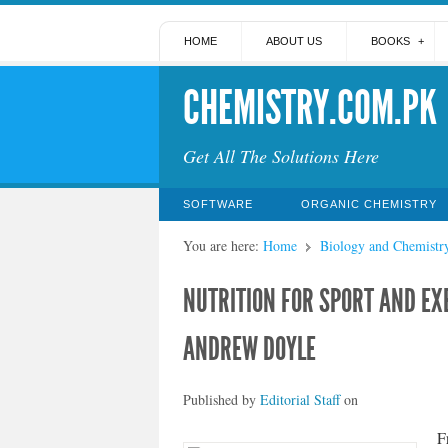
HOME
ABOUT US
BOOKS
CHEMISTRY.COM.PK
Get All The Solutions Here
SOFTWARE
ORGANIC CHEMISTRY
You are here:
Home
Biology and Chemistr
NUTRITION FOR SPORT AND EXE
ANDREW DOYLE
Published by
Editorial Staff
on
F