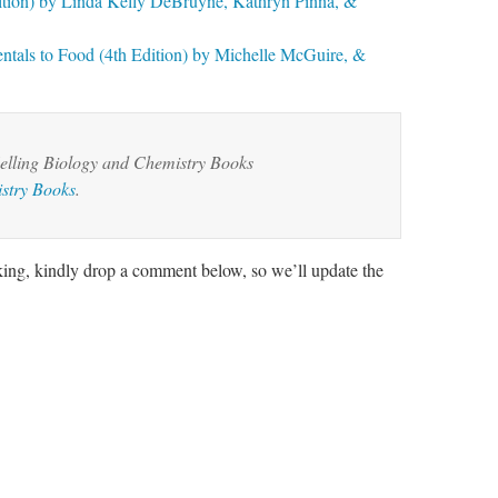
dition) by Linda Kelly DeBruyne, Kathryn Pinna, &
ntals to Food (4th Edition) by Michelle McGuire, &
elling Biology and Chemistry Books
stry Books
.
rking, kindly drop a comment below, so we’ll update the