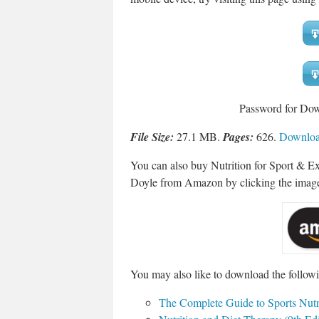
Password for Do
File Size:
27.1 MB.
Pages:
626.
Download
You can also buy Nutrition for Sport & E
Doyle from Amazon by clicking the imag
You may also like to download the followi
The Complete Guide to Sports Nutri