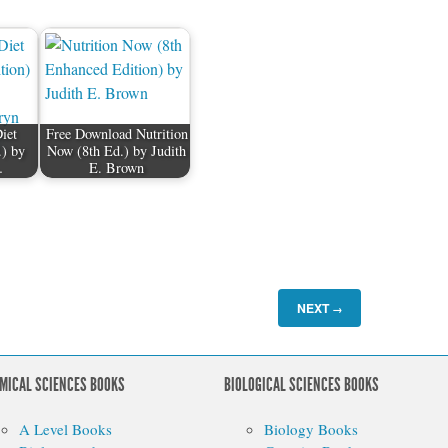
iet
Free Download Nutrition
.) by
Now (8th Ed.) by Judith
…
E. Brown
NEXT
→
MICAL SCIENCES BOOKS
BIOLOGICAL SCIENCES BOOKS
A Level Books
Biology Books