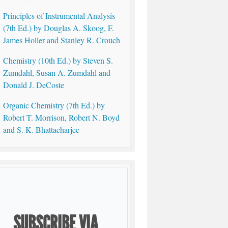
Principles of Instrumental Analysis
(7th Ed.) by Douglas A. Skoog, F.
James Holler and Stanley R. Crouch
Chemistry (10th Ed.) by Steven S.
Zumdahl, Susan A. Zumdahl and
Donald J. DeCoste
Organic Chemistry (7th Ed.) by
Robert T. Morrison, Robert N. Boyd
and S. K. Bhattacharjee
SUBSCRIBE VIA