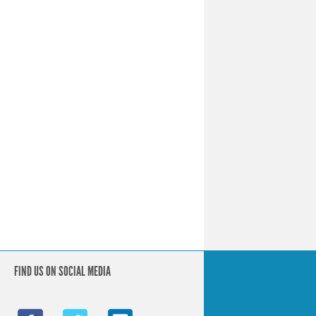
FIND US ON SOCIAL MEDIA