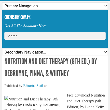
CHEMISTRY.COM.PK
Get All The Solutions Here
NUTRITION AND DIET THERAPY (9TH ED.) BY
DEBRUYNE, PINNA, & WHITNEY
Published by
Editorial Staff
on
Free download Nutrition
and Diet Therapy (9th
Edition) by Linda Kelly