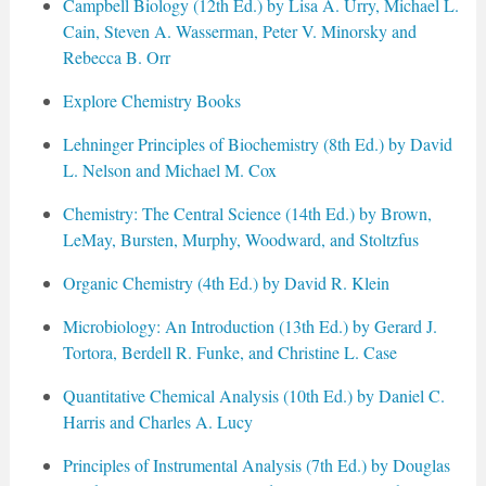
Campbell Biology (12th Ed.) by Lisa A. Urry, Michael L.
Cain, Steven A. Wasserman, Peter V. Minorsky and
Rebecca B. Orr
Explore Chemistry Books
Lehninger Principles of Biochemistry (8th Ed.) by David
L. Nelson and Michael M. Cox
Chemistry: The Central Science (14th Ed.) by Brown,
LeMay, Bursten, Murphy, Woodward, and Stoltzfus
Organic Chemistry (4th Ed.) by David R. Klein
Microbiology: An Introduction (13th Ed.) by Gerard J.
Tortora, Berdell R. Funke, and Christine L. Case
Quantitative Chemical Analysis (10th Ed.) by Daniel C.
Harris and Charles A. Lucy
Principles of Instrumental Analysis (7th Ed.) by Douglas