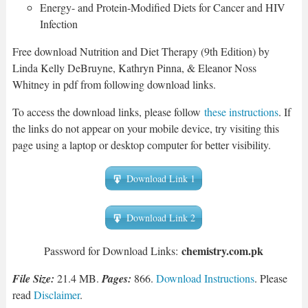
Energy- and Protein-Modified Diets for Cancer and HIV
Infection
Free download Nutrition and Diet Therapy (9th Edition) by
Linda Kelly DeBruyne, Kathryn Pinna, & Eleanor Noss
Whitney in pdf from following download links.
To access the download links, please follow
these instructions
. If
the links do not appear on your mobile device, try visiting this
page using a laptop or desktop computer for better visibility.
Download Link 1
Download Link 2
chemistry.com.pk
Password for Download Links:
File Size:
21.4 MB.
Pages:
866.
Download Instructions
. Please
read
Disclaimer
.