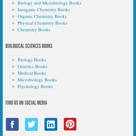
Biology and Microbiology Books
Inorganic Chemistry Books
Organic Chemistry Books
Physical Chemistry Books
Chemistry Books
BIOLOGICAL SCIENCES BOOKS
Biology Books
Genetics Books
Medical Books
Microbiology Books
Psychology Books
FIND US ON SOCIAL MEDIA