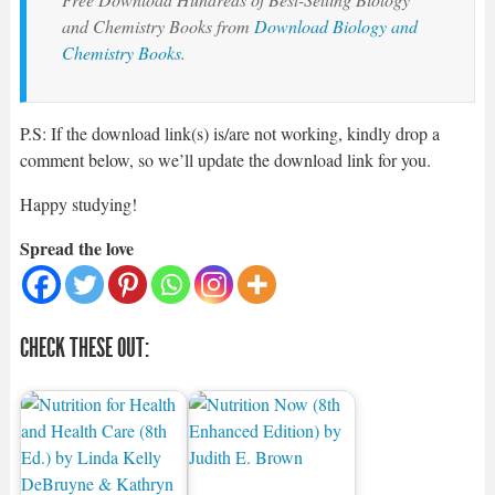
and Chemistry Books from
Download Biology and
Chemistry Books
.
P.S: If the download link(s) is/are not working, kindly drop a
comment below, so we’ll update the download link for you.
Happy studying!
Spread the love
CHECK THESE OUT: