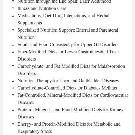
Nutrition through the Life Span: Later Adulthood
Illness and Nutrition Care
Medications, Diet-Drug Interactions, and Herbal
Supplements
Specialized Nutrition Support: Enteral and Parenteral
Nutrition
Foods and Food Consistency for Upper GI Disorders
Fiber-Modified Diets for Lower Gastrointestinal Tract
Disorders
Carbohydrate- and Fat-Modified Diets for Malabsorption
Disorders
Nutrition Therapy for Liver and Gallbladder Diseases
Carbohydrate-Controlled Diets for Diabetes Mellitus
Fat-Controlled, Mineral-Modified Diets for Cardiovascular
Diseases
Protein-, Mineral-, and Fluid-Modified Diets for Kidney
Diseases
Energy- and Protein-Modified Diets for Metabolic and
Respiratory Stress