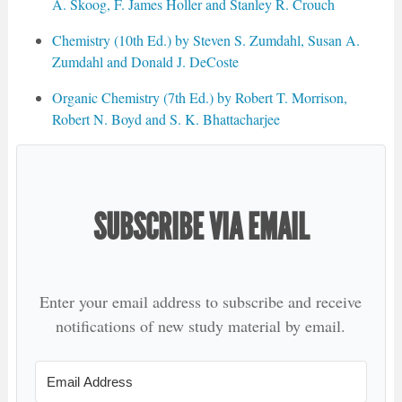
A. Skoog, F. James Holler and Stanley R. Crouch
Chemistry (10th Ed.) by Steven S. Zumdahl, Susan A.
Zumdahl and Donald J. DeCoste
Organic Chemistry (7th Ed.) by Robert T. Morrison,
Robert N. Boyd and S. K. Bhattacharjee
SUBSCRIBE VIA EMAIL
Enter your email address to subscribe and receive
notifications of new study material by email.