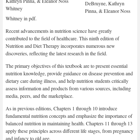
DeBruyne, Kathryn
Pinna, & Eleanor Noss
Whitney in pdf.
Recent advancements in nutrition science have greatly
contributed to the field of healthcare. This ninth edition of
Nutrition and Diet Therapy incorporates numerous new
discoveries, reflecting the latest research in the field.
The primary objectives of this textbook are to present essential
nutrition knowledge, provide guidance on disease prevention and
dietary care during illness, and help nutrition students critically
assess information and products from various sources, including
media, peers, and the marketplace.
As in previous editions, Chapters 1 through 10 introduce
fundamental nutrition concepts and emphasize the importance of
balanced nutrition in maintaining health. Chapters 11 through 13
apply these principles across different life stages, from pregnancy
and infancy to old age.