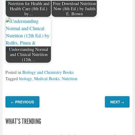
Nutrition for Health and
Free Download Nutrition
Health Care (8th Ed.)
Now (8th Ed.) by Judith
by…
E. Brown
Understanding Normal
and Clinical Nutrition
(12th…
Posted in
Biology and Chemistry Books
Tagged
biology
,
Medical Books
,
Nutrition
PREVIOUS
NEXT
←
→
WHAT'S TRENDING