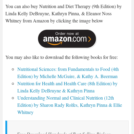
You can also buy Nutrition and Diet Therapy (9th Edition) by
Linda Kelly DeBruyne, Kathryn Pinna, & Eleanor Noss
Whitney from Amazon by clicking the image below
You may also like to download the following books for free:
Nutritional Sciences: from Fundamentals to Food (4th
Edition) by Michelle McGuire, & Kathy A. Beerman
Nutrition for Health and Health Care (8th Edition) by
Linda Kelly DeBruyne & Kathryn Pinna
Understanding Normal and Clinical Nutrition (12th
Edition) by Sharon Rady Rolfes, Kathryn Pinna & Ellie
Whitney
Free Download Hundreds of Best-Selling Biology