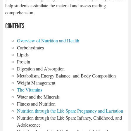
help students assimilate the material and assess reading
comprehension.
CONTENTS
Overview of Nutrition and Health
Carbohydrates
Lipids
Protein
Digestion and Absorption
Metabolism, Energy Balance, and Body Composition
Weight Management
The Vitamins
Water and the Minerals
Fitness and Nutrition
Nutrition through the Life Span: Pregnancy and Lactation
Nutrition through the Life Span: Infancy, Childhood, and
Adolescence