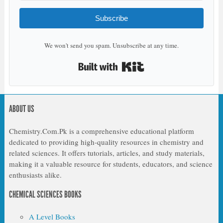
Subscribe
We won't send you spam. Unsubscribe at any time.
Built with Kit
ABOUT US
Chemistry.Com.Pk is a comprehensive educational platform
dedicated to providing high-quality resources in chemistry and
related sciences. It offers tutorials, articles, and study materials,
making it a valuable resource for students, educators, and science
enthusiasts alike.
CHEMICAL SCIENCES BOOKS
A Level Books