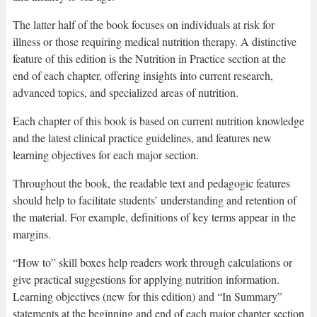
The latter half of the book focuses on individuals at risk for
illness or those requiring medical nutrition therapy. A distinctive
feature of this edition is the Nutrition in Practice section at the
end of each chapter, offering insights into current research,
advanced topics, and specialized areas of nutrition.
Each chapter of this book is based on current nutrition knowledge
and the latest clinical practice guidelines, and features new
learning objectives for each major section.
Throughout the book, the readable text and pedagogic features
should help to facilitate students’ understanding and retention of
the material. For example, definitions of key terms appear in the
margins.
“How to” skill boxes help readers work through calculations or
give practical suggestions for applying nutrition information.
Learning objectives (new for this edition) and “In Summary”
statements at the beginning and end of each major chapter section