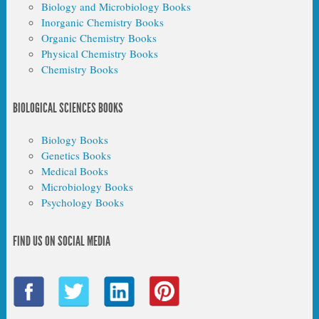
Biology and Microbiology Books
Inorganic Chemistry Books
Organic Chemistry Books
Physical Chemistry Books
Chemistry Books
BIOLOGICAL SCIENCES BOOKS
Biology Books
Genetics Books
Medical Books
Microbiology Books
Psychology Books
FIND US ON SOCIAL MEDIA