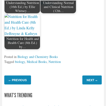
Understanding Nutrition
Understanding Normal
(16th Ed.) by Ellie
and Clinical Nutrition
Whitney…
(12th…
Nutrition for Health and
Health Care (8th Ed.)
by…
Posted in
Biology and Chemistry Books
Tagged
biology
,
Medical Books
,
Nutrition
PREVIOUS
NEXT
←
→
WHAT'S TRENDING