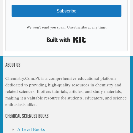
Subscribe
We won't send you spam. Unsubscribe at any time.
Built with Kit
ABOUT US
Chemistry.Com.Pk is a comprehensive educational platform
dedicated to providing high-quality resources in chemistry and
related sciences. It offers tutorials, articles, and study materials,
making it a valuable resource for students, educators, and science
enthusiasts alike.
CHEMICAL SCIENCES BOOKS
A Level Books