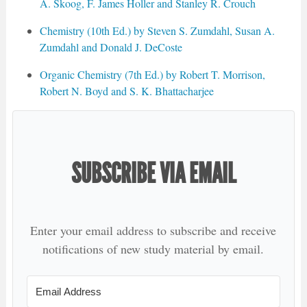
A. Skoog, F. James Holler and Stanley R. Crouch
Chemistry (10th Ed.) by Steven S. Zumdahl, Susan A.
Zumdahl and Donald J. DeCoste
Organic Chemistry (7th Ed.) by Robert T. Morrison,
Robert N. Boyd and S. K. Bhattacharjee
SUBSCRIBE VIA EMAIL
Enter your email address to subscribe and receive
notifications of new study material by email.