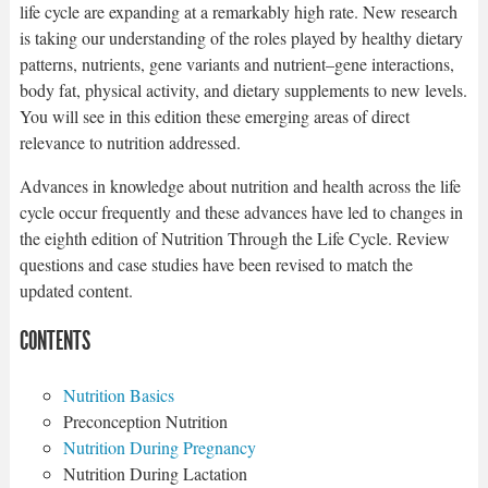
life cycle are expanding at a remarkably high rate. New research
is taking our understanding of the roles played by healthy dietary
patterns, nutrients, gene variants and nutrient–gene interactions,
body fat, physical activity, and dietary supplements to new levels.
You will see in this edition these emerging areas of direct
relevance to nutrition addressed.
Advances in knowledge about nutrition and health across the life
cycle occur frequently and these advances have led to changes in
the eighth edition of Nutrition Through the Life Cycle. Review
questions and case studies have been revised to match the
updated content.
CONTENTS
Nutrition Basics
Preconception Nutrition
Nutrition During Pregnancy
Nutrition During Lactation