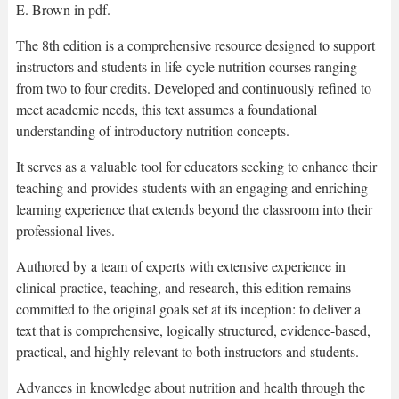
E. Brown in pdf.
The 8th edition is a comprehensive resource designed to support
instructors and students in life-cycle nutrition courses ranging
from two to four credits. Developed and continuously refined to
meet academic needs, this text assumes a foundational
understanding of introductory nutrition concepts.
It serves as a valuable tool for educators seeking to enhance their
teaching and provides students with an engaging and enriching
learning experience that extends beyond the classroom into their
professional lives.
Authored by a team of experts with extensive experience in
clinical practice, teaching, and research, this edition remains
committed to the original goals set at its inception: to deliver a
text that is comprehensive, logically structured, evidence-based,
practical, and highly relevant to both instructors and students.
Advances in knowledge about nutrition and health through the