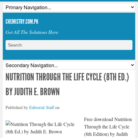
CHEMISTRY.COM.PK
Get All The Solutions Here
NUTRITION THROUGH THE LIFE CYCLE (8TH ED.)
BY JUDITH E. BROWN
Published by
Editorial Staff
on
Free download Nutrition
Through the Life Cycle
(8th Edition) by Judith