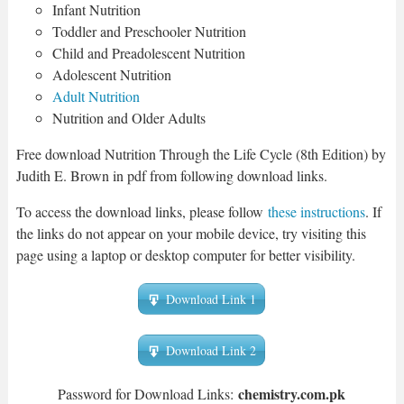
Infant Nutrition
Toddler and Preschooler Nutrition
Child and Preadolescent Nutrition
Adolescent Nutrition
Adult Nutrition
Nutrition and Older Adults
Free download Nutrition Through the Life Cycle (8th Edition) by
Judith E. Brown in pdf from following download links.
To access the download links, please follow
these instructions
. If
the links do not appear on your mobile device, try visiting this
page using a laptop or desktop computer for better visibility.
Download Link 1
Download Link 2
chemistry.com.pk
Password for Download Links: