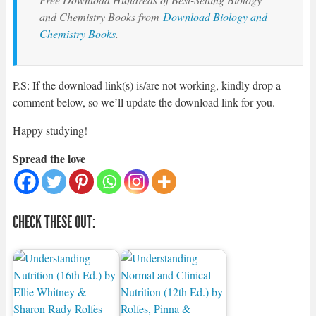
and Chemistry Books from
Download Biology and
Chemistry Books
.
P.S: If the download link(s) is/are not working, kindly drop a
comment below, so we’ll update the download link for you.
Happy studying!
Spread the love
CHECK THESE OUT: