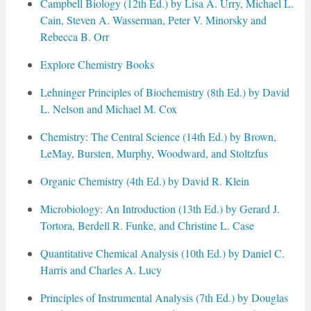
Campbell Biology (12th Ed.) by Lisa A. Urry, Michael L.
Cain, Steven A. Wasserman, Peter V. Minorsky and
Rebecca B. Orr
Explore Chemistry Books
Lehninger Principles of Biochemistry (8th Ed.) by David
L. Nelson and Michael M. Cox
Chemistry: The Central Science (14th Ed.) by Brown,
LeMay, Bursten, Murphy, Woodward, and Stoltzfus
Organic Chemistry (4th Ed.) by David R. Klein
Microbiology: An Introduction (13th Ed.) by Gerard J.
Tortora, Berdell R. Funke, and Christine L. Case
Quantitative Chemical Analysis (10th Ed.) by Daniel C.
Harris and Charles A. Lucy
Principles of Instrumental Analysis (7th Ed.) by Douglas