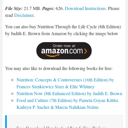
File Size:
21.7 MB.
Pages:
626.
Download Instructions
. Please
read
Disclaimer
.
You can also buy Nutrition Through the Life Cycle (8th Edition)
by Judith E. Brown from Amazon by clicking the image below
You may also like to download the following books for free:
Nutrition: Concepts & Controversies (16th Edition) by
Frances Sienkiewicz Sizer & Ellie Whitney
Nutrition Now (8th Enhanced Edition) by Judith E. Brown
Food and Culture (7th Edition) by Pamela Goyan Kittler,
Kathryn P. Sucher & Marcia Nahikian-Nelms
Free Download Hundreds of Best-Selling Biology