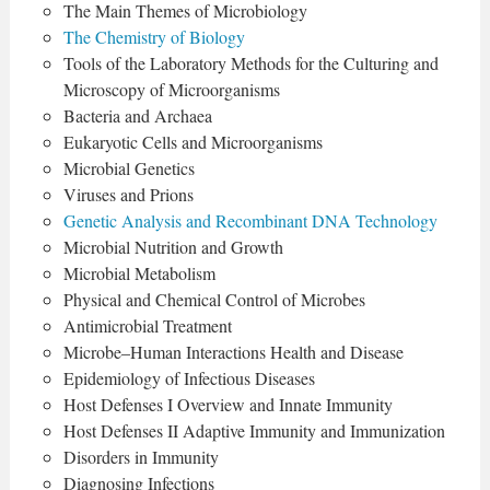
The Main Themes of Microbiology
The Chemistry of Biology
Tools of the Laboratory Methods for the Culturing and
Microscopy of Microorganisms
Bacteria and Archaea
Eukaryotic Cells and Microorganisms
Microbial Genetics
Viruses and Prions
Genetic Analysis and Recombinant DNA Technology
Microbial Nutrition and Growth
Microbial Metabolism
Physical and Chemical Control of Microbes
Antimicrobial Treatment
Microbe–Human Interactions Health and Disease
Epidemiology of Infectious Diseases
Host Defenses I Overview and Innate Immunity
Host Defenses II Adaptive Immunity and Immunization
Disorders in Immunity
Diagnosing Infections