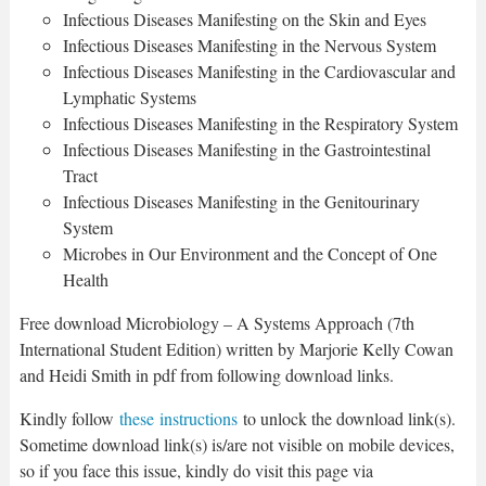
Infectious Diseases Manifesting on the Skin and Eyes
Infectious Diseases Manifesting in the Nervous System
Infectious Diseases Manifesting in the Cardiovascular and
Lymphatic Systems
Infectious Diseases Manifesting in the Respiratory System
Infectious Diseases Manifesting in the Gastrointestinal
Tract
Infectious Diseases Manifesting in the Genitourinary
System
Microbes in Our Environment and the Concept of One
Health
Free download Microbiology – A Systems Approach (7th
International Student Edition) written by Marjorie Kelly Cowan
and Heidi Smith in pdf from following download links.
Kindly follow
these instructions
to unlock the download link(s).
Sometime download link(s) is/are not visible on mobile devices,
so if you face this issue, kindly do visit this page via