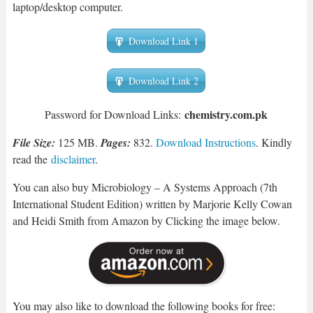
laptop/desktop computer.
Download Link 1
Download Link 2
chemist
ry.com.pk
Password for Download Links:
File Size:
125 MB.
Pages:
832.
Download Instructions
. Kindly
read the
disclaimer
.
You can also buy Microbiology – A Systems Approach (7th
International Student Edition) written by Marjorie Kelly Cowan
and Heidi Smith from Amazon by Clicking the image below.
You may also like to download the following books for free: