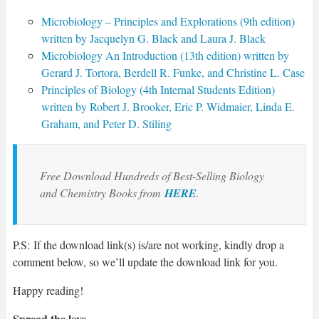
Microbiology – Principles and Explorations (9th edition)
written by Jacquelyn G. Black and Laura J. Black
Microbiology An Introduction (13th edition) written by
Gerard J. Tortora, Berdell R. Funke, and Christine L. Case
Principles of Biology (4th Internal Students Edition)
written by Robert J. Brooker, Eric P. Widmaier, Linda E.
Graham, and Peter D. Stiling
Free Download Hundreds of Best-Selling Biology
and Chemistry Books from
HERE
.
P.S: If the download link(s) is/are not working, kindly drop a
comment below, so we’ll update the download link for you.
Happy reading!
Spread the love