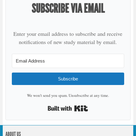
SUBSCRIBE VIA EMAIL
Enter your email address to subscribe and receive
notifications of new study material by email.
Subscribe
We won't send you spam. Unsubscribe at any time.
Built with Kit
ABOUT US