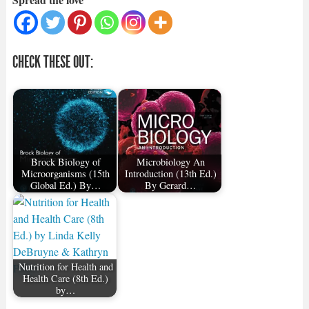
CHECK THESE OUT:
Brock Biology of
Microbiology An
Microorganisms (15th
Introduction (13th Ed.)
Global Ed.) By…
By Gerard…
Nutrition for Health and
Health Care (8th Ed.)
by…