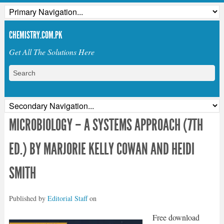
CHEMISTRY.COM.PK
Get All The Solutions Here
MICROBIOLOGY – A SYSTEMS APPROACH (7TH
ED.) BY MARJORIE KELLY COWAN AND HEIDI
SMITH
Published by
Editorial Staff
on
Free download