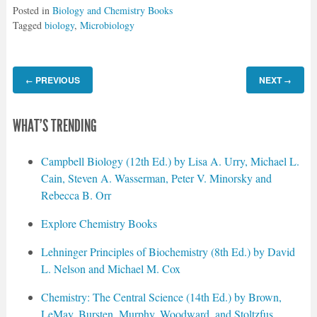
Posted in
Biology and Chemistry Books
Tagged
biology
,
Microbiology
PREVIOUS
NEXT
←
→
WHAT'S TRENDING
Campbell Biology (12th Ed.) by Lisa A. Urry, Michael L.
Cain, Steven A. Wasserman, Peter V. Minorsky and
Rebecca B. Orr
Explore Chemistry Books
Lehninger Principles of Biochemistry (8th Ed.) by David
L. Nelson and Michael M. Cox
Chemistry: The Central Science (14th Ed.) by Brown,
LeMay, Bursten, Murphy, Woodward, and Stoltzfus