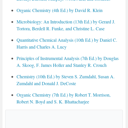
Organic Chemistry (4th Ed.) by David R. Klein
Microbiology: An Introduction (13th Ed.) by Gerard J.
Tortora, Berdell R. Funke, and Christine L. Case
Quantitative Chemical Analysis (10th Ed.) by Daniel C.
Harris and Charles A. Lucy
Principles of Instrumental Analysis (7th Ed.) by Douglas
A. Skoog, F. James Holler and Stanley R. Crouch
Chemistry (10th Ed.) by Steven S. Zumdahl, Susan A.
Zumdahl and Donald J. DeCoste
Organic Chemistry (7th Ed.) by Robert T. Morrison,
Robert N. Boyd and S. K. Bhattacharjee