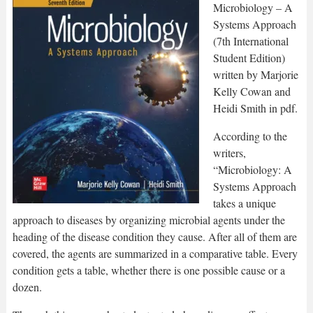
Microbiology – A
Systems Approach
(7th International
Student Edition)
written by Marjorie
Kelly Cowan and
Heidi Smith in pdf.
According to the
writers,
“Microbiology: A
Systems Approach
takes a unique
approach to diseases by organizing microbial agents under the
heading of the disease condition they cause. After all of them are
covered, the agents are summarized in a comparative table. Every
condition gets a table, whether there is one possible cause or a
dozen.