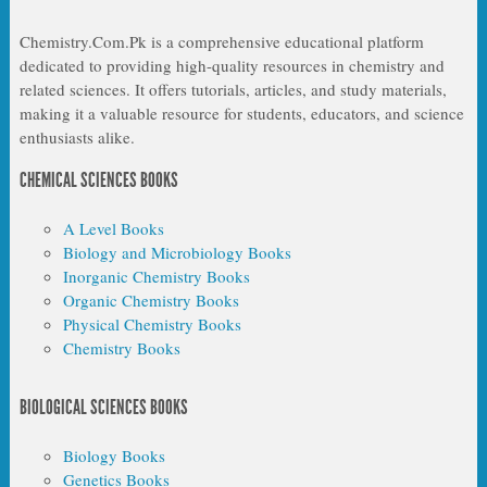
Chemistry.Com.Pk is a comprehensive educational platform
dedicated to providing high-quality resources in chemistry and
related sciences. It offers tutorials, articles, and study materials,
making it a valuable resource for students, educators, and science
enthusiasts alike.
CHEMICAL SCIENCES BOOKS
A Level Books
Biology and Microbiology Books
Inorganic Chemistry Books
Organic Chemistry Books
Physical Chemistry Books
Chemistry Books
BIOLOGICAL SCIENCES BOOKS
Biology Books
Genetics Books