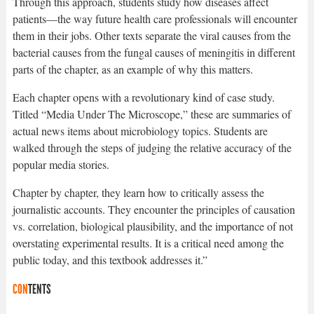
Through this approach, students study how diseases affect
patients—the way future health care professionals will encounter
them in their jobs. Other texts separate the viral causes from the
bacterial causes from the fungal causes of meningitis in different
parts of the chapter, as an example of why this matters.
Each chapter opens with a revolutionary kind of case study.
Titled “Media Under The Microscope,” these are summaries of
actual news items about microbiology topics. Students are
walked through the steps of judging the relative accuracy of the
popular media stories.
Chapter by chapter, they learn how to critically assess the
journalistic accounts. They encounter the principles of causation
vs. correlation, biological plausibility, and the importance of not
overstating experimental results. It is a critical need among the
public today, and this textbook addresses it.”
CON
TENTS