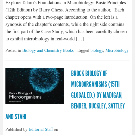
Explore Talaro’s Foundations in Microbiology: Basic Principles
(12th Edition) by Barry Chess. According to the author, “Each
chapter opens with a two-page introduction. On the left is a
synopsis of the chapter’s contents, while the right side contains
the first part of the Case Study, which has been carefully chosen
to exhibit microbiology in real-world […]
Posted in
Biology and Chemistry Books
| Tagged
biology
,
Microbiology
BROCK BIOLOGY OF
MICROORGANISMS (15TH
GLOBAL ED.) BY MADIGAN,
BENDER, BUCKLEY, SATTLEY
AND STAHL
Published by
Editorial Staff
on