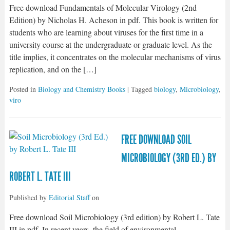
Free download Fundamentals of Molecular Virology (2nd
Edition) by Nicholas H. Acheson in pdf. This book is written for
students who are learning about viruses for the first time in a
university course at the undergraduate or graduate level. As the
title implies, it concentrates on the molecular mechanisms of virus
replication, and on the […]
Posted in
Biology and Chemistry Books
| Tagged
biology
,
Microbiology
,
viro
FREE DOWNLOAD SOIL
MICROBIOLOGY (3RD ED.) BY
ROBERT L. TATE III
Published by
Editorial Staff
on
Free download Soil Microbiology (3rd edition) by Robert L. Tate
III in pdf. In recent years, the field of environmental