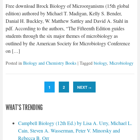
Free download Brock Biology of Microorganisms (15th global
edition) authored by Michael T. Madigan, Kelly S. Bender,
Danial H. Buckley, W. Matthew Sattley and David A. Stahl in
pdf. According to the authors, “The Fifteenth Edition guides
students through the six major themes of microbiology as
outlined by the American Society for Microbiology Conference
on […]
Posted in
Biology and Chemistry Books
| Tagged
biology
,
Microbiology
1
2
NEXT
→
WHAT'S TRENDING
Campbell Biology (12th Ed.) by Lisa A. Urry, Michael L.
Cain, Steven A. Wasserman, Peter V. Minorsky and
Rebecca B. Orr