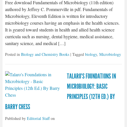
Free download Fundamentals of Microbiology (11th edition)
authored by Jeffrey C. Pommerville in pdf. Fundamentals of
Microbiology, Eleventh Edition is written for introductory
microbiology courses having an emphasis in the health sciences.
It is geared toward students in health and allied health science
curricula such as nursing, dental hygiene, medical assistance,
sanitary science, and medical […]
Posted in
Biology and Chemistry Books
| Tagged
biology
,
Microbiology
TALARO’S FOUNDATIONS IN
MICROBIOLOGY: BASIC
PRINCIPLES (12TH ED.) BY
BARRY CHESS
Published by
Editorial Staff
on