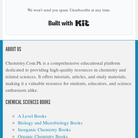
We won't send you spam. Unsubscribe at any time.
Built with Kit
ABOUT US
Chemistry.Com.Pk is a comprehensive educational platform
dedicated to providing high-quality resources in chemistry and
related sciences. It offers tutorials, articles, and study materials,
making it a valuable resource for students, educators, and science
enthusiasts alike.
CHEMICAL SCIENCES BOOKS
A Level Books
Biology and Microbiology Books
Inorganic Chemistry Books
Organic Chemistry Books