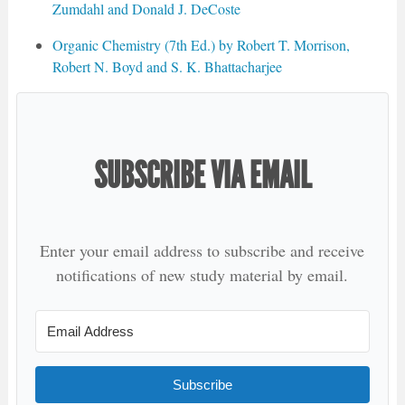
Zumdahl and Donald J. DeCoste
Organic Chemistry (7th Ed.) by Robert T. Morrison,
Robert N. Boyd and S. K. Bhattacharjee
SUBSCRIBE VIA EMAIL
Enter your email address to subscribe and receive
notifications of new study material by email.
Subscribe