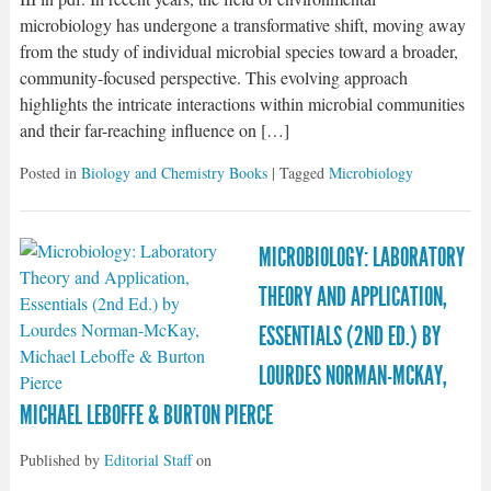
microbiology has undergone a transformative shift, moving away
from the study of individual microbial species toward a broader,
community-focused perspective. This evolving approach
highlights the intricate interactions within microbial communities
and their far-reaching influence on […]
Posted in
Biology and Chemistry Books
| Tagged
Microbiology
MICROBIOLOGY: LABORATORY
THEORY AND APPLICATION,
ESSENTIALS (2ND ED.) BY
LOURDES NORMAN-MCKAY,
MICHAEL LEBOFFE & BURTON PIERCE
Published by
Editorial Staff
on