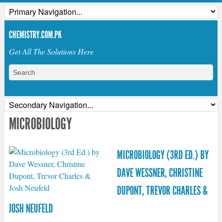
CHEMISTRY.COM.PK
Get All The Solutions Here
MICROBIOLOGY
MICROBIOLOGY (3RD ED.) BY
DAVE WESSNER, CHRISTINE
DUPONT, TREVOR CHARLES &
JOSH NEUFELD