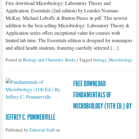
Free download Microbiology: Laboratory Theory and
Application, Essentials (2nd edition) by Lourdes Norman-
McKay, Michael Leboffe & Burton Pierce in pdf. This newest
addition to the best-selling Microbiology: Laboratory Theory &
Application series offers exceptional value for courses with
limited lab time. The Essentials edition is designed for nonmajors
and allied health students, featuring carefully selected […]
Posted in
Biology and Chemistry Books
| Tagged
biology
,
Microbiology
FREE DOWNLOAD
FUNDAMENTALS OF
MICROBIOLOGY (11TH ED.) BY
JEFFREY C. POMMERVILLE
Published by
Editorial Staff
on