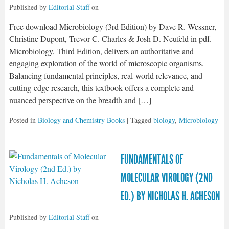
Published by
Editorial Staff
on
Free download Microbiology (3rd Edition) by Dave R. Wessner,
Christine Dupont, Trevor C. Charles & Josh D. Neufeld in pdf.
Microbiology, Third Edition, delivers an authoritative and
engaging exploration of the world of microscopic organisms.
Balancing fundamental principles, real-world relevance, and
cutting-edge research, this textbook offers a complete and
nuanced perspective on the breadth and […]
Posted in
Biology and Chemistry Books
| Tagged
biology
,
Microbiology
FUNDAMENTALS OF
MOLECULAR VIROLOGY (2ND
ED.) BY NICHOLAS H. ACHESON
Published by
Editorial Staff
on