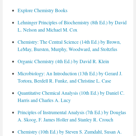
Explore Chemistry Books
Lehninger Principles of Biochemistry (8th Ed.) by David
L. Nelson and Michael M. Cox
Chemistry: The Central Science (14th Ed.) by Brown,
LeMay, Bursten, Murphy, Woodward, and Stoltzfus
Organic Chemistry (4th Ed.) by David R. Klein
Microbiology: An Introduction (13th Ed.) by Gerard J.
Tortora, Berdell R. Funke, and Christine L. Case
Quantitative Chemical Analysis (10th Ed.) by Daniel C.
Harris and Charles A. Lucy
Principles of Instrumental Analysis (7th Ed.) by Douglas
A. Skoog, F. James Holler and Stanley R. Crouch
Chemistry (10th Ed.) by Steven S. Zumdahl, Susan A.