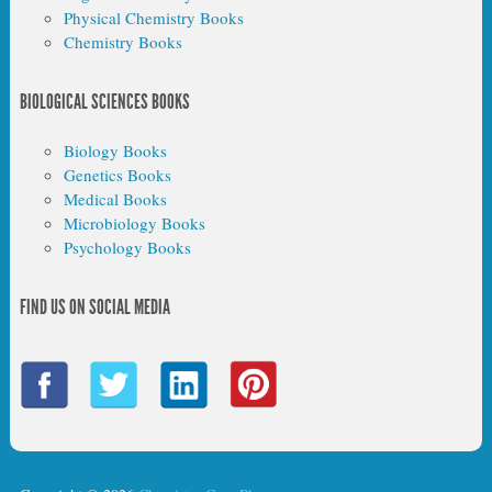
Physical Chemistry Books
Chemistry Books
BIOLOGICAL SCIENCES BOOKS
Biology Books
Genetics Books
Medical Books
Microbiology Books
Psychology Books
FIND US ON SOCIAL MEDIA