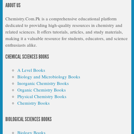
ABOUT US
Chemistry.Com.Pk is a comprehensive educational platform
dedicated to providing high-quality resources in chemistry and
related sciences. It offers tutorials, articles, and study materials,
making it a valuable resource for students, educators, and science
enthusiasts alike.
CHEMICAL SCIENCES BOOKS
A Level Books
Biology and Microbiology Books
Inorganic Chemistry Books
Organic Chemistry Books
Physical Chemistry Books
Chemistry Books
BIOLOGICAL SCIENCES BOOKS
Biology Books