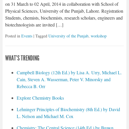
on 31 March to 02 April, 2014 in collaboration with School of
Physical Sciences, University of the Punjab, Lahore. Registration
Students, chemists, biochemists, research scholars, engineers and
biotechnologists are invited […]
Posted in
Events
| Tagged
University of the Punjab
,
workshop
WHAT'S TRENDING
Campbell Biology (12th Ed.) by Lisa A. Urry, Michael L.
Cain, Steven A. Wasserman, Peter V. Minorsky and
Rebecca B. Orr
Explore Chemistry Books
Lehninger Principles of Biochemistry (8th Ed.) by David
L. Nelson and Michael M. Cox
Chemistry: The Central Science (14th Ed.) by Brown,