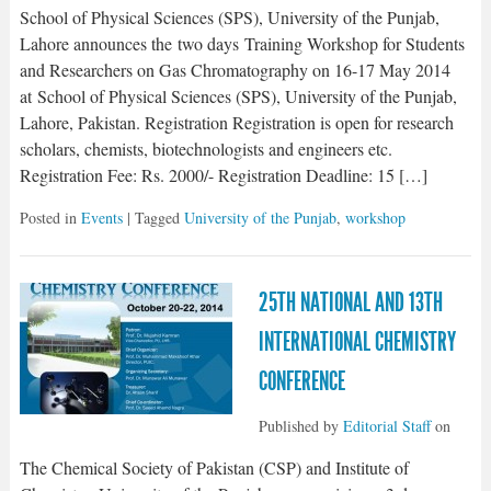
School of Physical Sciences (SPS), University of the Punjab,
Lahore announces the two days Training Workshop for Students
and Researchers on Gas Chromatography on 16-17 May 2014
at School of Physical Sciences (SPS), University of the Punjab,
Lahore, Pakistan. Registration Registration is open for research
scholars, chemists, biotechnologists and engineers etc.
Registration Fee: Rs. 2000/- Registration Deadline: 15 […]
Posted in
Events
| Tagged
University of the Punjab
,
workshop
25TH NATIONAL AND 13TH
INTERNATIONAL CHEMISTRY
CONFERENCE
Published by
Editorial Staff
on
The Chemical Society of Pakistan (CSP) and Institute of