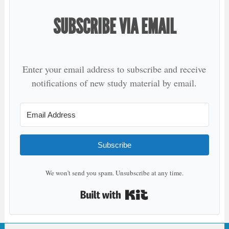
SUBSCRIBE VIA EMAIL
Enter your email address to subscribe and receive
notifications of new study material by email.
Subscribe
We won't send you spam. Unsubscribe at any time.
Built with Kit