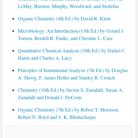
LeMay, Bursten, Murphy, Woodward, and Stoltzfus
Organic Chemistry (4th Ed.) by David R. Klein
Microbiology: An Introduction (13th Ed.) by Gerard J.
Tortora, Berdell R. Funke, and Christine L. Case
Quantitative Chemical Analysis (10th Ed.) by Daniel C.
Harris and Charles A. Lucy
Principles of Instrumental Analysis (7th Ed.) by Douglas
A. Skoog, F. James Holler and Stanley R. Crouch
Chemistry (10th Ed.) by Steven S. Zumdahl, Susan A.
Zumdahl and Donald J. DeCoste
Organic Chemistry (7th Ed.) by Robert T. Morrison,
Robert N. Boyd and S. K. Bhattacharjee