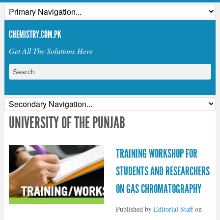
CHEMISTRY.COM.PK
Get All The Solutions Here
UNIVERSITY OF THE PUNJAB
TRAINING WORKSHOP FOR
STUDENTS AND RESEARCHERS
ON GAS CHROMATOGRAPHY
Published by
Editorial Staff
on