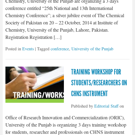
Chemistry, University of the Punjab are organizing a 3 days
conference entitled “25th National and 13th International
Chemistry Conference”; a silver jubilee event of The Chemical
Society of Pakistan on 20 – 22 October, 2014 at Institute of
Chemistry, University of the Punjab, Lahore, Pakistan.
Registration Registration […]
Posted in
Events
| Tagged
conference
,
University of the Punjab
TRAINING WORKSHOP FOR
STUDENTS/RESEARCHERS ON
CHNS INSTRUMENT
Published by
Editorial Staff
on
Office of Research Innovation and Commercialization (ORIC),
University of the Punjab is organizing 3 days training workshop
for students, researcher and professionals on CHNS instrument