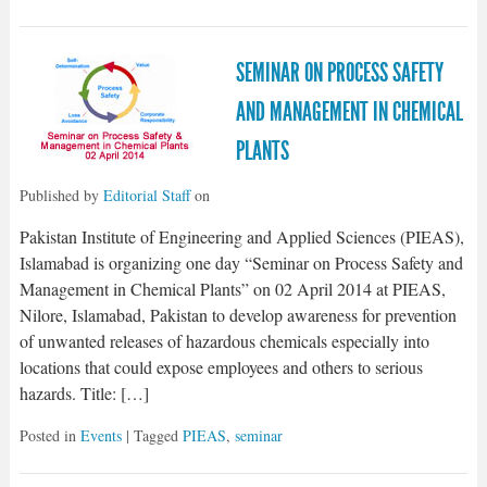
SEMINAR ON PROCESS SAFETY
AND MANAGEMENT IN CHEMICAL
PLANTS
Published by
Editorial Staff
on
Pakistan Institute of Engineering and Applied Sciences (PIEAS),
Islamabad is organizing one day “Seminar on Process Safety and
Management in Chemical Plants” on 02 April 2014 at PIEAS,
Nilore, Islamabad, Pakistan to develop awareness for prevention
of unwanted releases of hazardous chemicals especially into
locations that could expose employees and others to serious
hazards. Title: […]
Posted in
Events
| Tagged
PIEAS
,
seminar