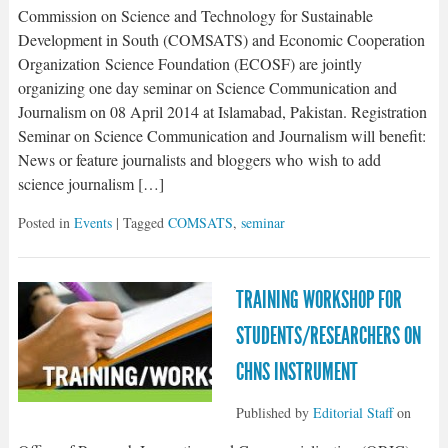
Commission on Science and Technology for Sustainable
Development in South (COMSATS) and Economic Cooperation
Organization Science Foundation (ECOSF) are jointly
organizing one day seminar on Science Communication and
Journalism on 08 April 2014 at Islamabad, Pakistan. Registration
Seminar on Science Communication and Journalism will benefit:
News or feature journalists and bloggers who wish to add
science journalism […]
Posted in
Events
| Tagged
COMSATS
,
seminar
TRAINING WORKSHOP FOR
STUDENTS/RESEARCHERS ON
CHNS INSTRUMENT
Published by
Editorial Staff
on