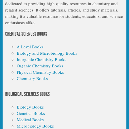
dedicated to providing high-quality resources in chemistry and
related sciences. It offers tutorials, articles, and study materials,
making it a valuable resource for students, educators, and science
enthusiasts alike.
CHEMICAL SCIENCES BOOKS
A Level Books
Biology and Microbiology Books
Inorganic Chemistry Books
Organic Chemistry Books
Physical Chemistry Books
Chemistry Books
BIOLOGICAL SCIENCES BOOKS
Biology Books
Genetics Books
Medical Books
Microbiology Books