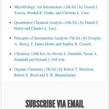
Microbiology: An Introduction (13th Ed.) by Gerard J.
Tortora, Berdell R. Funke, and Christine L. Case
Quantitative Chemical Analysis (10th Ed.) by Daniel C.
Harris and Charles A. Lucy
Principles of Instrumental Analysis (7th Ed.) by Douglas
A. Skoog, F. James Holler and Stanley R. Crouch
Chemistry (10th Ed.) by Steven S. Zumdahl, Susan A.
Zumdahl and Donald J. DeCoste
Organic Chemistry (7th Ed.) by Robert T. Morrison,
Robert N. Boyd and S. K. Bhattacharjee
SUBSCRIBE VIA EMAIL