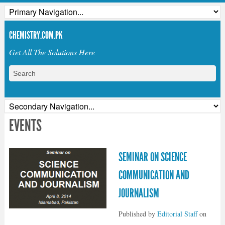
CHEMISTRY.COM.PK
Get All The Solutions Here
EVENTS
SEMINAR ON SCIENCE
COMMUNICATION AND
JOURNALISM
Published by
Editorial Staff
on