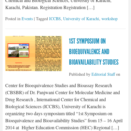
Chemical and Biological Sciences, University of Karachi,
Karachi, Pakistan. Registration Registration […]
Posted in
Events
| Tagged
ICCBS
,
University of Karachi
,
workshop
1ST SYMPOSIUM ON
BIOEQUIVALENCE AND
BIOAVAILABILITY STUDIES
Published by
Editorial Staff
on
Center for Bioequivalence Studies and Bioassay Research
(CBSBR) of Dr. Panjwani Center for Molecular Medicine and
Drug Research , International Center for Chemical and
Biological Sciences (ICCBS), University of Karachi is
organizing two days symposium titled “1st Symposium on
Bioequivalence and Bioavailability Studies” from 15 – 16 April
2014 at Higher Education Commission (HEC) Regional […]