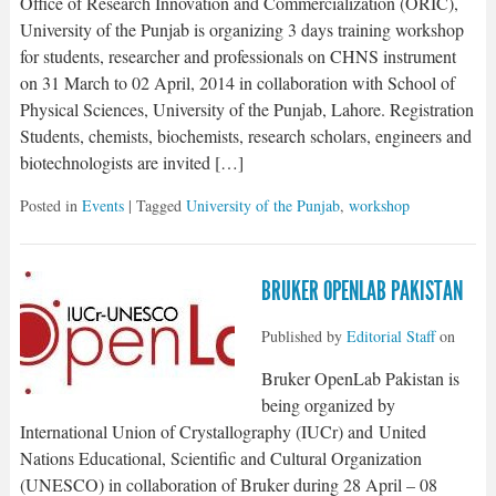
Office of Research Innovation and Commercialization (ORIC),
University of the Punjab is organizing 3 days training workshop
for students, researcher and professionals on CHNS instrument
on 31 March to 02 April, 2014 in collaboration with School of
Physical Sciences, University of the Punjab, Lahore. Registration
Students, chemists, biochemists, research scholars, engineers and
biotechnologists are invited […]
Posted in
Events
| Tagged
University of the Punjab
,
workshop
BRUKER OPENLAB PAKISTAN
Published by
Editorial Staff
on
Bruker OpenLab Pakistan is
being organized by
International Union of Crystallography (IUCr) and United
Nations Educational, Scientific and Cultural Organization
(UNESCO) in collaboration of Bruker during 28 April – 08