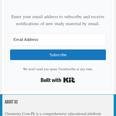
Enter your email address to subscribe and receive
notifications of new study material by email.
Subscribe
We won't send you spam. Unsubscribe at any time.
Built with Kit
ABOUT US
Chemistry.Com.Pk is a comprehensive educational platform