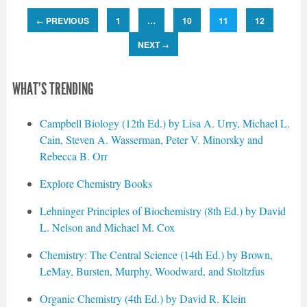
PREVIOUS
1
…
10
11
12
←
NEXT
→
WHAT'S TRENDING
Campbell Biology (12th Ed.) by Lisa A. Urry, Michael L.
Cain, Steven A. Wasserman, Peter V. Minorsky and
Rebecca B. Orr
Explore Chemistry Books
Lehninger Principles of Biochemistry (8th Ed.) by David
L. Nelson and Michael M. Cox
Chemistry: The Central Science (14th Ed.) by Brown,
LeMay, Bursten, Murphy, Woodward, and Stoltzfus
Organic Chemistry (4th Ed.) by David R. Klein