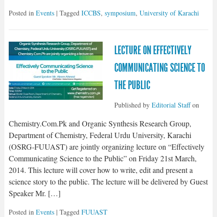
Posted in
Events
| Tagged
ICCBS
,
symposium
,
University of Karachi
LECTURE ON EFFECTIVELY
COMMUNICATING SCIENCE TO
THE PUBLIC
Published by
Editorial Staff
on
Chemistry.Com.Pk and Organic Synthesis Research Group,
Department of Chemistry, Federal Urdu University, Karachi
(OSRG-FUUAST) are jointly organizing lecture on “Effectively
Communicating Science to the Public” on Friday 21st March,
2014. This lecture will cover how to write, edit and present a
science story to the public. The lecture will be delivered by Guest
Speaker Mr. […]
Posted in
Events
| Tagged
FUUAST