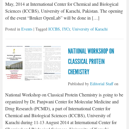
May, 2014 at International Center for Chemical and Biological
Sciences (ICCBS), University of Karachi, Pakistan. The opening
of the event “Bruker OpenLab” will be done in […]
Posted in
Events
| Tagged
ICCBS
,
IYCr
,
University of Karachi
NATIONAL WORKSHOP ON
CLASSICAL PROTEIN
CHEMISTRY
Published by
Editorial Staff
on
National Workshop on Classical Protein Chemistry is going to be
organized by Dr. Panjwani Center for Molecular Medicine and
Drug Research (PCMD), a part of International Center for
Chemical and Biological Sciences (ICCBS), University of
Karachi during 11-13 August 2014 at International Center for