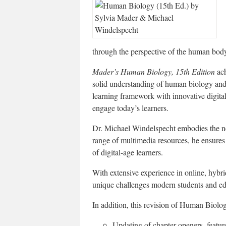
through the perspective of the human bod
Mader’s Human Biology, 15th Edition
ach
solid understanding of human biology and
learning framework with innovative digital
engage today’s learners.
Dr. Michael Windelspecht embodies the nex
range of multimedia resources, he ensures 
of digital-age learners.
With extensive experience in online, hybri
unique challenges modern students and ed
In addition, this revision of Human Biolog
Updating of chapter openers, featur