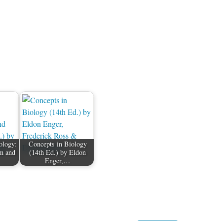
ology:
Concepts in Biology
m and
(14th Ed.) by Eldon
Enger,…