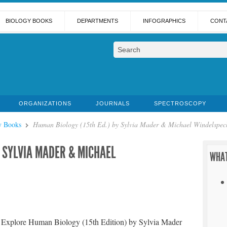
BIOLOGY BOOKS
DEPARTMENTS
INFOGRAPHICS
CONT
ORGANIZATIONS
JOURNALS
SPECTROSCOPY
y Books
Human Biology (15th Ed.) by Sylvia Mader & Michael Windelspec
Y SYLVIA MADER & MICHAEL
WHAT
Explore Human Biology (15th Edition) by Sylvia Mader