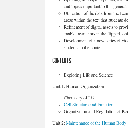
and topics important to this generat
Utilization of the data from the Lea
areas within the text that students d
Refinement of digital assets to pro
enable instructors in the flipped, o
Development of a new series of vid
students in the content
CONTENTS
Exploring Life and Science
Unit 1: Human Organization
Chemistry of Life
Cell Structure and Function
Organization and Regulation of B
Unit 2:
Maintenance of the Human Body