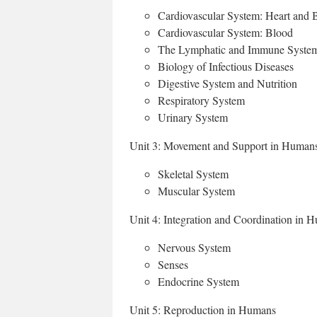
Cardiovascular System: Heart and 
Cardiovascular System: Blood
The Lymphatic and Immune Syste
Biology of Infectious Diseases
Digestive System and Nutrition
Respiratory System
Urinary System
Unit 3: Movement and Support in Human
Skeletal System
Muscular System
Unit 4: Integration and Coordination in 
Nervous System
Senses
Endocrine System
Unit 5: Reproduction in Humans