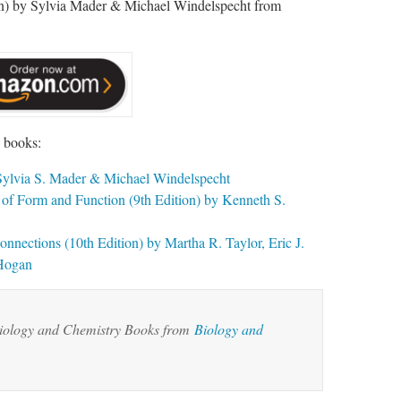
n) by Sylvia Mader & Michael Windelspecht from
g books:
y Sylvia S. Mader & Michael Windelspecht
f Form and Function (9th Edition) by Kenneth S.
nections (10th Edition) by Martha R. Taylor, Eric J.
 Hogan
Biology and Chemistry Books from
Biology and