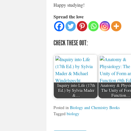
Happy studying!
Spread the love
CHECK THESE OUT:
Inquiry into Life (17th
Anatomy & Physi
Ed.) by Sylvia Mader
The Unity of For
&…
Function…
Posted in
Biology and Chemistry Books
Tagged
biology