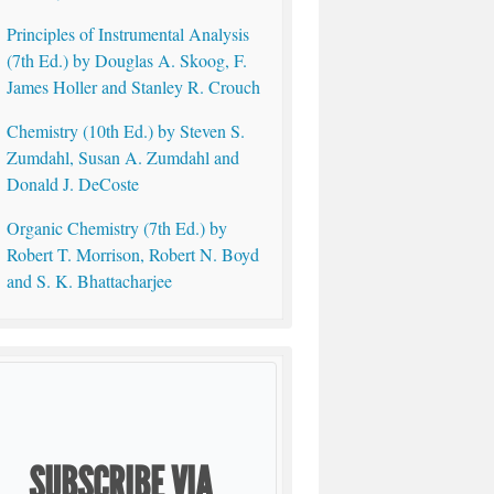
Principles of Instrumental Analysis
(7th Ed.) by Douglas A. Skoog, F.
James Holler and Stanley R. Crouch
Chemistry (10th Ed.) by Steven S.
Zumdahl, Susan A. Zumdahl and
Donald J. DeCoste
Organic Chemistry (7th Ed.) by
Robert T. Morrison, Robert N. Boyd
and S. K. Bhattacharjee
SUBSCRIBE VIA