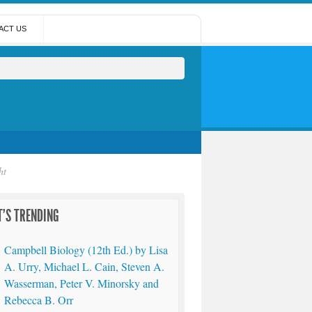
ACT US
ht
'S TRENDING
Campbell Biology (12th Ed.) by Lisa
A. Urry, Michael L. Cain, Steven A.
Wasserman, Peter V. Minorsky and
Rebecca B. Orr