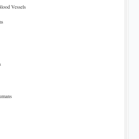
Blood Vessels
ms
s
Humans