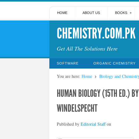
HOME
ABOUT US
BOOKS
CHEMISTRY.COM.PK
Get All The Solutions Here
SOFTWARE
ORGANIC CHEMISTRY
You are here:
Home
Biology and Chemistr
HUMAN BIOLOGY (15TH ED.) B
WINDELSPECHT
Published by
Editorial Staff
on