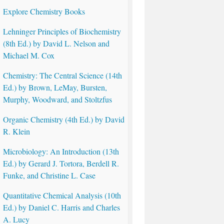
Explore Chemistry Books
Lehninger Principles of Biochemistry
(8th Ed.) by David L. Nelson and
Michael M. Cox
Chemistry: The Central Science (14th
Ed.) by Brown, LeMay, Bursten,
Murphy, Woodward, and Stoltzfus
Organic Chemistry (4th Ed.) by David
R. Klein
Microbiology: An Introduction (13th
Ed.) by Gerard J. Tortora, Berdell R.
Funke, and Christine L. Case
Quantitative Chemical Analysis (10th
Ed.) by Daniel C. Harris and Charles
A. Lucy