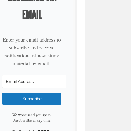
EMAIL
Enter your email address to
subscribe and receive
notifications of new study
material by email.
Subscribe
We won't send you spam.
Unsubscribe at any time.
Built with Kit