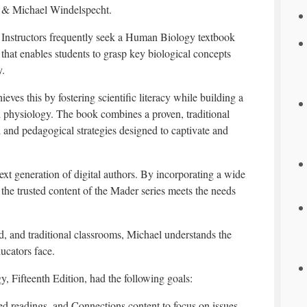
& Michael Windelspecht.
Instructors frequently seek a Human Biology textbook
that enables students to grasp key biological concepts
y.
ieves this by fostering scientific literacy while building a
 physiology. The book combines a proven, traditional
 and pedagogical strategies designed to captivate and
t generation of digital authors. By incorporating a wide
the trusted content of the Mader series meets the needs
d, and traditional classrooms, Michael understands the
ucators face.
y, Fifteenth Edition, had the following goals:
ed readings, and Connections content to focus on issues