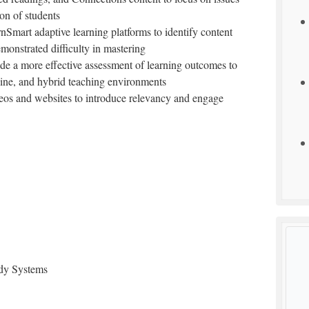
ion of students
rnSmart adaptive learning platforms to identify content
emonstrated difficulty in mastering
vide a more effective assessment of learning outcomes to
nline, and hybrid teaching environments
eos and websites to introduce relevancy and engage
ody Systems