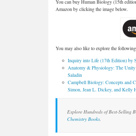
You can buy Human Biology (15th editio
Amazon by clicking the image below.
You may also like to explore the followin
Inquiry into Life (17th Edition) b
Anatomy & Physiology: The Unity o
Saladin
Campbell Biology: Concepts and Con
Simon, Jean L. Dickey, and Kelly
Explore Hundreds of Best-Selling 
Chemistry Books
.