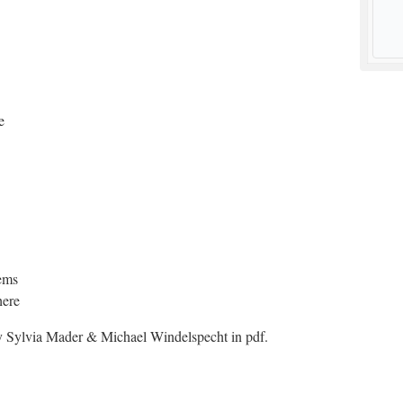
e
ems
here
 Sylvia Mader & Michael Windelspecht in pdf.