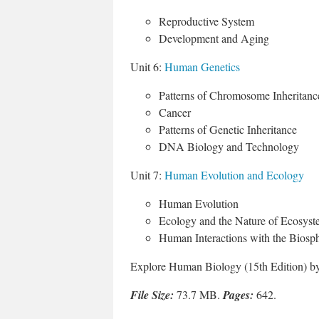
Reproductive System
Development and Aging
Unit 6:
Human Genetics
Patterns of Chromosome Inheritanc
Cancer
Patterns of Genetic Inheritance
DNA Biology and Technology
Unit 7:
Human Evolution and Ecology
Human Evolution
Ecology and the Nature of Ecosyst
Human Interactions with the Biosp
Explore Human Biology (15th Edition) by
File Size:
73.7 MB.
Pages:
642.