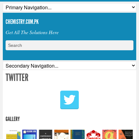
CHEMISTRY.COM.PK
Get All The Solutions Here
TWITTER
GALLERY