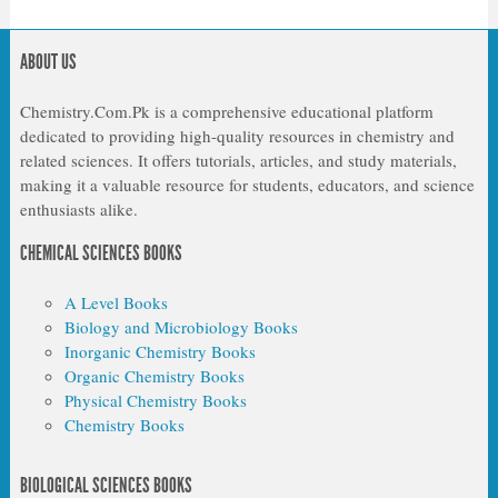
ABOUT US
Chemistry.Com.Pk is a comprehensive educational platform
dedicated to providing high-quality resources in chemistry and
related sciences. It offers tutorials, articles, and study materials,
making it a valuable resource for students, educators, and science
enthusiasts alike.
CHEMICAL SCIENCES BOOKS
A Level Books
Biology and Microbiology Books
Inorganic Chemistry Books
Organic Chemistry Books
Physical Chemistry Books
Chemistry Books
BIOLOGICAL SCIENCES BOOKS