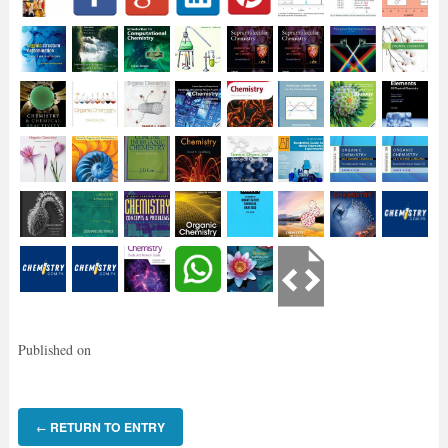
Published on
RETURN TO ENTRY
←