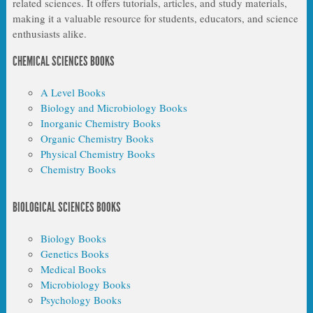
related sciences. It offers tutorials, articles, and study materials,
making it a valuable resource for students, educators, and science
enthusiasts alike.
CHEMICAL SCIENCES BOOKS
A Level Books
Biology and Microbiology Books
Inorganic Chemistry Books
Organic Chemistry Books
Physical Chemistry Books
Chemistry Books
BIOLOGICAL SCIENCES BOOKS
Biology Books
Genetics Books
Medical Books
Microbiology Books
Psychology Books