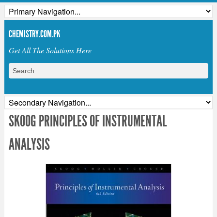
CHEMISTRY.COM.PK
Get All The Solutions Here
SKOOG PRINCIPLES OF INSTRUMENTAL
ANALYSIS