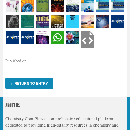
Published on
RETURN TO ENTRY
←
ABOUT US
Chemistry.Com.Pk is a comprehensive educational platform
dedicated to providing high-quality resources in chemistry and