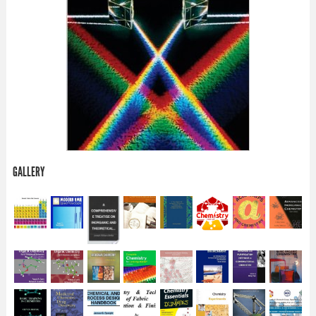
GALLERY