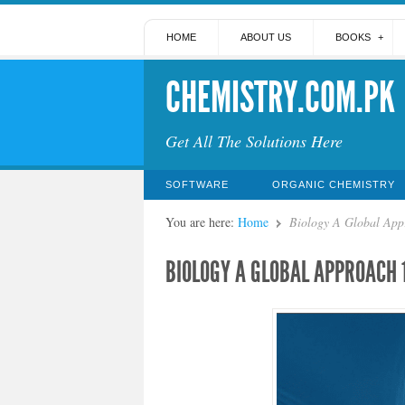
HOME
ABOUT US
BOOKS
CHEMISTRY.COM.PK
Get All The Solutions Here
SOFTWARE
ORGANIC CHEMISTRY
You are here:
Home
Biology A Global App
BIOLOGY A GLOBAL APPROACH 