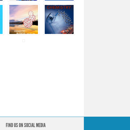
FIND US ON SOCIAL MEDIA