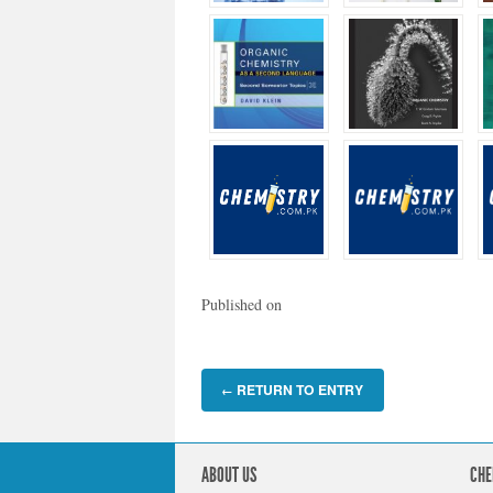
Published on
RETURN TO ENTRY
←
ABOUT US
CHE