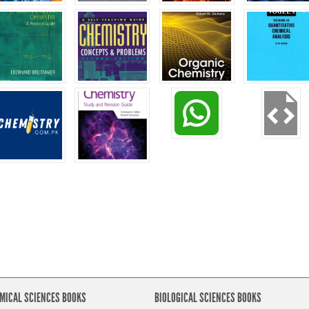
MICAL SCIENCES BOOKS
BIOLOGICAL SCIENCES BOOKS