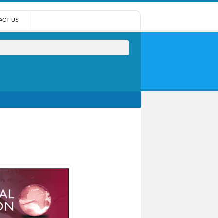
ACT US