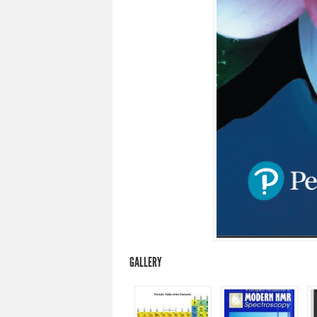
GALLERY