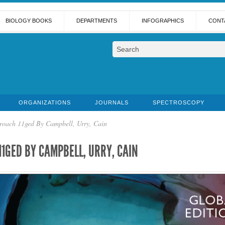
BIOLOGY BOOKS
DEPARTMENTS
INFOGRAPHICS
CONT
ORGANIZATIONS
JOURNALS
SPECTROSCOPY
roach 11ged By Campbell, Urry, Cain
11GED BY CAMPBELL, URRY, CAIN