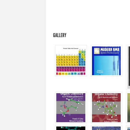
GALLERY