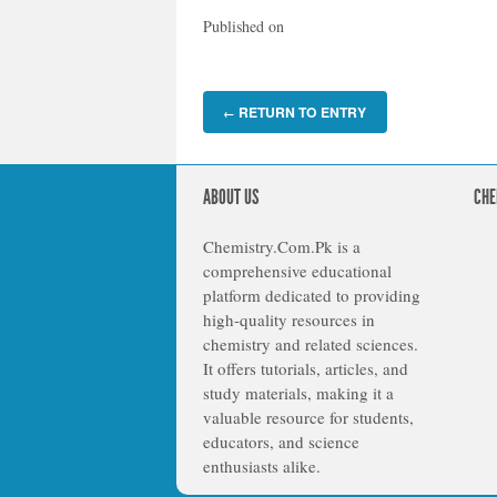
Published on
RETURN TO ENTRY
←
ABOUT US
CHE
Chemistry.Com.Pk is a
comprehensive educational
platform dedicated to providing
high-quality resources in
chemistry and related sciences.
It offers tutorials, articles, and
study materials, making it a
valuable resource for students,
educators, and science
enthusiasts alike.