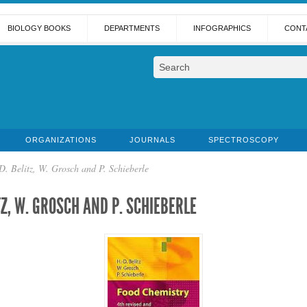
BIOLOGY BOOKS
DEPARTMENTS
INFOGRAPHICS
CONT
ORGANIZATIONS
JOURNALS
SPECTROSCOPY
. Belitz, W. Grosch and P. Schieberle
TZ, W. GROSCH AND P. SCHIEBERLE