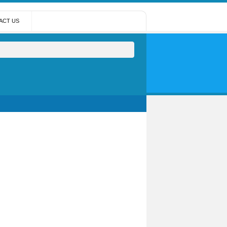
ACT US