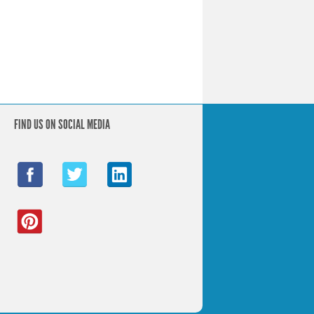
FIND US ON SOCIAL MEDIA