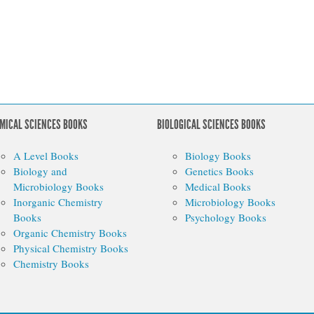
MICAL SCIENCES BOOKS
BIOLOGICAL SCIENCES BOOKS
A Level Books
Biology Books
Biology and
Genetics Books
Microbiology Books
Medical Books
Inorganic Chemistry
Microbiology Books
Books
Psychology Books
Organic Chemistry Books
Physical Chemistry Books
Chemistry Books