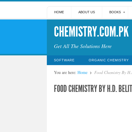
HOME
ABOUT US
BOOKS
CHEMISTRY.COM.PK
Get All The Solutions Here
SOFTWARE
ORGANIC CHEMISTRY
You are here:
Home
Food Chemistry By H.D
FOOD CHEMISTRY BY H.D. BELI