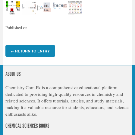
Published on
RETURN TO ENTRY
←
ABOUT US
Chemistry.Com.Pk is a comprehensive educational platform
dedicated to providing high-quality resources in chemistry and
related sciences. It offers tutorials, articles, and study materials,
making it a valuable resource for students, educators, and science
enthusiasts alike.
CHEMICAL SCIENCES BOOKS