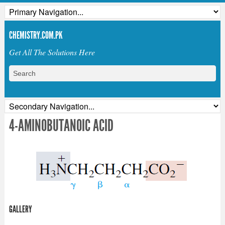
CHEMISTRY.COM.PK
Get All The Solutions Here
4-AMINOBUTANOIC ACID
GALLERY