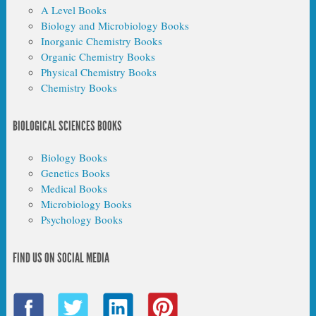
A Level Books
Biology and Microbiology Books
Inorganic Chemistry Books
Organic Chemistry Books
Physical Chemistry Books
Chemistry Books
BIOLOGICAL SCIENCES BOOKS
Biology Books
Genetics Books
Medical Books
Microbiology Books
Psychology Books
FIND US ON SOCIAL MEDIA