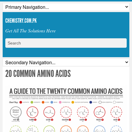
CHEMISTRY.COM.PK
Get All The Solutions Here
20 COMMON AMINO ACIDS