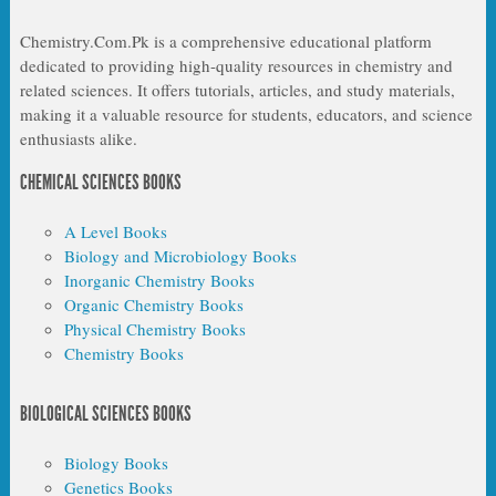
Chemistry.Com.Pk is a comprehensive educational platform
dedicated to providing high-quality resources in chemistry and
related sciences. It offers tutorials, articles, and study materials,
making it a valuable resource for students, educators, and science
enthusiasts alike.
CHEMICAL SCIENCES BOOKS
A Level Books
Biology and Microbiology Books
Inorganic Chemistry Books
Organic Chemistry Books
Physical Chemistry Books
Chemistry Books
BIOLOGICAL SCIENCES BOOKS
Biology Books
Genetics Books