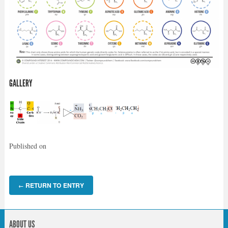
GALLERY
Published on
RETURN TO ENTRY
←
ABOUT US