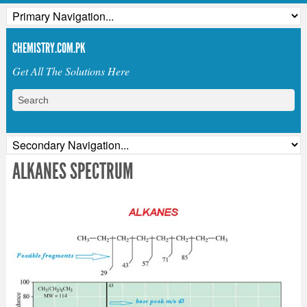
CHEMISTRY.COM.PK
Get All The Solutions Here
ALKANES SPECTRUM