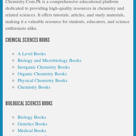
Chemistry.Com.Pk is a comprehensive educational platform
dedicated to providing high-quality resources in chemistry and
related sciences. It offers tutorials, articles, and study materials,
making it a valuable resource for students, educators, and science
enthusiasts alike.
CHEMICAL SCIENCES BOOKS
A Level Books
Biology and Microbiology Books
Inorganic Chemistry Books
Organic Chemistry Books
Physical Chemistry Books
Chemistry Books
BIOLOGICAL SCIENCES BOOKS
Biology Books
Genetics Books
Medical Books