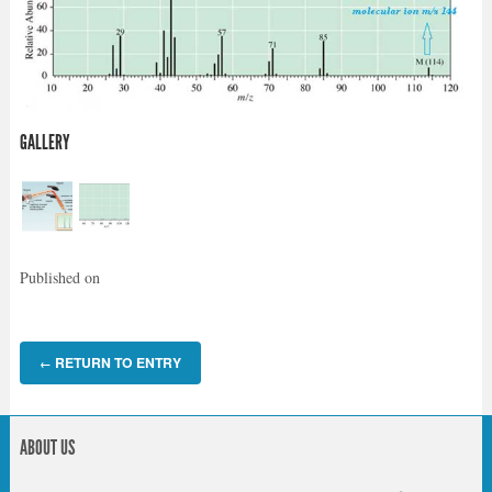
GALLERY
Published on
RETURN TO ENTRY
←
ABOUT US