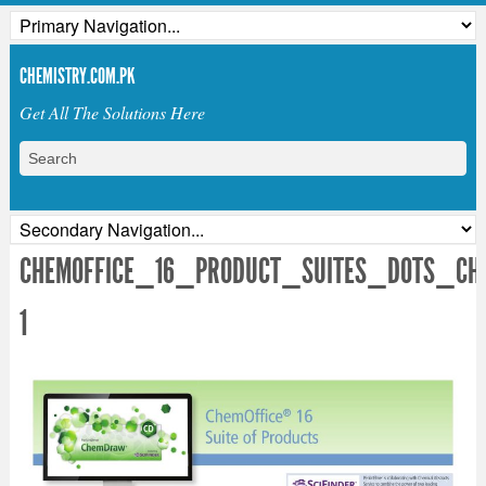
CHEMISTRY.COM.PK
Get All The Solutions Here
CHEMOFFICE_16_PRODUCT_SUITES_DOTS_CH
1