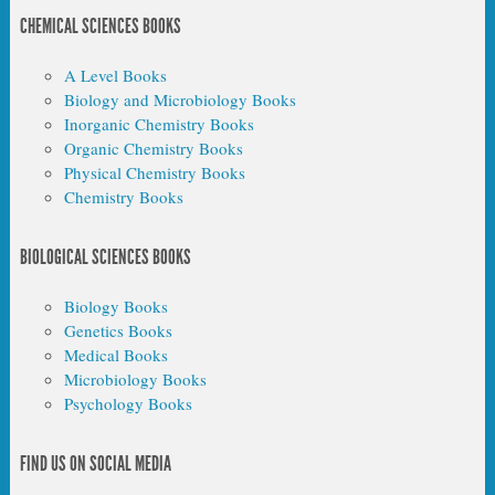
CHEMICAL SCIENCES BOOKS
A Level Books
Biology and Microbiology Books
Inorganic Chemistry Books
Organic Chemistry Books
Physical Chemistry Books
Chemistry Books
BIOLOGICAL SCIENCES BOOKS
Biology Books
Genetics Books
Medical Books
Microbiology Books
Psychology Books
FIND US ON SOCIAL MEDIA