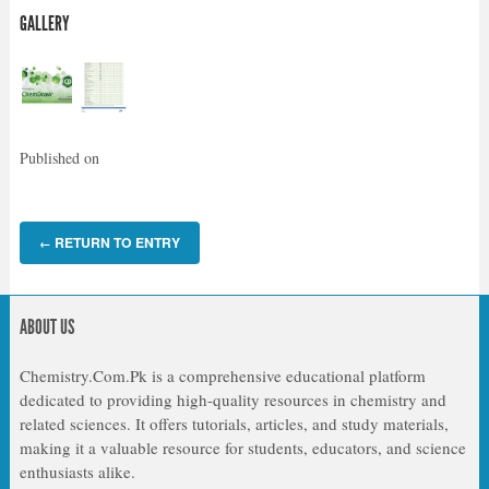
GALLERY
Published on
RETURN TO ENTRY
←
ABOUT US
Chemistry.Com.Pk is a comprehensive educational platform
dedicated to providing high-quality resources in chemistry and
related sciences. It offers tutorials, articles, and study materials,
making it a valuable resource for students, educators, and science
enthusiasts alike.