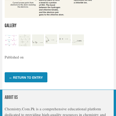
GALLERY
Published on
RETURN TO ENTRY
←
ABOUT US
Chemistry.Com.Pk is a comprehensive educational platform
dedicated to providing high-quality resources in chemistry and