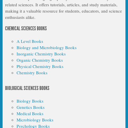
related sciences. It offers tutorials, articles, and study materials,
making it a valuable resource for students, educators, and science
enthusiasts alike.
CHEMICAL SCIENCES BOOKS
A Level Books
Biology and Microbiology Books
Inorganic Chemistry Books
Organic Chemistry Books
Physical Chemistry Books
Chemistry Books
BIOLOGICAL SCIENCES BOOKS
Biology Books
Genetics Books
Medical Books
Microbiology Books
Psychology Books