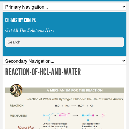
CHEMISTRY.COM.PK
Get All The Solutions Here
REACTION-OF-HCL-AND-WATER