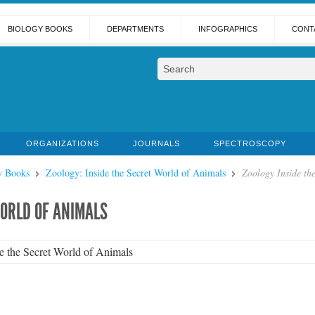
BIOLOGY BOOKS
DEPARTMENTS
INFOGRAPHICS
CONT
ORGANIZATIONS
JOURNALS
SPECTROSCOPY
y Books
Zoology: Inside the Secret World of Animals
Zoology Inside th
WORLD OF ANIMALS