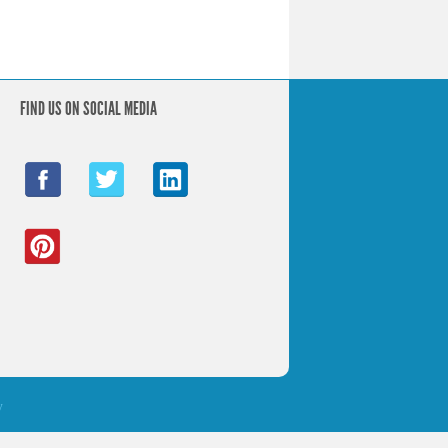
FIND US ON SOCIAL MEDIA
y