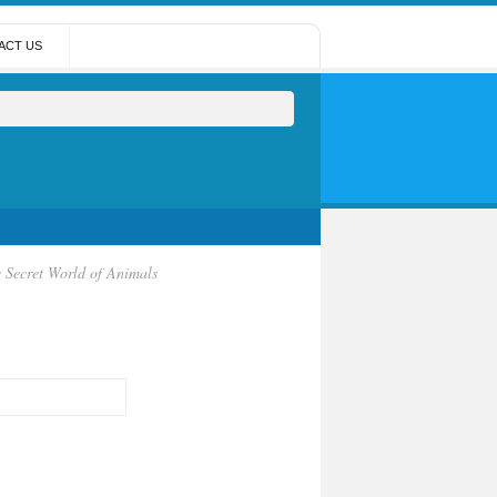
ACT US
e Secret World of Animals