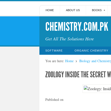
HOME
ABOUT US
BOOKS
CHEMISTRY.COM.PK
Get All The Solutions Here
SOFTWARE
ORGANIC CHEMISTRY
You are here:
Home
Biology and Chemistr
ZOOLOGY INSIDE THE SECRET 
Published on