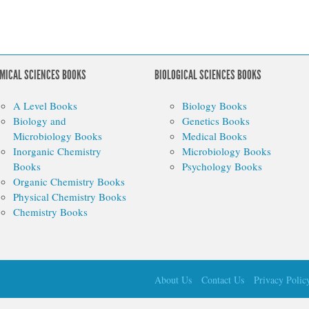
MICAL SCIENCES BOOKS
BIOLOGICAL SCIENCES BOOKS
A Level Books
Biology Books
Biology and
Genetics Books
Microbiology Books
Medical Books
Inorganic Chemistry
Microbiology Books
Books
Psychology Books
Organic Chemistry Books
Physical Chemistry Books
Chemistry Books
About Us
Contact Us
Privacy Polic