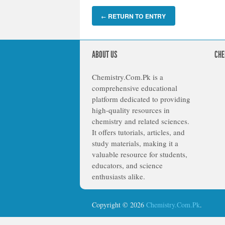
RETURN TO ENTRY
←
ABOUT US
CHE
Chemistry.Com.Pk is a
comprehensive educational
platform dedicated to providing
high-quality resources in
chemistry and related sciences.
It offers tutorials, articles, and
study materials, making it a
valuable resource for students,
educators, and science
enthusiasts alike.
Copyright © 2026
Chemistry.Com.Pk
.