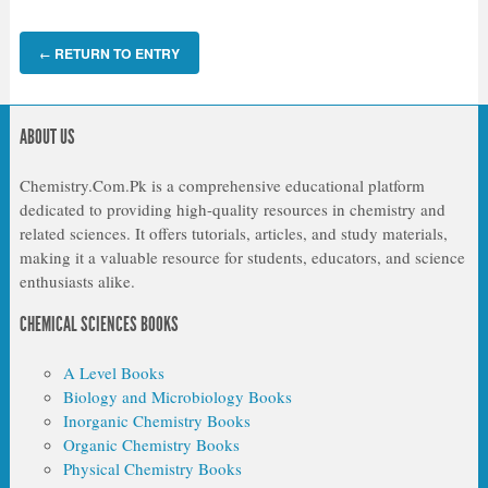
RETURN TO ENTRY
←
ABOUT US
Chemistry.Com.Pk is a comprehensive educational platform
dedicated to providing high-quality resources in chemistry and
related sciences. It offers tutorials, articles, and study materials,
making it a valuable resource for students, educators, and science
enthusiasts alike.
CHEMICAL SCIENCES BOOKS
A Level Books
Biology and Microbiology Books
Inorganic Chemistry Books
Organic Chemistry Books
Physical Chemistry Books