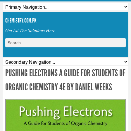
CHEMISTRY.COM.PK
Get All The Solutions Here
PUSHING ELECTRONS A GUIDE FOR STUDENTS OF
ORGANIC CHEMISTRY 4E BY DANIEL WEEKS