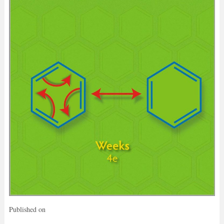
Published on