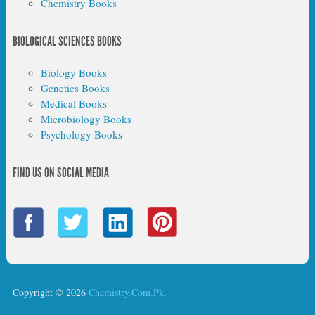
Chemistry Books
BIOLOGICAL SCIENCES BOOKS
Biology Books
Genetics Books
Medical Books
Microbiology Books
Psychology Books
FIND US ON SOCIAL MEDIA
Copyright © 2026
Chemistry.Com.Pk
.