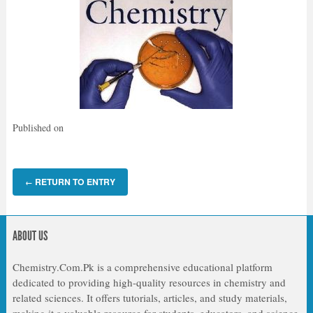
Published on
RETURN TO ENTRY
←
ABOUT US
Chemistry.Com.Pk is a comprehensive educational platform
dedicated to providing high-quality resources in chemistry and
related sciences. It offers tutorials, articles, and study materials,
making it a valuable resource for students, educators, and science