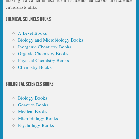
enthusiasts alike.
CHEMICAL SCIENCES BOOKS
A Level Books
Biology and Microbiology Books
Inorganic Chemistry Books
Organic Chemistry Books
Physical Chemistry Books
Chemistry Books
BIOLOGICAL SCIENCES BOOKS
Biology Books
Genetics Books
Medical Books
Microbiology Books
Psychology Books