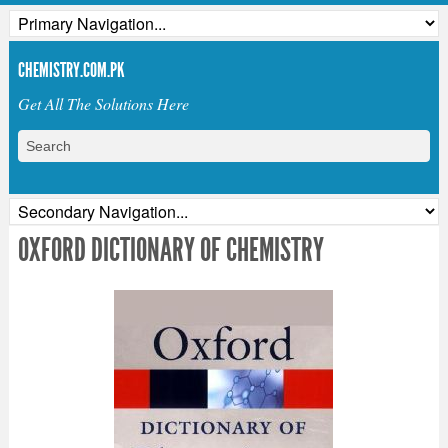
CHEMISTRY.COM.PK
Get All The Solutions Here
OXFORD DICTIONARY OF CHEMISTRY