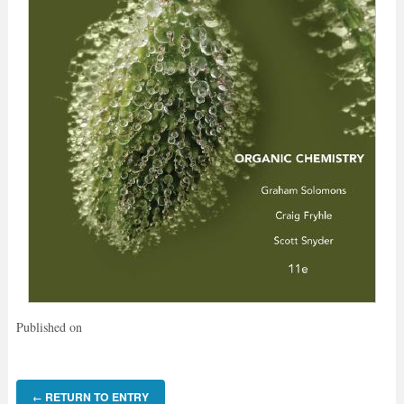
Published on
RETURN TO ENTRY
←