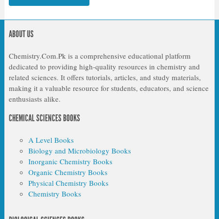
ABOUT US
Chemistry.Com.Pk is a comprehensive educational platform
dedicated to providing high-quality resources in chemistry and
related sciences. It offers tutorials, articles, and study materials,
making it a valuable resource for students, educators, and science
enthusiasts alike.
CHEMICAL SCIENCES BOOKS
A Level Books
Biology and Microbiology Books
Inorganic Chemistry Books
Organic Chemistry Books
Physical Chemistry Books
Chemistry Books