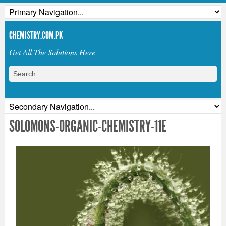
CHEMISTRY.COM.PK
Get All The Solutions Here
SOLOMONS-ORGANIC-CHEMISTRY-11E