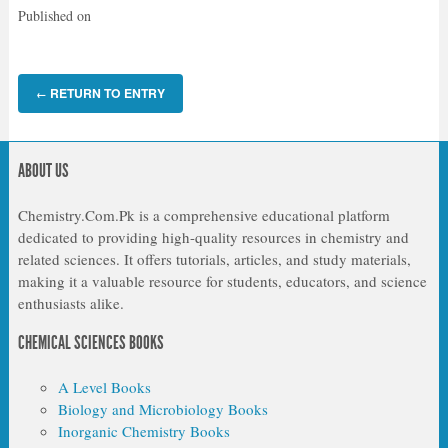
Published on
RETURN TO ENTRY
←
ABOUT US
Chemistry.Com.Pk is a comprehensive educational platform
dedicated to providing high-quality resources in chemistry and
related sciences. It offers tutorials, articles, and study materials,
making it a valuable resource for students, educators, and science
enthusiasts alike.
CHEMICAL SCIENCES BOOKS
A Level Books
Biology and Microbiology Books
Inorganic Chemistry Books