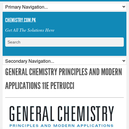
CHEMISTRY.COM.PK
Get All The Solutions Here
GENERAL CHEMISTRY PRINCIPLES AND MODERN
APPLICATIONS 11E PETRUCCI