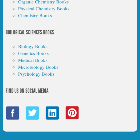
Organic Chemistry Books
Physical Chemistry Books
Chemistry Books
BIOLOGICAL SCIENCES BOOKS
Biology Books
Genetics Books
Medical Books
Microbiology Books
Psychology Books
FIND US ON SOCIAL MEDIA