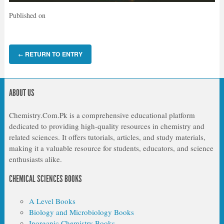
Published on
RETURN TO ENTRY
←
ABOUT US
Chemistry.Com.Pk is a comprehensive educational platform
dedicated to providing high-quality resources in chemistry and
related sciences. It offers tutorials, articles, and study materials,
making it a valuable resource for students, educators, and science
enthusiasts alike.
CHEMICAL SCIENCES BOOKS
A Level Books
Biology and Microbiology Books
Inorganic Chemistry Books