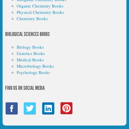
Organic Chemistry Books
Physical Chemistry Books
Chemistry Books
BIOLOGICAL SCIENCES BOOKS
Biology Books
Genetics Books
Medical Books
Microbiology Books
Psychology Books
FIND US ON SOCIAL MEDIA