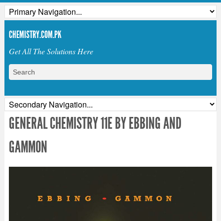
CHEMISTRY.COM.PK
Get All The Solutions Here
GENERAL CHEMISTRY 11E BY EBBING AND
GAMMON