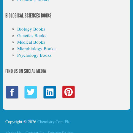
BIOLOGICAL SCIENCES BOOKS
Biology Books
Genetics Books
Medical Books
Microbiology Books
Psychology Books
FIND US ON SOCIAL MEDIA
Copyright © 2026
Chemistry.Com.Pk
.
About Us
Contact Us
Privacy Policy