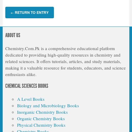
RETURN TO ENTRY
←
ABOUT US
Chemistry.Com.Pk is a comprehensive educational platform
dedicated to providing high-quality resources in chemistry and
related sciences. It offers tutorials, articles, and study materials,
making it a valuable resource for students, educators, and science
enthusiasts alike.
CHEMICAL SCIENCES BOOKS
A Level Books
Biology and Microbiology Books
Inorganic Chemistry Books
Organic Chemistry Books
Physical Chemistry Books
Chemistry Books