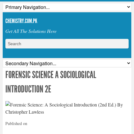
CHEMISTRY.COM.PK
Get All The Solutions Here
FORENSIC SCIENCE A SOCIOLOGICAL
INTRODUCTION 2E
Published on